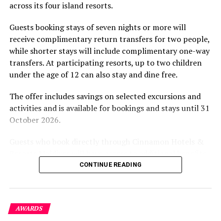
across its four island resorts.
experience and O’Donoghue’s pickleball sessions, forms
part of the resort’s approach to offering guest
Guests booking stays of seven nights or more will
experiences centred on food, wellbeing and the island
receive complimentary return transfers for two people,
environment.
while shorter stays will include complimentary one-way
transfers. At participating resorts, up to two children
under the age of 12 can also stay and dine free.
The offer includes savings on selected excursions and
activities and is available for bookings and stays until 31
October 2026.
Guests who book directly through Cinnamon Hotels &
Resorts Maldives will have access to additional benefits,
including options to personalise their stays with beach
CONTINUE READING
dining, spa treatments and island activities. Members of
the brand’s loyalty programme will receive further
savings and earn double Discovery Dollars during the
AWARDS
promotional period.