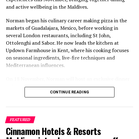
and active wellbeing in the Maldives.
Norman began his culinary career making pizza in the
markets of Guadalajara, Mexico, before working in
several London restaurants, including St John,
Ottolenghi and Sabor. He now leads the kitchen at
Updown Farmhouse in Kent, where his cooking focuses
on seasonal ingredients, live-fire techniques and
Mediterranean influences.
On 18 November, Norman will host an exclusive dinner
at Faru, presenting a menu that combines
CONTINUE READING
Mediterranean flavours with influences from Mexico and
the Middle East, while incorporating ingredients
sourced from the Maldives.
FEATURED
The shared dining experience will feature Indian Ocean
Cinnamon Hotels & Resorts
produce, grilled dishes and smoky flavours, with a menu
designed to reflect the setting and encourage guests to