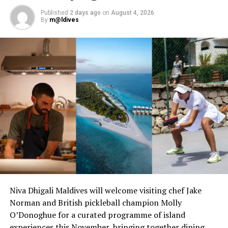
Published
2 days ago
on
August 4, 2026
By
m@ldives
Niva Dhigali Maldives will welcome visiting chef Jake
Norman and British pickleball champion Molly
O’Donoghue for a curated programme of island
experiences this November, bringing together dining