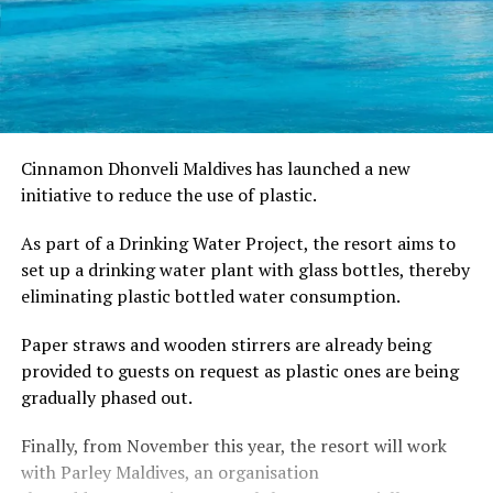
Cinnamon Dhonveli Maldives has launched a new
initiative to reduce the use of plastic.
As part of a Drinking Water Project, the resort aims to
set up a drinking water plant with glass bottles, thereby
eliminating plastic bottled water consumption.
Paper straws and wooden stirrers are already being
provided to guests on request as plastic ones are being
gradually phased out.
Finally, from November this year, the resort will work
with Parley Maldives, an organisation