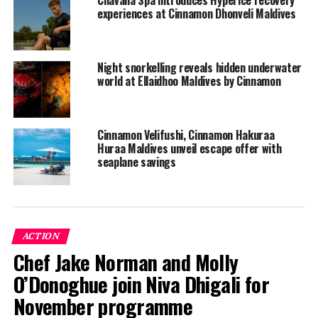
the heady atmosphere of the 16-acre island as well. Sink
experiences at Cinnamon Dhonveli Maldives
your teeth into our succulent seafood and indulge in the
theme nights at each of the three restaurants with the
best of international cuisine. Unwind at the spa or sink
Night snorkelling reveals hidden underwater
into the comforts of the 148 plush rooms.
world at Ellaidhoo Maldives by Cinnamon
RELATED TOPICS:
CINNAMON DHONVELI MALDIVES
CINNAMON HOTELS & RESORTS
ECO FRIENDLY RESORTS
ECO-FRIENDLY TOURISM
ECORESORT
ENVIRONMENT
Cinnamon Velifushi, Cinnamon Hakuraa
ENVIRONMENT FRIENDLY
ENVIRONMENT FRIENDLY RESORTS
Huraa Maldives unveil escape offer with
seaplane savings
UP NEXT
MATATO opens registration for OTR South East Asia
Roadshow 2019
DON'T MISS
Maldives tourist arrivals post 21 per cent growth in June
ACTION
Chef Jake Norman and Molly
O’Donoghue join Niva Dhigali for
November programme