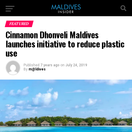
FEATURED
Cinnamon Dhonveli Maldives
launches initiative to reduce plastic
use
Published
7 years ago
on
July 24, 2019
By
m@ldives