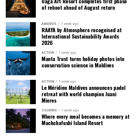
Oaga Art Resort completes first phase
provide additional living areas, pools and facilities for
of reboot ahead of August return
guests seeking more space and privacy.
AWARDS
1 week ago
Each villa is supported by a dedicated Jadugar, a term
RAAYA by Atmosphere recognised at
used by the resort to describe its butler service. The
International Sustainability Awards
Jadugar assists guests throughout their stay by
2026
arranging dining experiences, island activities,
ACTION
1 week ago
celebrations and other personalised services.
Manta Trust turns holiday photos into
conservation science in Maldives
Guests are also provided with bicycles to explore the
island’s pathways, gardens and viewpoints.
ACTION
1 week ago
Le Méridien Maldives announces padel
JOALI Maldives said the awards reflected the work of its
retreat with world champion Juani
team and the support of its guests, partners and wider
Mieres
community. The resort also said it would continue
COOKING
1 week ago
developing experiences focused on creativity, wellbeing
Where every meal becomes a memory at
and connection.
Machchafushi Island Resort
The recognition adds to JOALI Maldives’ position within