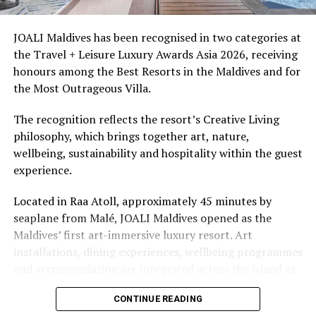
access to dive sites. The resort provides direct access to
underwater experiences in the Indian Ocean.
JOALI Maldives has been recognised in two categories at
the Travel + Leisure Luxury Awards Asia 2026, receiving
The summer offer provides savings of up to 65% across
honours among the Best Resorts in the Maldives and for
Cinnamon Hotels & Resorts Maldives’ four properties.
the Most Outrageous Villa.
The recognition reflects the resort’s Creative Living
philosophy, which brings together art, nature,
wellbeing, sustainability and hospitality within the guest
experience.
Located in Raa Atoll, approximately 45 minutes by
seaplane from Malé, JOALI Maldives opened as the
Maldives’ first art-immersive luxury resort. Art
installations, dining experiences, wellbeing programmes
and accommodation are integrated across the island as
part of its approach to resort living.
CONTINUE READING