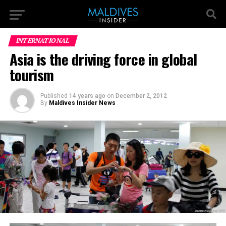
INTERNATIONAL
Asia is the driving force in global
tourism
Published
14 years ago
on
December 2, 2012
By
Maldives Insider News