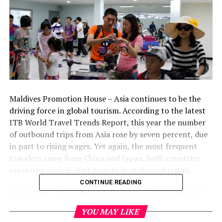
Maldives Promotion House – Asia continues to be the
driving force in global tourism. According to the latest
ITB World Travel Trends Report, this year the number
of outbound trips from Asia rose by seven percent, due
in part to rising wages. Yet again, the most frequent
travelers came from China and Japan, both countries
reporting double-digit growth in outbound travel.
CONTINUE READING
During the first six months of this year, the number of
outbound trips from China grew by 20 percent. Japan
YOU MAY LIKE
has recovered from the market collapse following last