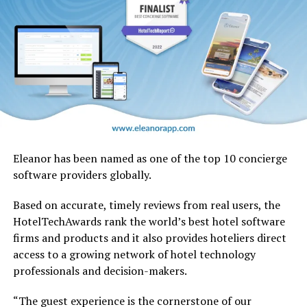
Eleanor has been named as one of the top 10 concierge
software providers globally.
Based on accurate, timely reviews from real users, the
HotelTechAwards rank the world’s best hotel software
firms and products and it also provides hoteliers direct
No other airline has handled a retrofit of this magnitude
access to a growing network of hotel technology
in-house, and there’s no blueprint for such an
professionals and decision-makers.
undertaking. Therefore Emirates Engineering teams
have been planning and testing extensively, to establish
“The guest experience is the cornerstone of our
and streamline processes, and identify and address any