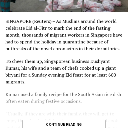
SINGAPORE (Reuters) – As Muslims around the world
celebrate Eid al-Fitr to mark the end of the fasting
month, thousands of migrant workers in Singapore have
had to spend the holiday in quarantine because of
outbreaks of the novel coronavirus in their dormitories.
To cheer them up, Singaporean business Dushyant
Kumar, his wife and a team of chefs cooked up a giant
biryani for a Sunday evening Eid feast for at least 600
migrants.
Kumar used a family recipe for the South Asian rice dish
often eaten during festive occasions.
“Usually, if they are with their family, they will get to
enjoy these kinds of dishes, because everyone will cook
CONTINUE READING
and eat, but here these guys are alone,” said Kumar, in