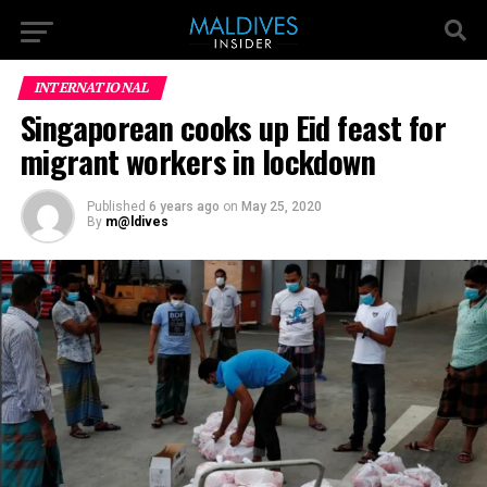
INTERNATIONAL
Singaporean cooks up Eid feast for
migrant workers in lockdown
Published
6 years ago
on
May 25, 2020
By
m@ldives