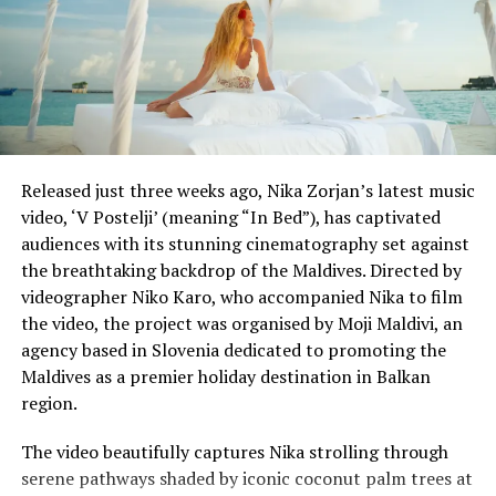
lockdown, but it is also working with charity groups to
make up any shortfalls.
Singapore has had more than 30,000 COVID-19 cases,
one of the highest tallies in Asia, with the vast majority
of infections among migrant workers in their dormitory
accommodation.
Released just three weeks ago, Nika Zorjan’s latest music
video, ‘V Postelji’ (meaning “In Bed”), has captivated
Reporting and photo: Reuters
audiences with its stunning cinematography set against
the breathtaking backdrop of the Maldives. Directed by
RELATED TOPICS:
videographer Niko Karo, who accompanied Nika to film
UP NEXT
the video, the project was organised by Moji Maldivi, an
Foreign tourists can book holidays in Spain from July –
agency based in Slovenia dedicated to promoting the
minister
Maldives as a premier holiday destination in Balkan
DON'T MISS
region.
Football clubs forced to rethink recruitment strategy as
virus impacts transfer market
The video beautifully captures Nika strolling through
serene pathways shaded by iconic coconut palm trees at