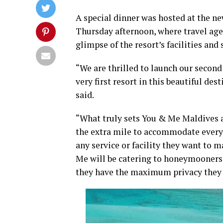
A special dinner was hosted at the ne
Thursday afternoon, where travel age
glimpse of the resort’s facilities and 
“We are thrilled to launch our second 
very first resort in this beautiful de
said.
“What truly sets You & Me Maldives a
the extra mile to accommodate every 
any service or facility they want to 
Me will be catering to honeymooners 
they have the maximum privacy they 