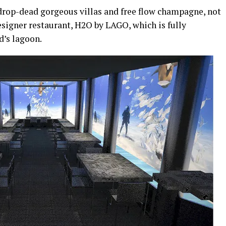
drop-dead gorgeous villas and free flow champagne, not
esigner restaurant, H2O by LAGO, which is fully
d’s lagoon.