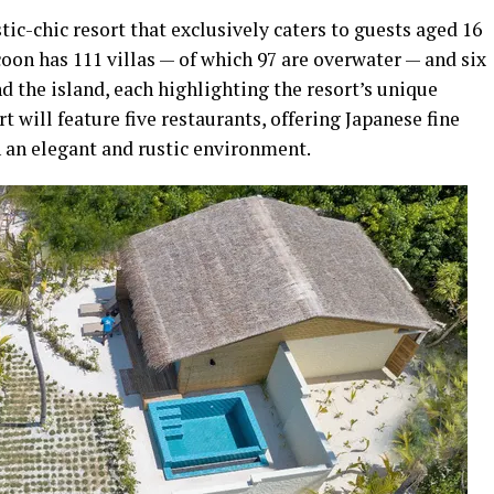
tic-chic resort that exclusively caters to guests aged 16
on has 111 villas — of which 97 are overwater — and six
d the island, each highlighting the resort’s unique
t will feature five restaurants, offering Japanese fine
n an elegant and rustic environment.