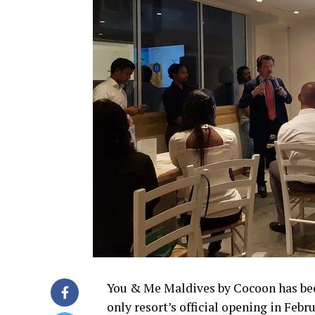
You & Me Maldives by Cocoon has be
only resort’s official opening in Febr