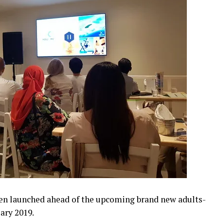
en launched ahead of the upcoming brand new adults-
uary 2019.