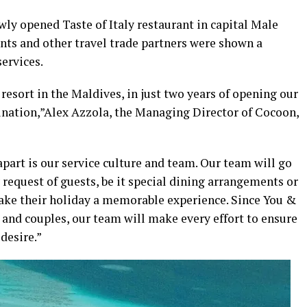
wly opened Taste of Italy restaurant in capital Male
nts and other travel trade partners were shown a
services.
resort in the Maldives, in just two years of opening our
stination,”Alex Azzola, the Managing Director of Cocoon,
part is our service culture and team. Our team will go
request of guests, be it special dining arrangements or
make their holiday a memorable experience. Since You &
and couples, our team will make every effort to ensure
desire.”