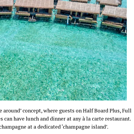
e around’ concept, where guests on Half Board Plus, Full
s can have lunch and dinner at any à la carte restaurant.
 champagne at a dedicated ‘champagne island’.