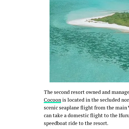
The second resort owned and manag
Cocoon
is located in the secluded nor
scenic seaplane flight from the main 
can take a domestic flight to the Ifur
speedboat ride to the resort.