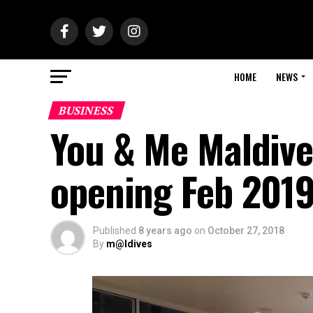
HOME
NEWS
BUSINESS
You & Me Maldive
opening Feb 201
Published
8 years ago
on
October 27, 2018
By
m@ldives