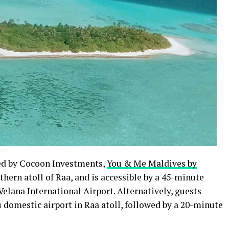
ed by Cocoon Investments,
You & Me Maldives by
thern atoll of Raa, and is accessible by a 45-minute
Velana International Airport. Alternatively, guests
u domestic airport in Raa atoll, followed by a 20-minute