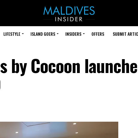
LIFESTYLE
ISLAND GOERS
INSIDERS
OFFERS
SUBMIT ARTIC
s by Cocoon launche
9