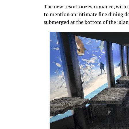
The new resort oozes romance, with 
to mention an intimate fine dining d
submerged at the bottom of the islan