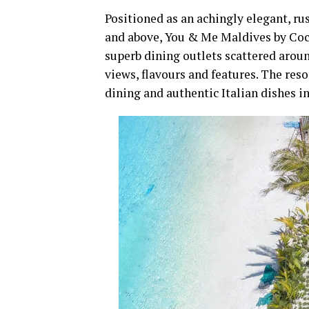
Positioned as an achingly elegant, rus
and above, You & Me Maldives by Coco
superb dining outlets scattered aroun
views, flavours and features. The resor
dining and authentic Italian dishes i