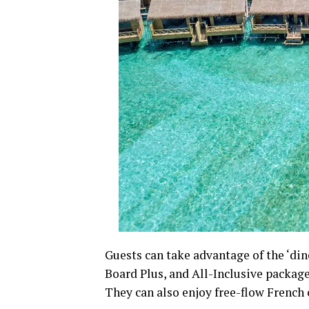
Guests can take advantage of the ‘din
Board Plus, and All-Inclusive package
They can also enjoy free-flow French