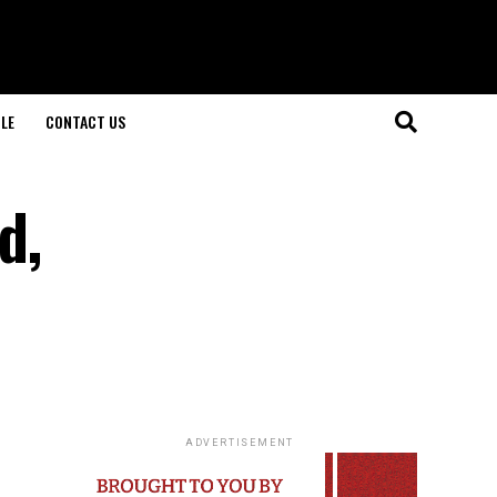
LE
CONTACT US
d,
ADVERTISEMENT