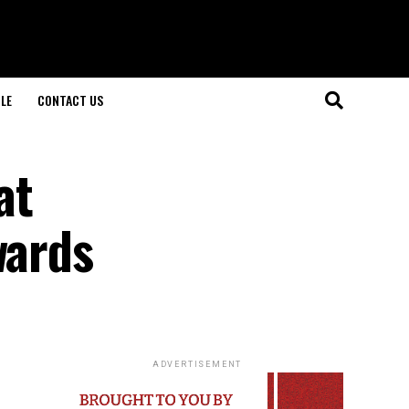
LE
CONTACT US
at
wards
ADVERTISEMENT