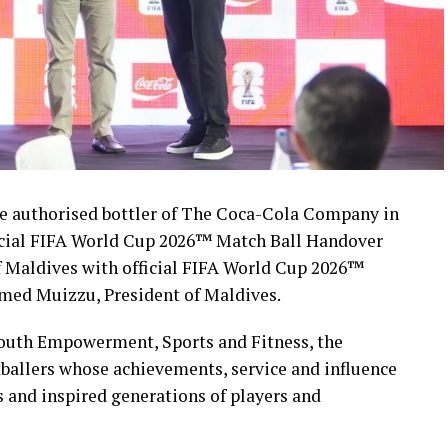
 authorised bottler of The Coca-Cola Company in
icial FIFA World Cup 2026™ Match Ball Handover
 Maldives with official FIFA World Cup 2026™
med Muizzu, President of Maldives.
Youth Empowerment, Sports and Fitness, the
ballers whose achievements, service and influence
s and inspired generations of players and