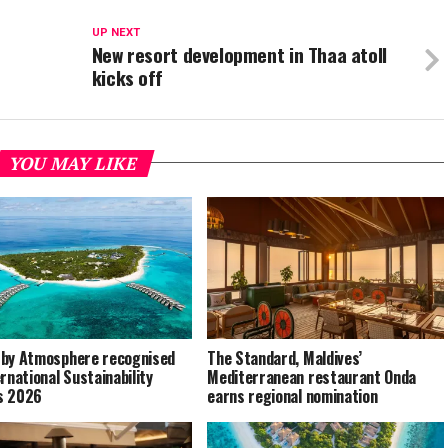
UP NEXT
New resort development in Thaa atoll
kicks off
YOU MAY LIKE
by Atmosphere recognised
The Standard, Maldives’
ernational Sustainability
Mediterranean restaurant Onda
s 2026
earns regional nomination