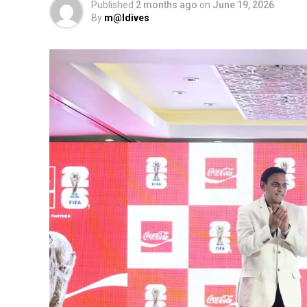
Published
2 months ago
on
June 19, 2026
By
m@ldives