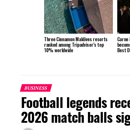
Three Cinnamon Maldives resorts
Carne 
ranked among Tripadvisor’s top
become
10% worldwide
Best D
BUSINESS
Football legends rec
2026 match balls si