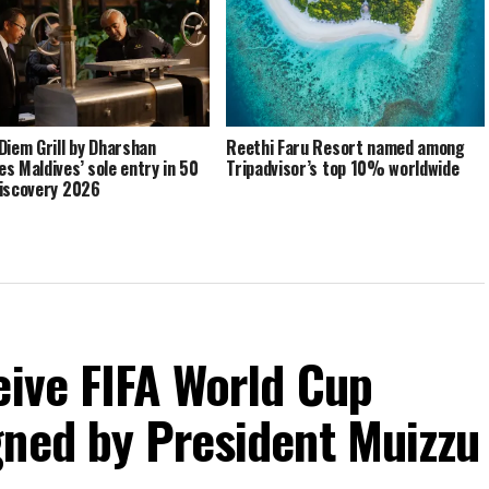
Diem Grill by Dharshan
Reethi Faru Resort named among
s Maldives’ sole entry in 50
Tripadvisor’s top 10% worldwide
iscovery 2026
eive FIFA World Cup
gned by President Muizzu