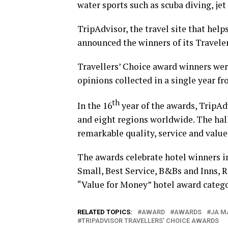
water sports such as scuba diving, je
TripAdvisor, the travel site that help
announced the winners of its Traveler
Travellers’ Choice award winners wer
opinions collected in a single year f
th
In the 16
year of the awards, TripAd
and eight regions worldwide. The hal
remarkable quality, service and value
The awards celebrate hotel winners in
Small, Best Service, B&Bs and Inns, R
“Value for Money” hotel award catego
RELATED TOPICS:
AWARD
AWARDS
JA M
TRIPADVISOR TRAVELLERS' CHOICE AWARDS