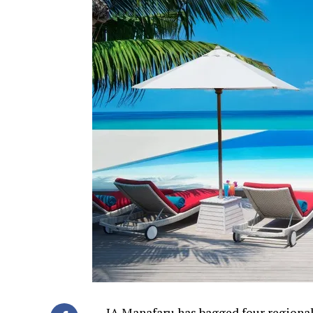
JA Manafaru has bagged four regional 