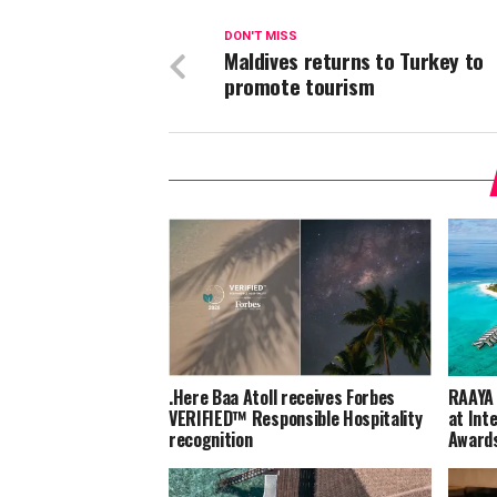
DON'T MISS
Maldives returns to Turkey to
promote tourism
.Here Baa Atoll receives Forbes
RAAYA 
VERIFIED™ Responsible Hospitality
at Int
recognition
Award