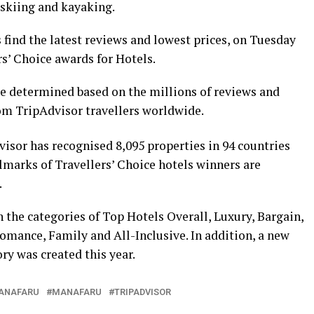
t skiing and kayaking.
s find the latest reviews and lowest prices, on Tuesday
s’ Choice awards for Hotels.
e determined based on the millions of reviews and
rom TripAdvisor travellers worldwide.
visor has recognised 8,095 properties in 94 countries
lmarks of Travellers’ Choice hotels winners are
.
 the categories of Top Hotels Overall, Luxury, Bargain,
omance, Family and All-Inclusive. In addition, a new
ry was created this year.
ANAFARU
MANAFARU
TRIPADVISOR