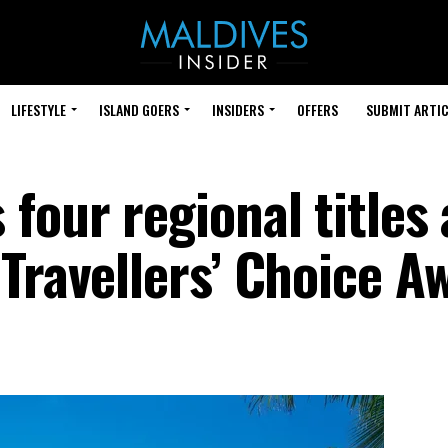
LIFESTYLE
ISLAND GOERS
INSIDERS
OFFERS
SUBMIT ARTIC
four regional titles 
Travellers’ Choice A