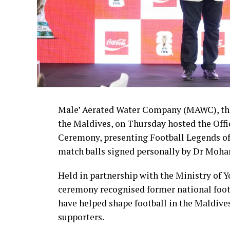
Male’ Aerated Water Company (MAWC), the
the Maldives, on Thursday hosted the Off
Ceremony, presenting Football Legends of
match balls signed personally by Dr Moha
Held in partnership with the Ministry of 
ceremony recognised former national foot
have helped shape football in the Maldive
supporters.