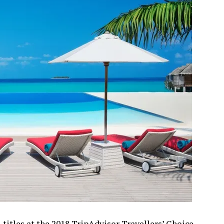
titles at the 2018 TripAdvisor Travellers’ Choice