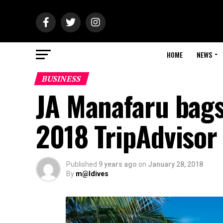
HOME
NEWS
BUSINESS
JA Manafaru bags 
2018 TripAdvisor 
Published
9 years ago
on
January 28, 2018
By
m@ldives