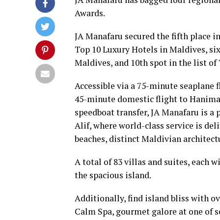
Awards.
JA Manafaru secured the fifth place in
Top 10 Luxury Hotels in Maldives, sixt
Maldives, and 10th spot in the list o
Accessible via a 75-minute seaplane f
45-minute domestic flight to Hanima
speedboat transfer, JA Manafaru is a 
Alif, where world-class service is de
beaches, distinct Maldivian architect
A total of 83 villas and suites, each
the spacious island.
Additionally, find island bliss with 
Calm Spa, gourmet galore at one of s