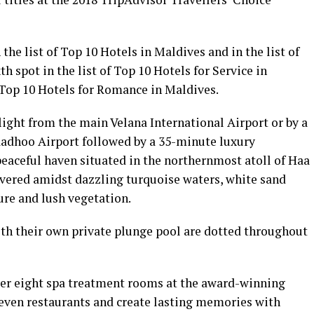
 the list of Top 10 Hotels in Maldives and in the list of
h spot in the list of Top 10 Hotels for Service in
f Top 10 Hotels for Romance in Maldives.
light from the main Velana International Airport or by a
adhoo Airport followed by a 35-minute luxury
peaceful haven situated in the northernmost atoll of Haa
livered amidst dazzling turquoise waters, white sand
ure and lush vegetation.
 with their own private plunge pool are dotted throughout
over eight spa treatment rooms at the award-winning
even restaurants and create lasting memories with