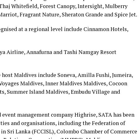
Thaj Whitefield, Forest Canopy, Intersight, Mulberry
Marriot, Fragrant Nature, Sheraton Grande and Spice Jet.
ognised at a regional level include Cinnamon Hotels,
aya Airline, Annafurna and Tashi Namgay Resort
 host Maldives include Soneva, Amilla Fushi, Jumeira,
 Voyages Maldives, Inner Maldives Maldives, Cocoon
rts, Summer Island Maldives, Embudu Village and
ed event management company Highrise, SATA has been
ties and organisations, including the Federation of
 in Sri Lanka (FCCISL), Colombo Chamber of Commerce