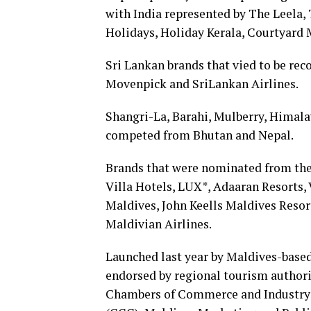
with India represented by The Leela, 
Holidays, Holiday Kerala, Courtyard 
Sri Lankan brands that vied to be rec
Movenpick and SriLankan Airlines.
Shangri-La, Barahi, Mulberry, Himal
competed from Bhutan and Nepal.
Brands that were nominated from the
Villa Hotels, LUX*, Adaaran Resorts,
Maldives, John Keells Maldives Reso
Maldivian Airlines.
Launched last year by Maldives-bas
endorsed by regional tourism authori
Chambers of Commerce and Industry