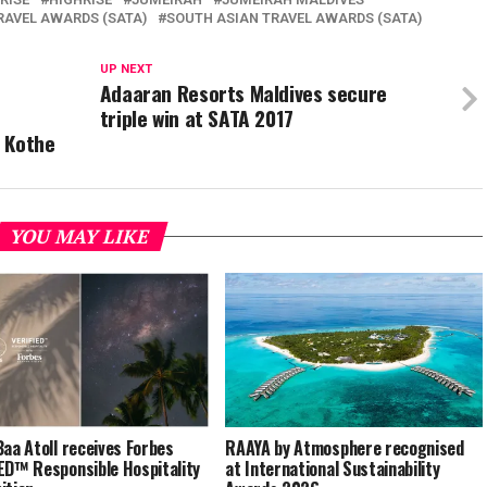
RAVEL AWARDS (SATA)
SOUTH ASIAN TRAVEL AWARDS (SATA)
UP NEXT
Adaaran Resorts Maldives secure
triple win at SATA 2017
 Kothe
YOU MAY LIKE
Baa Atoll receives Forbes
RAAYA by Atmosphere recognised
ED™ Responsible Hospitality
at International Sustainability