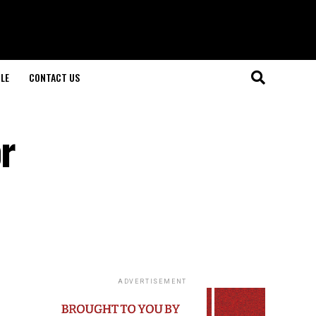
LE
CONTACT US
or
ADVERTISEMENT