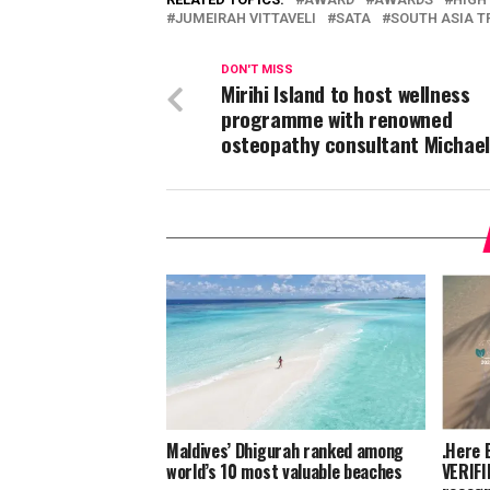
JUMEIRAH VITTAVELI
SATA
SOUTH ASIA T
DON'T MISS
Mirihi Island to host wellness
programme with renowned
osteopathy consultant Michael
Maldives’ Dhigurah ranked among
.Here 
world’s 10 most valuable beaches
VERIFI