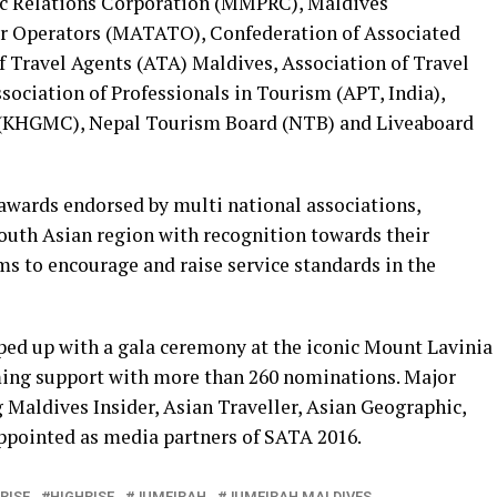
ic Relations Corporation (MMPRC), Maldives
ur Operators (MATATO), Confederation of Associated
f Travel Agents (ATA) Maldives, Association of Travel
sociation of Professionals in Tourism (APT, India),
 (KHGMC), Nepal Tourism Board (NTB) and Liveaboard
l awards endorsed by multi national associations,
South Asian region with recognition towards their
aims to encourage and raise service standards in the
pped up with a gala ceremony at the iconic Mount Lavinia
ming support with more than 260 nominations. Major
 Maldives Insider, Asian Traveller, Asian Geographic,
ppointed as media partners of SATA 2016.
RISE
HIGHRISE
JUMEIRAH
JUMEIRAH MALDIVES