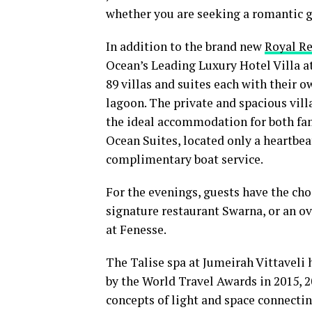
whether you are seeking a romantic ge
In addition to the brand new
Royal R
Ocean’s Leading Luxury Hotel Villa a
89 villas and suites each with their 
lagoon. The private and spacious vil
the ideal accommodation for both fam
Ocean Suites, located only a heartbea
complimentary boat service.
For the evenings, guests have the choi
signature restaurant Swarna, or an ov
at Fenesse.
The Talise spa at Jumeirah Vittaveli
by the World Travel Awards in 2015, 2
concepts of light and space connectin