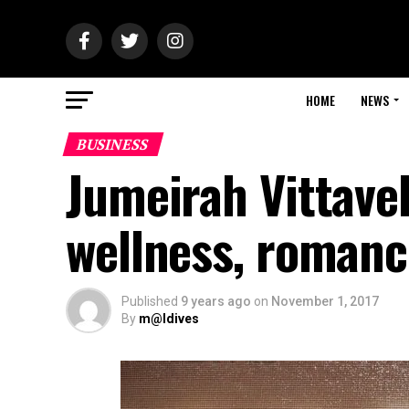
HOME
NEWS
BUSINESS
Jumeirah Vittavel
wellness, romanc
Published
9 years ago
on
November 1, 2017
By
m@ldives