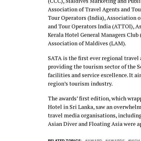
(CCC), Maldives Marketing and Publ
Association of Travel Agents and To
Tour Operators (India), Association o
and Tour Operators India (ATTOI), As
Kerala Hotel General Managers Club
Association of Maldives (LAM).
SATA is the first ever regional trave
providing the tourism sector of the 
facilities and service excellence. It 
region’s tourism industry.
The awards’ first edition, which wra
Hotel in Sri Lanka, saw an overwhel
travel media organisations, including
Asian Diver and Floating Asia were a
RELATED TOPICS:
AWARD
AWARDS
HIGH 