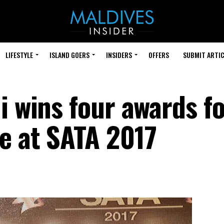
LIFESTYLE
ISLAND GOERS
INSIDERS
OFFERS
SUBMIT ARTIC
i wins four awards f
e at SATA 2017