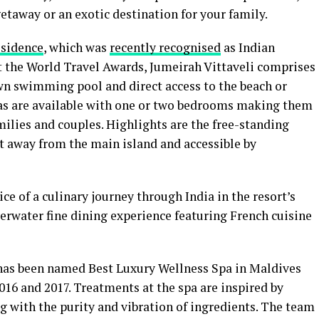
taway or an exotic destination for your family.
esidence
, which was
recently recognised
as Indian
t the World Travel Awards, Jumeirah Vittaveli comprises
own swimming pool and direct access to the beach or
las are available with one or two bedrooms making them
ilies and couples. Highlights are the free-standing
t away from the main island and accessible by
ce of a culinary journey through India in the resort’s
erwater fine dining experience featuring French cuisine
 has been named Best Luxury Wellness Spa in Maldives
016 and 2017. Treatments at the spa are inspired by
g with the purity and vibration of ingredients. The team