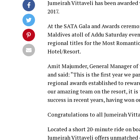
Jumeirah Vittaveli has been awarded 
2017.
At the SATA Gala and Awards ceremon
Maldives atoll of Addu Saturday even
regional titles for the Most Romantic
Hotel/Resort.
Amit Majumder, General Manager of th
and said: “This is the first year we p
regional awards established to reward
our amazing team on the resort, it is
success in recent years, having won ou
Congratulations to all Jumeirah Vitta
Located a short 20-minute ride on bo
Jumeirah Vittaveli offers unmatched d