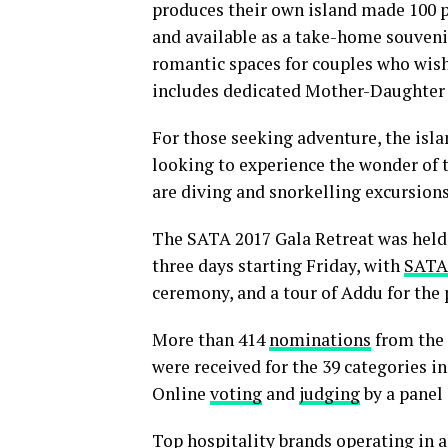
produces their own island made 100 p
and available as a take-home souven
romantic spaces for couples who wish 
includes dedicated Mother-Daughter
For those seeking adventure, the islan
looking to experience the wonder of 
are diving and snorkelling excursions
The SATA 2017 Gala Retreat was held 
three days starting Friday, with
SATA
ceremony, and a tour of Addu for the 
More than 414
nominations
from the 
were received for the 39 categories in
Online
voting
and
judging
by a panel
Top hospitality brands operating in a