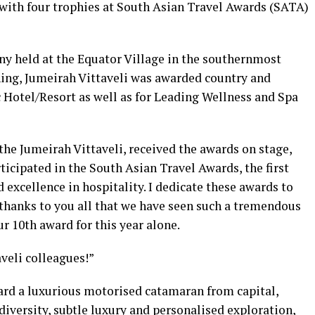
with four trophies at South Asian Travel Awards (SATA)
y held at the Equator Village in the southernmost
ing, Jumeirah Vittaveli was awarded country and
 Hotel/Resort as well as for Leading Wellness and Spa
e Jumeirah Vittaveli, received the awards on stage,
articipated in the South Asian Travel Awards, the first
 excellence in hospitality. I dedicate these awards to
 thanks to you all that we have seen such a tremendous
r 10th award for this year alone.
veli colleagues!”
ard a luxurious motorised catamaran from capital,
iversity, subtle luxury and personalised exploration,