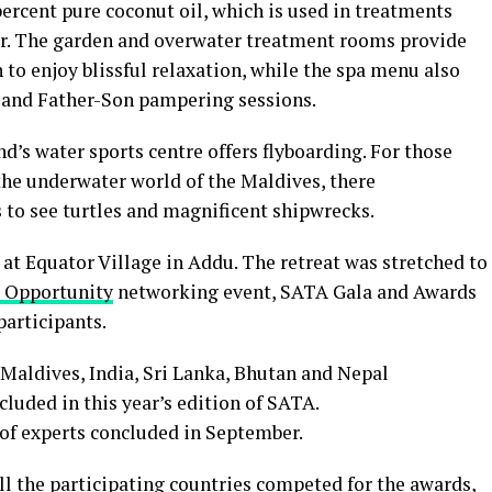
ercent pure coconut oil, which is used in treatments
ir. The garden and overwater treatment rooms provide
to enjoy blissful relaxation, while the spa menu also
 and Father-Son pampering sessions.
d’s water sports centre offers flyboarding. For those
the underwater world of the Maldives, there
 to see turtles and magnificent shipwrecks.
at Equator Village in Addu. The retreat was stretched to
 Opportunity
networking event, SATA Gala and Awards
participants.
Maldives, India, Sri Lanka, Bhutan and Nepal
cluded in this year’s edition of SATA.
 of experts concluded in September.
ll the participating countries competed for the awards,