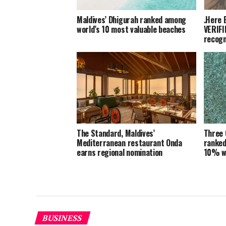
Maldives’ Dhigurah ranked among
.Here 
world’s 10 most valuable beaches
VERIFI
recogn
The Standard, Maldives’
Three 
Mediterranean restaurant Onda
ranked
earns regional nomination
10% w
BUSINESS