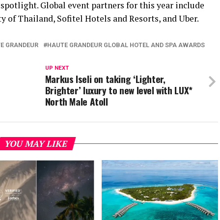
spotlight. Global event partners for this year include
 of Thailand, Sofitel Hotels and Resorts, and Uber.
E GRANDEUR
HAUTE GRANDEUR GLOBAL HOTEL AND SPA AWARDS
UP NEXT
Markus Iseli on taking ‘Lighter,
Brighter’ luxury to new level with LUX*
North Male Atoll
YOU MAY LIKE