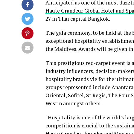
Anticipated as one of the most dazzli
Haute Grandeur Global Hotel and Sp
27 in Thai capital Bangkok.
The gala ceremony, to be held at th
exceptional hospitality establishmen
the Maldives. Awards will be given in
This prestigious red-carpet event is 
industry influencers, decision-makers
hospitality brands vie for the ultimat
groups represented include Anantara,
Oriental, Sofitel, St Regis, The Four
Westin amongst others.
“Hospitality is one of the world’s la
competition is crucial to the sustaina
Haute Grandeur founder and Managin