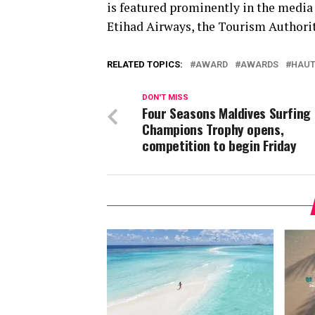
is featured prominently in the media 
Etihad Airways, the Tourism Authority
RELATED TOPICS:
AWARD
AWARDS
HAUT
DON'T MISS
Four Seasons Maldives Surfing
Champions Trophy opens,
competition to begin Friday