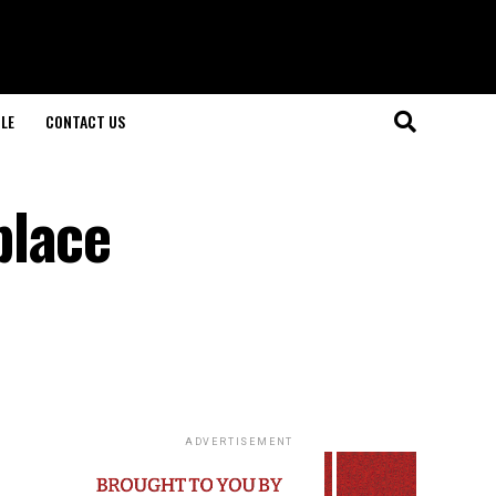
LE
CONTACT US
place
ADVERTISEMENT