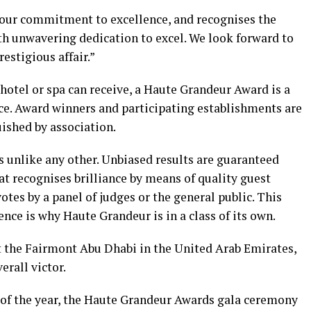
 our commitment to excellence, and recognises the
h unwavering dedication to excel. We look forward to
estigious affair.”
hotel or spa can receive, a Haute Grandeur Award is a
e. Award winners and participating establishments are
ished by association.
unlike any other. Unbiased results are guaranteed
hat recognises brilliance by means of quality guest
otes by a panel of judges or the general public. This
ce is why Haute Grandeur is in a class of its own.
 the Fairmont Abu Dhabi in the United Arab Emirates,
erall victor.
s of the year, the Haute Grandeur Awards gala ceremony