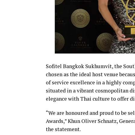
Sofitel Bangkok Sukhumvit, the South
chosen as the ideal host venue becaus
of service excellence in a highly comp
situated in a vibrant cosmopolitan d
elegance with Thai culture to offer d
“We are honoured and proud to be sel
Awards,” Khun Oliver Schnatz, Gener
the statement.