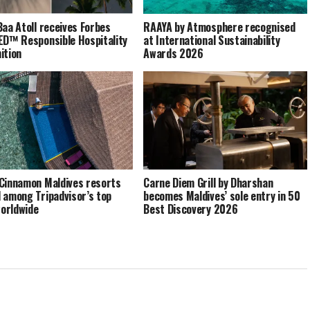
Baa Atoll receives Forbes
RAAYA by Atmosphere recognised
ED™ Responsible Hospitality
at International Sustainability
ition
Awards 2026
Cinnamon Maldives resorts
Carne Diem Grill by Dharshan
 among Tripadvisor’s top
becomes Maldives’ sole entry in 50
orldwide
Best Discovery 2026