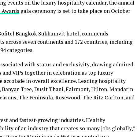
ng events on the luxury hospitality calendar, the annual
a Awards
gala ceremony is set to take place on October
e Sofitel Bangkok Sukhumvit hotel, commends
ts across seven continents and 172 countries, including
 94 categories.
associated with status and exclusivity, drawing admired
 and VIPs together in celebration as top luxury
e accolade in overall excellence. Leading hospitality
 Banyan Tree, Dusit Thani, Fairmont, Hilton, Mandarin
 Seasons, The Peninsula, Rosewood, The Ritz Carlton, and
rgest and fastest-growing industries. Healthy
bility of an industry that creates so many jobs globally,”
g Director Marinique de Wet was quoted in a