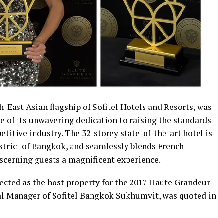
-East Asian flagship of Sofitel Hotels and Resorts, was
e of its unwavering dedication to raising the standards
etitive industry. The 32-storey state-of-the-art hotel is
istrict of Bangkok, and seamlessly blends French
iscerning guests a magnificent experience.
ected as the host property for the 2017 Haute Grandeur
al Manager of Sofitel Bangkok Sukhumvit, was quoted in