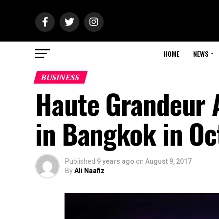
HOME
NEWS
BUSINESS
Haute Grandeur A
in Bangkok in Oc
Published
9 years ago
on
August 9, 2017
By
Ali Naafiz