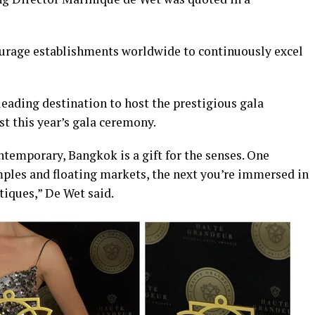
ourage establishments worldwide to continuously excel
eading destination to host the prestigious gala
t this year’s gala ceremony.
ontemporary, Bangkok is a gift for the senses. One
ples and floating markets, the next you’re immersed in
tiques,” De Wet said.