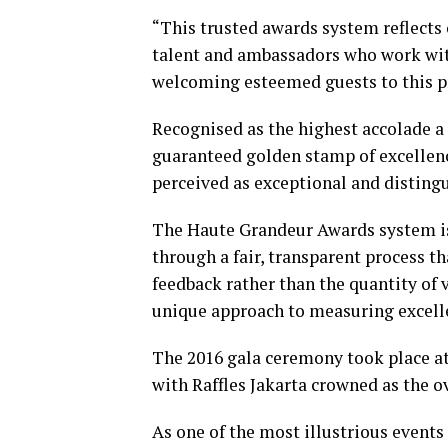
“This trusted awards system reflects
talent and ambassadors who work wit
welcoming esteemed guests to this pr
Recognised as the highest accolade a 
guaranteed golden stamp of excellenc
perceived as exceptional and distingu
The Haute Grandeur Awards system is 
through a fair, transparent process t
feedback rather than the quantity of v
unique approach to measuring excellen
The 2016 gala ceremony took place at
with Raffles Jakarta crowned as the ov
As one of the most illustrious event