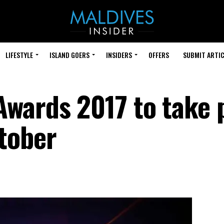
LIFESTYLE
ISLAND GOERS
INSIDERS
OFFERS
SUBMIT ARTIC
wards 2017 to take 
tober