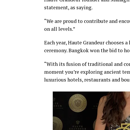
statement, as saying.
“We are proud to contribute and enc
on all levels.”
Each year, Haute Grandeur chooses a l
ceremony. Bangkok won the bid to hos
“With its fusion of traditional and c
moment you’re exploring ancient tem
luxurious hotels, restaurants and bou