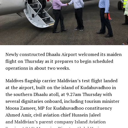
Newly constructed Dhaalu Airport welcomed its maiden
flight on Thursday as it prepares to begin scheduled
operations in about two weeks.
Maldives flagship carrier Maldivian’s test flight landed
at the airport, built on the island of Kudahuvadhoo in
the southern Dhaalu atoll, at 9.27am Thursday with
several dignitaries onboard, including tourism minister
Moosa Zameer, MP for Kudahuvadhoo constituency
Ahmed Amir, civil aviation chief Hussein Jaleel
and Maldivian’s parent company Island Aviation