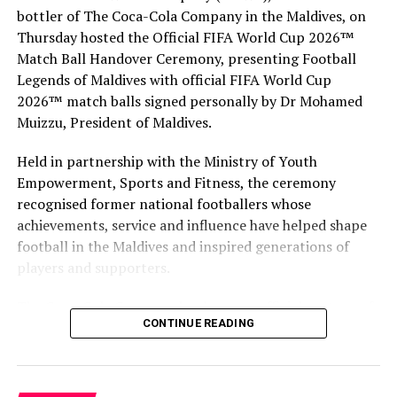
bottler of The Coca-Cola Company in the Maldives, on
1,192 islands spread over roughly 90,000 square
Thursday hosted the Official FIFA World Cup 2026™
kilometres, already has 11 airports, including three
Match Ball Handover Ceremony, presenting Football
international airports. The government has contracted
Legends of Maldives with official FIFA World Cup
both local and international companies to develop
2026™ match balls signed personally by Dr Mohamed
additional domestic airports across the archipelago in a
Muizzu, President of Maldives.
bid to boost tourism.
Held in partnership with the Ministry of Youth
RELATED TOPICS:
DHAALU AIRPORT
DHAALU ATOLL
Empowerment, Sports and Fitness, the ceremony
FLIGHTS
KUDAHUVADHOO AIRPORT
NEW AIRPORTS
recognised former national footballers whose
REOLLO TRAVEL
achievements, service and influence have helped shape
UP NEXT
football in the Maldives and inspired generations of
Four Seasons Maldives Kuda Huraa unveils new water
players and supporters.
suites, family water villa
DON'T MISS
The Coca-Cola Company has been an official partner of
MATATO extends registration for IITM Bangalore
CONTINUE READING
FIFA since 1974, making it one of the longest-standing
partnerships in the global sport. For MAWC, the
handover brought that global partnership to life locally
by connecting the FIFA World Cup with people who