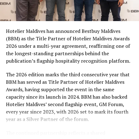
Coca-Cola Maldives is creating more opportunities for
consumers across the country to take part in the
campaign and enjoy the football season together.
Hotelier Maldives has announced Bestbuy Maldives
At the top tier, eight winners will receive an all-
(BBM) as the Title Partner of Hotelier Maldives Awards
expenses-paid experience for two to watch a FIFA
2026 under a multi-year agreement, reaffirming one of
World Cup match live, creating a once-in-a-lifetime
the longest-standing partnerships behind the
football moment. Under Tier 2, 60 winners will receive
publication’s flagship hospitality recognition platform.
Coca-Cola branded mini-coolers, while 120 winners will
take home Coca-Cola branded football-shaped personal
The 2026 edition marks the third consecutive year that
coolers. Under Tier 3, 180 winners will receive Coke and
BBM has served as Title Partner of Hotelier Maldives
FIFA branded footballs, adding even more play and
Awards, having supported the event in the same
energy to the season.
capacity since its launch in 2024. BBM has also backed
Hotelier Maldives’ second flagship event, GM Forum,
Adding a live moment to the excitement, the first set of
every year since 2023, with 2026 set to mark its fourth
winners will be announced on ICE TV on April 6 at 9pm,
year as a Silver Partner of the forum.
with winner announcements continuing every week
throughout the promotion. This weekly reveal is set to
The continued partnership reflects a shared
bring an added sense of anticipation and shared