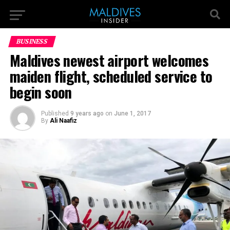
BUSINESS
Maldives newest airport welcomes
maiden flight, scheduled service to
begin soon
Published
9 years ago
on
June 1, 2017
By
Ali Naafiz