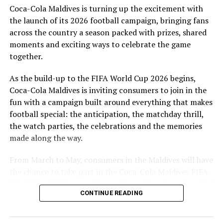
Coca-Cola Maldives is turning up the excitement with
are a token of our appreciation for what they have given
the launch of its 2026 football campaign, bringing fans
to Maldivian football,” said Milind Derasari, Chief
across the country a season packed with prizes, shared
Operating Officer, MAWC.
moments and exciting ways to celebrate the game
Adding to the excitement of the football season, MAWC
together.
ran a nationwide FIFA World Cup 2026™ consumer
As the build-up to the FIFA World Cup 2026 begins,
promotion from 21 March to 24 May 2026. Eight
Coca-Cola Maldives is inviting consumers to join in the
winners received an all-expenses-paid experience for
fun with a campaign built around everything that makes
two to attend a FIFA World Cup 2026™ match.
football special: the anticipation, the matchday thrill,
Hundreds more won Coca-Cola branded merchandise
the watch parties, the celebrations and the memories
and other prizes during the campaign, bringing the
made along the way.
excitement of the world’s largest football tournament
to consumers across the Maldives.
From March to May, consumers in the Maldives will have
the chance to take part in the Coca-Cola Maldives FIFA
MAWC remains committed to building partnerships that
World Cup 2026 promotion, with weekly prizes, branded
support the development of sports across the Maldives,
CONTINUE READING
merchandise and a grand prize experience linked to one
working with the Government of Maldives and other
of the biggest sporting events in the world.
partners.