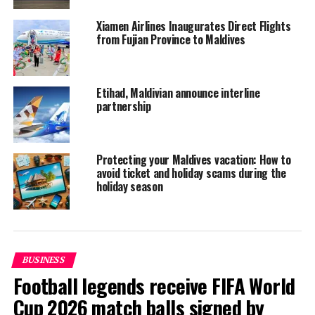
Xiamen Airlines Inaugurates Direct Flights
from Fujian Province to Maldives
Etihad, Maldivian announce interline
partnership
Protecting your Maldives vacation: How to
avoid ticket and holiday scams during the
holiday season
Dhaalu Airport is part of the development of the newly
BUSINESS
opened Kandima Maldives resort. The resort, which
Football legends receive FIFA World
opened early this year, is located a 20-minute boat ride
Cup 2026 match balls signed by
away from the airport.