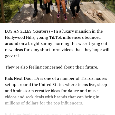
LOS ANGELES (Reuters) – In a luxury mansion in the
Hollywood Hills, young TikTok influencers bounced
around on a bright sunny morning this week trying out
new ideas for zany short form videos that they hope will
go viral.
They’re also feeling concerned about their future.
Kids Next Door LA is one of a number of TikTok houses
set up around the United States where teens live, sleep
and brainstorm creative ideas for dance and music
videos and seek deals with brands that can bring in
millions of dollars for the top influencers.
But their livelihoods are now at risk from an executive