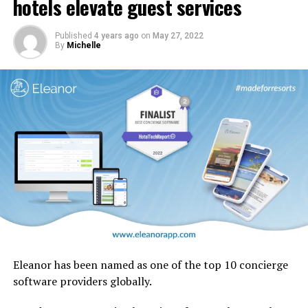
hotels elevate guest services
design motifs including the iconic ghaf trees which are
native to the UAE.
Published
4 years ago
on
May 27, 2022
By
Michelle
Eleanor has been named as one of the top 10 concierge
software providers globally.