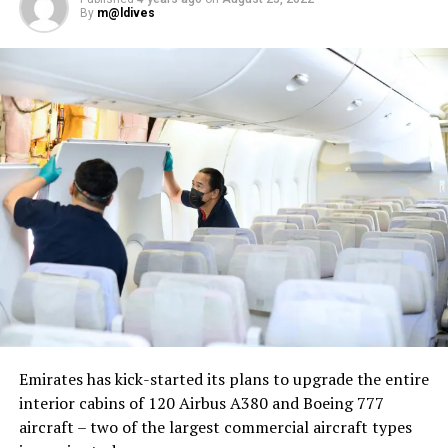
By
m@ldives
Nika Zorjan, renowned as a Slovenian pop star and
Eurovision contestant, has also gained fame for her
cover songs, including her most popular rendition of
Sia’s Cheap Thrills, which has amassed nearly 50 million
views on YouTube, with over 60 million total views on
the platform. “Shooting a video in the Maldives is
heavenly,” she added. Filmed in one of the world’s most
captivating tourist destinations, the Maldives serves as
more than just a scenic backdrop; it becomes an
integral part of the video’s narrative.
V Postelji not only showcases Nika Zorjan’s musical
Emirates has kick-started its plans to upgrade the entire
prowess but also pays homage to the Maldives’ timeless
interior cabins of 120 Airbus A380 and Boeing 777
allure and cultural richness. The video has resonated
aircraft – two of the largest commercial aircraft types
deeply with audiences, garnering praise for its artistic