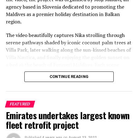
agency based in Slovenia dedicated to promoting the
Maldives as a premier holiday destination in Balkan
region.
The video beautifully captures Nika strolling through
serene pathways shaded by iconic coconut palm trees at
Villa Park, later walking along the sun-kissed beaches of
Villa Nautica, and finally enjoying the golden sunset on
a bed at the beach of Furaveri Maldives. Each scene
showcases the natural beauty and tranquil ambiance of
CONTINUE READING
the Maldives, enhancing the emotional depth and visual
splendour of the music video.
FEATURED
Emirates undertakes largest known
fleet retrofit project
Published
4 years ago
on
August 23, 2022