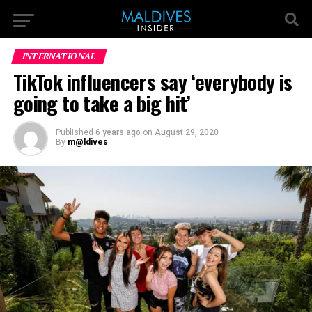
INTERNATIONAL
TikTok influencers say ‘everybody is
going to take a big hit’
Published
6 years ago
on
August 29, 2020
By
m@ldives