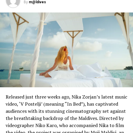
million followers on TikTok and is about to launch her
By
m@ldives
own beauty line. But she also has 2.8 million followers
on Instagram to fall back on.
“If it does get banned, I have a back-up plan, of course,
which is to move to the YouTube platform or use the
Reels on Instagram,” Orona said.
Reporting and photo: Reuters
RELATED TOPICS:
WORLD NEWS
UP NEXT
Canada extends international travel ban to September
30
Released just three weeks ago, Nika Zorjan’s latest music
video, ‘V Postelji’ (meaning “In Bed”), has captivated
DON'T MISS
audiences with its stunning cinematography set against
MGM Resorts to lay off 18,000 furloughed U.S.
employees
the breathtaking backdrop of the Maldives. Directed by
videographer Niko Karo, who accompanied Nika to film
the video, the project was organised by Moji Maldivi, an