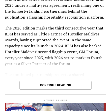
expenses-paid experience for two to watch a FIFA
2026 under a multi-year agreement, reaffirming one of
World Cup match live, creating a once-in-a-lifetime
the longest-standing partnerships behind the
football moment. Under Tier 2, 60 winners will receive
publication’s flagship hospitality recognition platform.
Coca-Cola branded mini-coolers, while 120 winners will
take home Coca-Cola branded football-shaped personal
The 2026 edition marks the third consecutive year that
coolers. Under Tier 3, 180 winners will receive Coke and
BBM has served as Title Partner of Hotelier Maldives
FIFA branded footballs, adding even more play and
Awards, having supported the event in the same
energy to the season.
capacity since its launch in 2024. BBM has also backed
Hotelier Maldives’ second flagship event, GM Forum,
Adding a live moment to the excitement, the first set of
every year since 2023, with 2026 set to mark its fourth
winners will be announced on ICE TV on April 6 at 9pm,
year as a Silver Partner of the forum.
with winner announcements continuing every week
throughout the promotion. This weekly reveal is set to
The continued partnership reflects a shared
bring an added sense of anticipation and shared
commitment to recognising the people behind the
excitement as the campaign unfolds across the
CONTINUE READING
Maldives’ tourism industry while supporting platforms
Maldives.
that encourage industry dialogue, leadership and
professional development.
The campaign is designed to bring fans closer to the
ADVERTISEMENT
game and make every football moment even more
Hotelier Maldives Awards 2026 entered its public voting