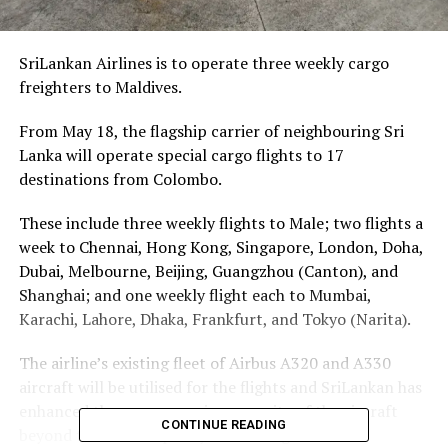
SriLankan Airlines is to operate three weekly cargo
freighters to Maldives.
From May 18, the flagship carrier of neighbouring Sri
Lanka will operate special cargo flights to 17
destinations from Colombo.
These include three weekly flights to Male; two flights a
week to Chennai, Hong Kong, Singapore, London, Doha,
Dubai, Melbourne, Beijing, Guangzhou (Canton), and
Shanghai; and one weekly flight each to Mumbai,
Karachi, Lahore, Dhaka, Frankfurt, and Tokyo (Narita).
The airline’s existing fleet of Airbus A320 and A330
aircraft will be utilised for the flights and SriLankan has
enhanced the cargo carrying capacity of the aircraft
CONTINUE READING
beyond the usual capacity of the cargo holds.