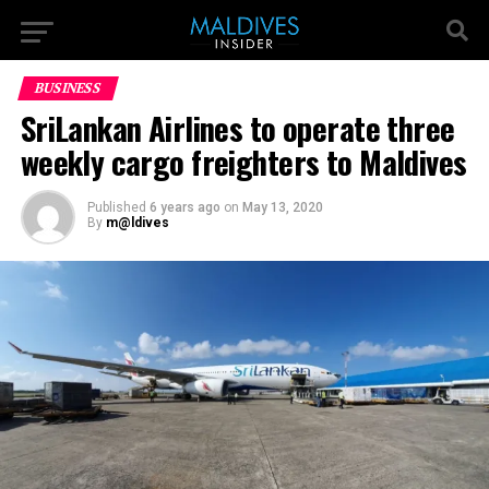
BUSINESS
SriLankan Airlines to operate three
weekly cargo freighters to Maldives
Published
6 years ago
on
May 13, 2020
By
m@ldives