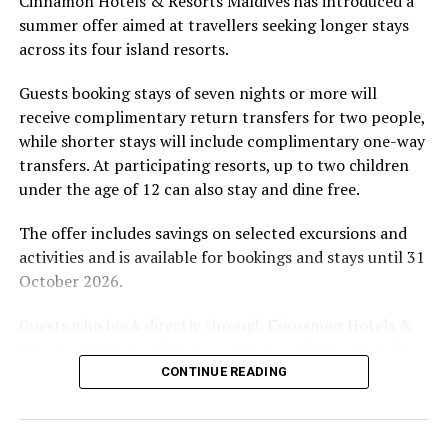
Cinnamon Hotels & Resorts Maldives has introduced a
by tropical vegetation, a lagoon and the Indian Ocean.
summer offer aimed at travellers seeking longer stays
The November programme, featuring Norman’s dining
across its four island resorts.
experience and O’Donoghue’s pickleball sessions, forms
part of the resort’s approach to offering guest
Guests booking stays of seven nights or more will
experiences centred on food, wellbeing and the island
receive complimentary return transfers for two people,
environment.
while shorter stays will include complimentary one-way
transfers. At participating resorts, up to two children
under the age of 12 can also stay and dine free.
The offer includes savings on selected excursions and
activities and is available for bookings and stays until 31
October 2026.
Guests who book directly through Cinnamon Hotels &
Resorts Maldives will have access to additional benefits,
including options to personalise their stays with beach
CONTINUE READING
dining, spa treatments and island activities. Members of
the brand’s loyalty programme will receive further
savings and earn double Discovery Dollars during the