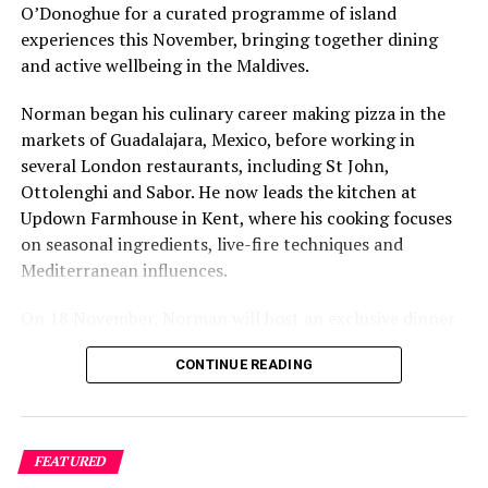
O’Donoghue for a curated programme of island
experiences this November, bringing together dining
and active wellbeing in the Maldives.
Norman began his culinary career making pizza in the
markets of Guadalajara, Mexico, before working in
several London restaurants, including St John,
Ottolenghi and Sabor. He now leads the kitchen at
Updown Farmhouse in Kent, where his cooking focuses
on seasonal ingredients, live-fire techniques and
Mediterranean influences.
On 18 November, Norman will host an exclusive dinner
at Faru, presenting a menu that combines
CONTINUE READING
Mediterranean flavours with influences from Mexico and
the Middle East, while incorporating ingredients
sourced from the Maldives.
FEATURED
The shared dining experience will feature Indian Ocean