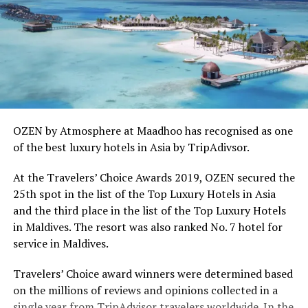
OZEN by Atmosphere at Maadhoo has recognised as one
of the best luxury hotels in Asia by TripAdivsor.
At the Travelers’ Choice Awards 2019, OZEN secured the
25th spot in the list of the Top Luxury Hotels in Asia
and the third place in the list of the Top Luxury Hotels
in Maldives. The resort was also ranked No. 7 hotel for
service in Maldives.
Travelers’ Choice award winners were determined based
on the millions of reviews and opinions collected in a
single year from TripAdvisor travelers worldwide. In the