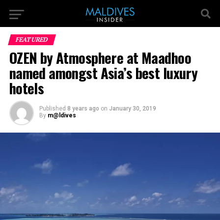
FEATURED
OZEN by Atmosphere at Maadhoo
named amongst Asia’s best luxury
hotels
Published
8 years ago
on
January 30, 2019
By
m@ldives