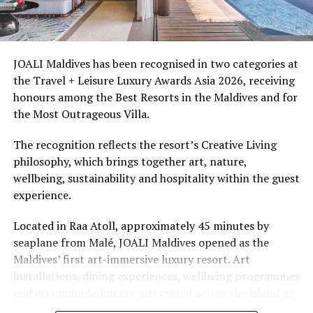
Ellaidhoo Maldives by Cinnamon caters to divers and
snorkellers through its house reef, marine life and
access to dive sites. The resort provides direct access to
underwater experiences in the Indian Ocean.
JOALI Maldives has been recognised in two categories at
the Travel + Leisure Luxury Awards Asia 2026, receiving
The summer offer provides savings of up to 65% across
honours among the Best Resorts in the Maldives and for
Cinnamon Hotels & Resorts Maldives’ four properties.
the Most Outrageous Villa.
The recognition reflects the resort’s Creative Living
philosophy, which brings together art, nature,
wellbeing, sustainability and hospitality within the guest
experience.
Located in Raa Atoll, approximately 45 minutes by
seaplane from Malé, JOALI Maldives opened as the
Maldives’ first art-immersive luxury resort. Art
installations, dining experiences, wellbeing programmes
and accommodation are integrated across the island as
part of its approach to resort living.