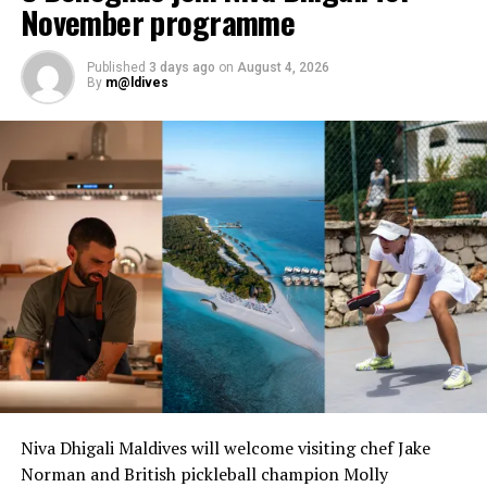
November programme
UP NEXT
Romantic retreat on Valentine’s Day at World’s Most
Published
3 days ago
on
August 4, 2026
Romantic Resort
By
m@ldives
DON'T MISS
Kuramathi Maldives’ Inguru restaurant rolls out new
flavours
Niva Dhigali Maldives will welcome visiting chef Jake
Norman and British pickleball champion Molly