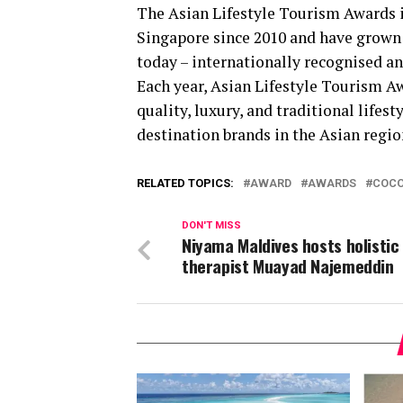
The Asian Lifestyle Tourism Awards i
Singapore since 2010 and have grown 
today – internationally recognised a
Each year, Asian Lifestyle Tourism A
quality, luxury, and traditional lifes
destination brands in the Asian regio
RELATED TOPICS:
AWARD
AWARDS
COCO
DON'T MISS
Niyama Maldives hosts holistic
therapist Muayad Najemeddin