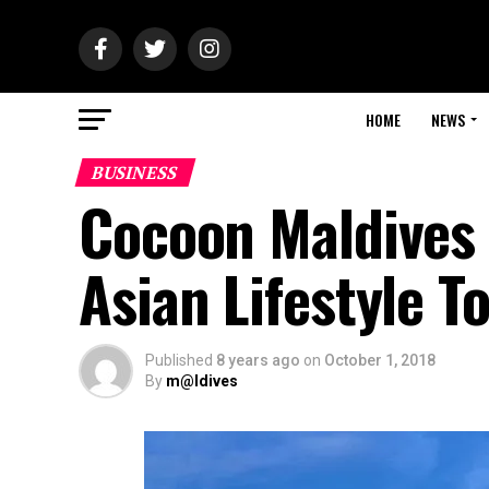
HOME
NEWS
BUSINESS
Cocoon Maldives 
Asian Lifestyle 
Published
8 years ago
on
October 1, 2018
By
m@ldives