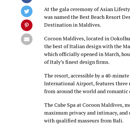
At the gala ceremony of Asian Lifes
was named the Best Beach Resort Des
Destination in Maldives.
Cocoon Maldives, located in Ookolhuf
the best of Italian design with the Ma
which officially opened in March, hou
of Italy’s finest design firms.
The resort, accessible by a 40-minute
International Airport, features three 
from around the world and romantic 
The Cube Spa at Cocoon Maldives, mean
maximum privacy and intimacy, and of
with qualified masseurs from Bali.