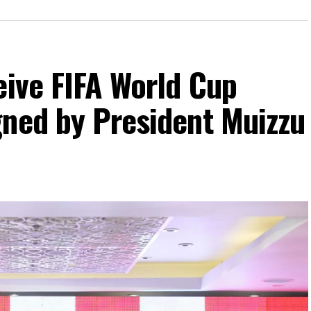
eive FIFA World Cup
gned by President Muizzu