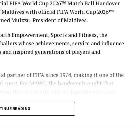
icial FIFA World Cup 2026™ Match Ball Handover
 Maldives with official FIFA World Cup 2026™
med Muizzu, President of Maldives.
Youth Empowerment, Sports and Fitness, the
ballers whose achievements, service and influence
s and inspired generations of players and
l partner of FIFA since 1974, making it one of the
al sport. For MAWC, the handover brought that
necting the FIFA World Cup with people who have
TINUE READING
in the Maldives for over 35 years, MAWC has
ps, campaigns and community initiatives. The
ecognising the legacy of players who represented