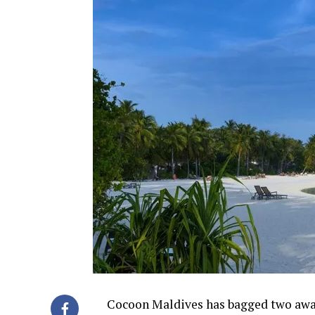
Cocoon Maldives has bagged two awar