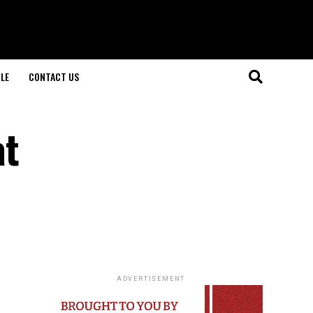
LE
CONTACT US
at
ADVERTISEMENT