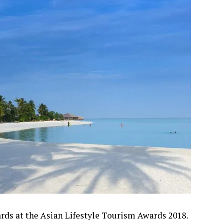
ds at the Asian Lifestyle Tourism Awards 2018.