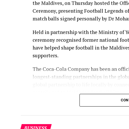
the Maldives, on Thursday hosted the Off
Ceremony, presenting Football Legends of
match balls signed personally by Dr Moha
Held in partnership with the Ministry of 
ceremony recognised former national foot
have helped shape football in the Maldive
supporters.
The Coca-Cola Company has been an officia
longest-standing partnerships in the glob
global partnership to life locally by con
contributed to Maldivian football history.
CON
As the sole authorised Coca-Cola bottler 
supported local sport through partnershi
ceremony continued that commitment by r
BUSINESS