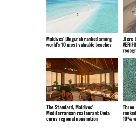
Maldives’ Dhigurah ranked among
.Here 
world’s 10 most valuable beaches
VERIFI
recogn
The Standard, Maldives’
Three 
Mediterranean restaurant Onda
ranked
earns regional nomination
10% w