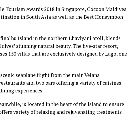
tyle Tourism Awards 2018 in Singapore, Cocoon Maldives
tination in South Asia as well as the Best Honeymoon
inolhu Island in the northern Lhaviyani atoll, blends
ldives’ stunning natural beauty. The five-star resort,
ses 150 villas that are exclusively designed by Lago, one
 scenic seaplane flight from the main Velana
restaurants and two bars offering a variety of cuisines
dining experiences.
while, is located in the heart of the island to ensure
fers variety of relaxing and rejuvenating treatments