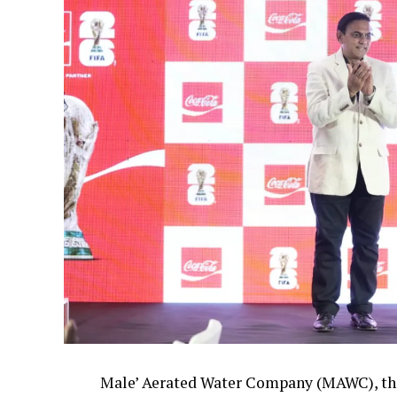
Male’ Aerated Water Company (MAWC), the