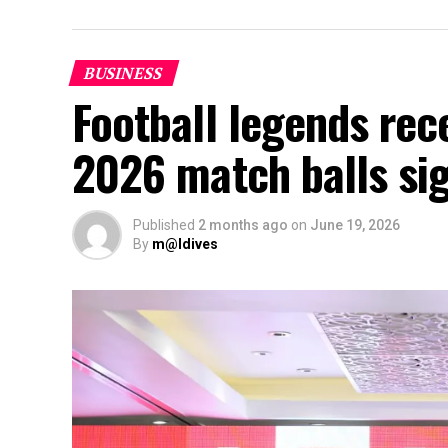
BUSINESS
Football legends rec
2026 match balls si
Published
2 months ago
on
June 19, 2026
By
m@ldives