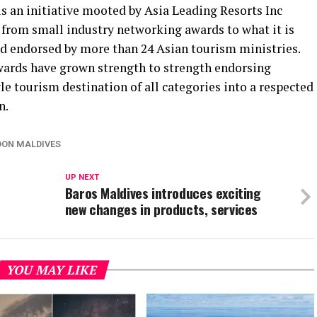
s an initiative mooted by Asia Leading Resorts Inc
from small industry networking awards to what it is
nd endorsed by more than 24 Asian tourism ministries.
wards have grown strength to strength endorsing
tyle tourism destination of all categories into a respected
n.
ON MALDIVES
UP NEXT
Baros Maldives introduces exciting
new changes in products, services
YOU MAY LIKE