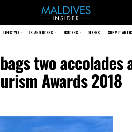
LIFESTYLE
ISLAND GOERS
INSIDERS
OFFERS
SUBMIT ARTIC
bags two accolades 
Tourism Awards 2018