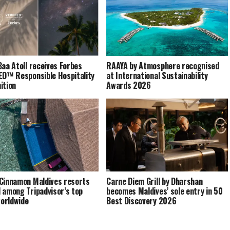
Baa Atoll receives Forbes
RAAYA by Atmosphere recognised
ED™ Responsible Hospitality
at International Sustainability
ition
Awards 2026
Cinnamon Maldives resorts
Carne Diem Grill by Dharshan
 among Tripadvisor’s top
becomes Maldives’ sole entry in 50
orldwide
Best Discovery 2026