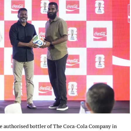
 authorised bottler of The Coca-Cola Company in