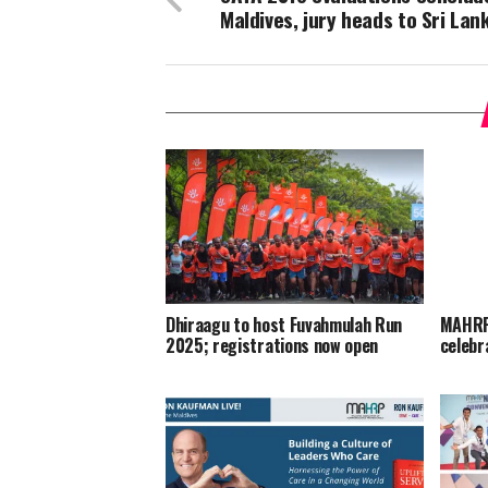
Maldives, jury heads to Sri Lan
Dhiraagu to host Fuvahmulah Run
MAHRP 
2025; registrations now open
celebr