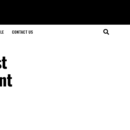
LE
CONTACT US
st
nt