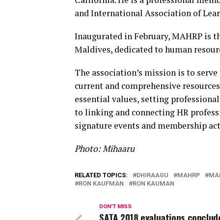
and International Association of Lear
Inaugurated in February, MAHRP is the
Maldives, dedicated to human resour
The association’s mission is to serve
current and comprehensive resources
essential values, setting profession
to linking and connecting HR profess
signature events and membership acti
Photo: Mihaaru
RELATED TOPICS:
DHIRAAGU
MAHRP
MAL
RON KAUFMAN
RON KAUMAN
DON'T MISS
SATA 2018 evaluations conclude