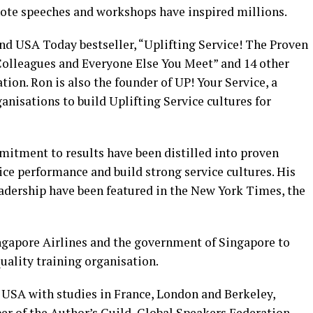
note speeches and workshops have inspired millions.
nd USA Today bestseller, “Uplifting Service! The Proven
Colleagues and Everyone Else You Meet” and 14 other
tion. Ron is also the founder of UP! Your Service, a
nisations to build Uplifting Service cultures for
itment to results have been distilled into proven
ce performance and build strong service cultures. His
adership have been featured in the New York Times, the
ingapore Airlines and the government of Singapore to
quality training organisation.
, USA with studies in France, London and Berkeley,
er of the Author’s Guild, Global Speakers Federation