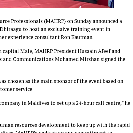
urce Professionals (MAHRP) on Sunday announced a
Dhiraagu to host an exclusive training event in
mer experience consultant Ron Kaufman.
in capital Male, MAHRP President Hussain Afeef and
nds and Communications Mohamed Mirshan signed the
was chosen as the main sponsor of the event based on
stomer service.
 company in Maldives to set up a 24-hour call centre,” he
human resources development to keep up with the rapid
Maldives. MAHRP’s dedication and commitment to