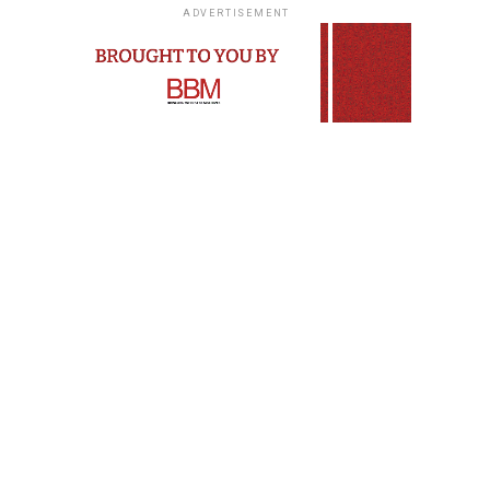
ADVERTISEMENT