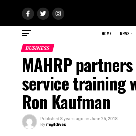
HOME
NEWS
BUSINESS
MAHRP partners 
service training 
Ron Kaufman
Published
8 years ago
on
June 25, 2018
By
m@ldives