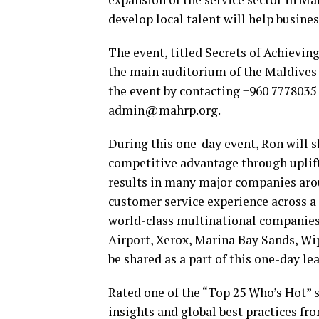
develop local talent will help busines
The event, titled Secrets of Achievin
the main auditorium of the Maldives N
the event by contacting +960 7778035
admin@mahrp.org.
During this one-day event, Ron will s
competitive advantage through uplift
results in many major companies arou
customer service experience across a
world-class multinational companies 
Airport, Xerox, Marina Bay Sands, Wi
be shared as a part of this one-day le
Rated one of the “Top 25 Who’s Hot”
insights and global best practices fr