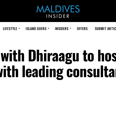
LIFESTYLE
ISLAND GOERS
INSIDERS
OFFERS
SUBMIT ARTIC
with Dhiraagu to ho
with leading consulta