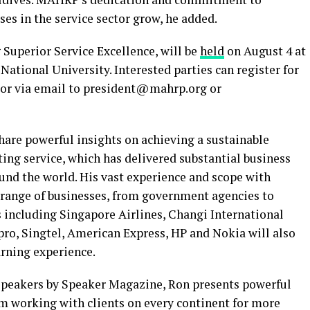
ses in the service sector grow, he added.
g Superior Service Excellence, will be
held
on August 4 at
ational University. Interested parties can register for
 or via email to president@mahrp.org or
hare powerful insights on achieving a sustainable
ing service, which has delivered substantial business
nd the world. His vast experience and scope with
 range of businesses, from government agencies to
including Singapore Airlines, Changi International
pro, Singtel, American Express, HP and Nokia will also
arning experience.
 speakers by Speaker Magazine, Ron presents powerful
om working with clients on every continent for more