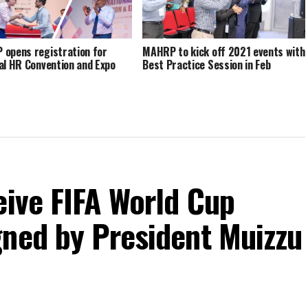
opens registration for
MAHRP to kick off 2021 events with
al HR Convention and Expo
Best Practice Session in Feb
eive FIFA World Cup
gned by President Muizzu