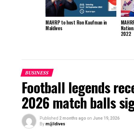
MAHRP to host Ron Kaufman in
MAHRP 
Maldives
Nation
2022
BUSINESS
Football legends rec
2026 match balls si
Published
2 months ago
on
June 19, 2026
By
m@ldives