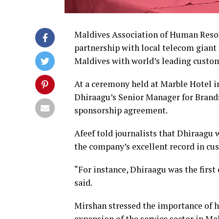
Maldives Association of Human Reso
partnership with local telecom giant 
Maldives with world’s leading custo
At a ceremony held at Marble Hotel 
Dhiraagu’s Senior Manager for Bra
sponsorship agreement.
Afeef told journalists that Dhiraagu 
the company’s excellent record in cu
“For instance, Dhiraagu was the first
said.
Mirshan stressed the importance of 
expansion of the service sector in 