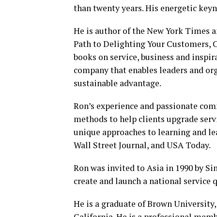
than twenty years. His energetic key
He is author of the New York Times a
Path to Delighting Your Customers, 
books on service, business and inspira
company that enables leaders and orga
sustainable advantage.
Ron’s experience and passionate comm
methods to help clients upgrade servi
unique approaches to learning and le
Wall Street Journal, and USA Today.
Ron was invited to Asia in 1990 by S
create and launch a national service 
He is a graduate of Brown University
California. He is a professional memb