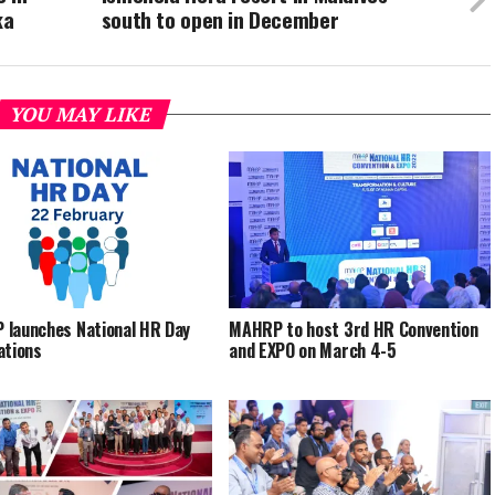
ka
south to open in December
YOU MAY LIKE
launches National HR Day
MAHRP to host 3rd HR Convention
ations
and EXPO on March 4-5