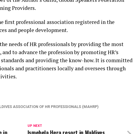
ning Providers.
 first professional association registered in the
ces and people development.
 the needs of HR professionals by providing the most
, and to advance the profession by promoting HR’s
al standards and providing the know-how. It is committed
ionals and practitioners locally and oversees through
vities.
DIVES ASSOCIATION OF HR PROFESSIONALS (MAHRP)
UP NEXT
 in
Ismehela Hera resort in Maldives