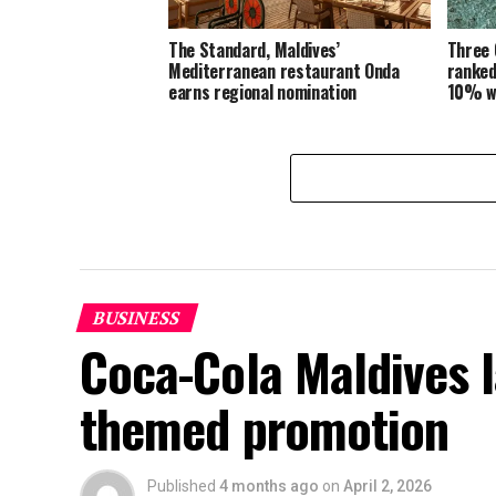
The Standard, Maldives’
Three 
Mediterranean restaurant Onda
ranked
earns regional nomination
10% w
BUSINESS
Coca-Cola Maldives 
themed promotion
Published
4 months ago
on
April 2, 2026