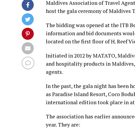
Maldives Association of Travel Agen
host the gala ceremony of Maldives T
The bidding was opened at the ITB B
information and bid documents would 
located on the first floor of H. Reef V
Initiated in 2012 by MATATO, Maldiv
and hospitality products in Maldives,
agents.
In the past, the gala night has been h
as Paradise Island Resort, Coco Bodu
international edition took place in a
The association has earlier announced
year. They are: