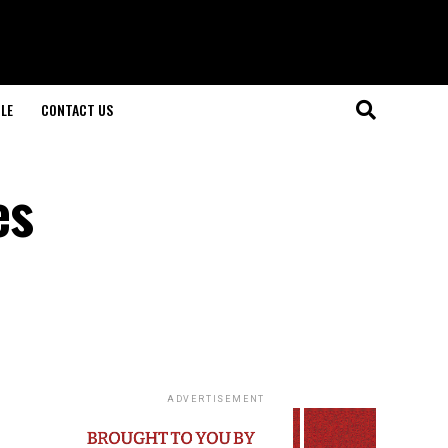
LE
CONTACT US
es
ADVERTISEMENT