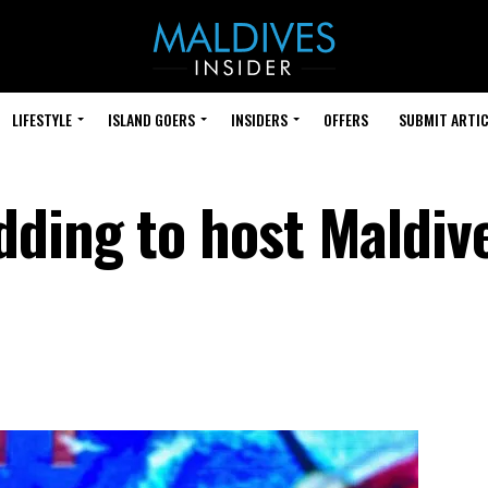
LIFESTYLE
ISLAND GOERS
INSIDERS
OFFERS
SUBMIT ARTIC
ding to host Maldiv