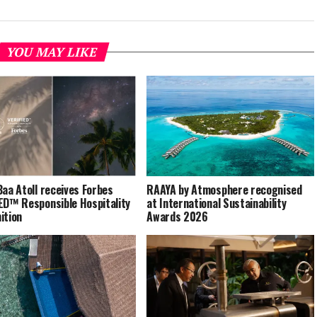
YOU MAY LIKE
Baa Atoll receives Forbes
RAAYA by Atmosphere recognised
ED™ Responsible Hospitality
at International Sustainability
ition
Awards 2026