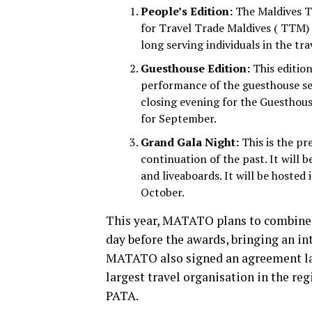
People’s Edition:
The Maldives Tr
for Travel Trade Maldives ( TTM) i
long serving individuals in the tra
Guesthouse Edition:
This edition
performance of the guesthouse sec
closing evening for the Guesthou
for September.
Grand Gala Night:
This is the pr
continuation of the past. It will b
and liveaboards. It will be hosted
October.
This year, MATATO plans to combine 
day before the awards, bringing an in
MATATO also signed an agreement last
largest travel organisation in the r
PATA.