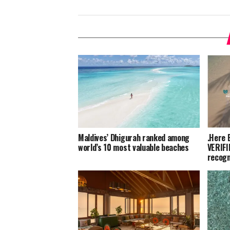
Maldives’ Dhigurah ranked among
.Here 
world’s 10 most valuable beaches
VERIFI
recogn