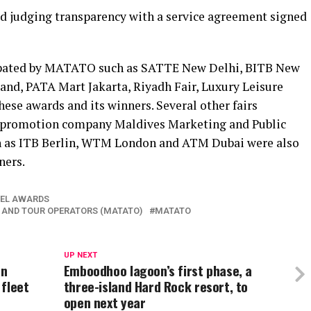
d judging transparency with a service agreement signed
icipated by MATATO such as SATTE New Delhi, BITB New
d, PATA Mart Jakarta, Riyadh Fair, Luxury Leisure
se awards and its winners. Several other fairs
m promotion company Maldives Marketing and Public
 as ITB Berlin, WTM London and ATM Dubai were also
ners.
VEL AWARDS
 AND TOUR OPERATORS (MATATO)
MATATO
UP NEXT
an
Emboodhoo lagoon’s first phase, a
 fleet
three-island Hard Rock resort, to
open next year