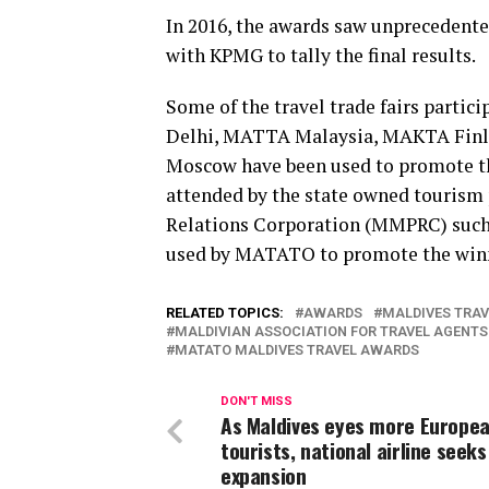
In 2016, the awards saw unprecedente
with KPMG to tally the final results.
Some of the travel trade fairs part
Delhi, MATTA Malaysia, MAKTA Finlan
Moscow have been used to promote the
attended by the state owned touris
Relations Corporation (MMPRC) such
used by MATATO to promote the win
RELATED TOPICS:
AWARDS
MALDIVES TRA
MALDIVIAN ASSOCIATION FOR TRAVEL AGENTS
MATATO MALDIVES TRAVEL AWARDS
DON'T MISS
As Maldives eyes more Europe
tourists, national airline seeks
expansion