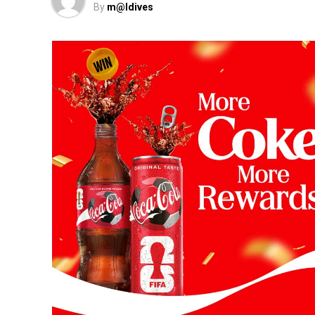
By
m@ldives