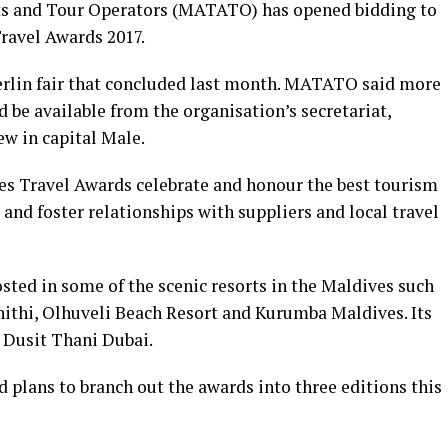
ts and Tour Operators (MATATO) has opened bidding to
ravel Awards 2017.
erlin fair that concluded last month. MATATO said more
be available from the organisation’s secretariat,
iew in capital Male.
es Travel Awards celebrate and honour the best tourism
 and foster relationships with suppliers and local travel
osted in some of the scenic resorts in the Maldives such
hithi, Olhuveli Beach Resort and Kurumba Maldives. Its
t Dusit Thani Dubai.
 plans to branch out the awards into three editions this