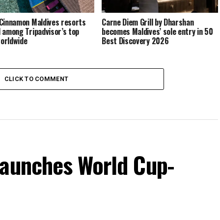
Cinnamon Maldives resorts
Carne Diem Grill by Dharshan
 among Tripadvisor’s top
becomes Maldives’ sole entry in 50
orldwide
Best Discovery 2026
CLICK TO COMMENT
launches World Cup-