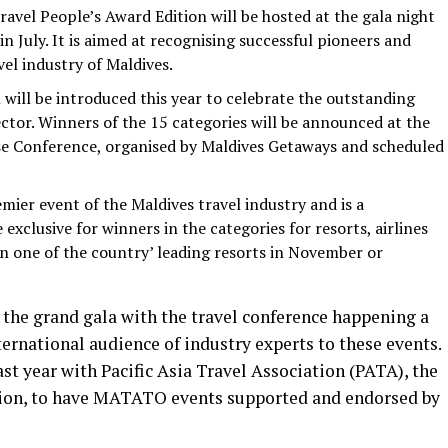
avel People’s Award Edition will be hosted at the gala night
n July. It is aimed at recognising successful pioneers and
vel industry of Maldives.
 will be introduced this year to celebrate the outstanding
tor. Winners of the 15 categories will be announced at the
se Conference, organised by Maldives Getaways and scheduled
emier event of the Maldives travel industry and is a
e exclusive for winners in the categories for resorts, airlines
 in one of the country’ leading resorts in November or
the grand gala with the travel conference happening a
ternational audience of industry experts to these events.
 year with Pacific Asia Travel Association (PATA), the
egion, to have MATATO events supported and endorsed by