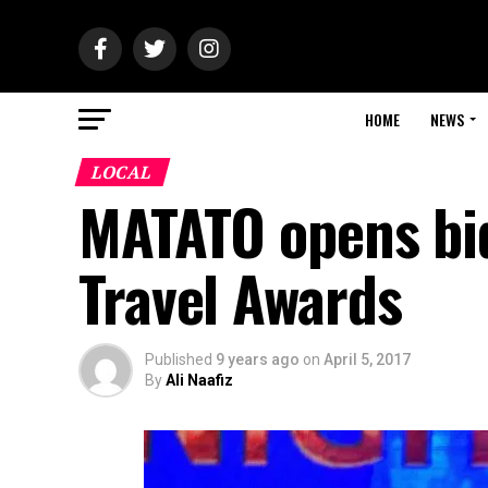
HOME
NEWS
LOCAL
MATATO opens bid
Travel Awards
Published
9 years ago
on
April 5, 2017
By
Ali Naafiz