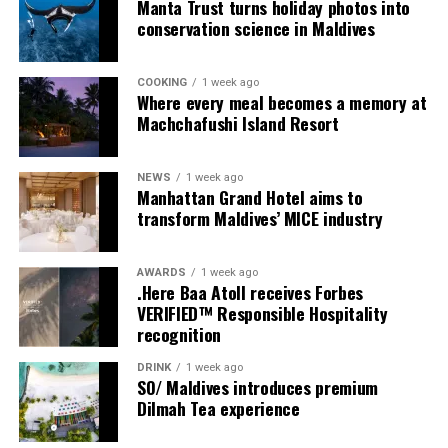
Manta Trust turns holiday photos into
conservation science in Maldives
COOKING
1 week ago
Where every meal becomes a memory at
Machchafushi Island Resort
NEWS
1 week ago
Manhattan Grand Hotel aims to
transform Maldives’ MICE industry
AWARDS
1 week ago
.Here Baa Atoll receives Forbes
VERIFIED™ Responsible Hospitality
recognition
DRINK
1 week ago
Sharing his thoughts, Cluster General Manager Jorge
SO/ Maldives introduces premium
Fernandez stated, “Our vision extends beyond delivering
Dilmah Tea experience
exceptional guest experiences. Across Centara Mirage
Lagoon Maldives and its neighbouring Centara Grand