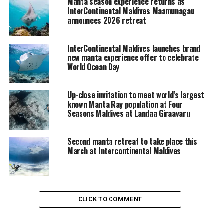
Manta season experience returns as
InterContinental Maldives Maamunagau
announces 2026 retreat
InterContinental Maldives launches brand
new manta experience offer to celebrate
World Ocean Day
Up-close invitation to meet world’s largest
known Manta Ray population at Four
Seasons Maldives at Landaa Giraavaru
Second manta retreat to take place this
March at Intercontinental Maldives
CLICK TO COMMENT