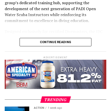
group’s dedicated training hub, supporting the
development of the next generation of PADI Open
Water Scuba Instructors while reinforcing its
commitment to excellence in diving education.
Designed exclusively for certified Divemasters, the IDC
combines comprehensive classroom learning with
CONTINUE READING
practical teaching workshops, confined and open water
assessments, Emergency First Response Instructor
Development, and Scuba Dive Instructor training.
ADVERTISEMENT
Participants entered the programme having already
fulfilled PADI’s rigorous prerequisites, including logged
dives, professional certifications, and medical
clearances, before progressing to the Instructor
Examination, the final step towards becoming a PADI
Open Water Scuba Instructor.
TRENDING
ACTION
1 week ago