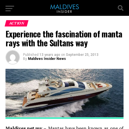
ACTION
Experience the fascination of manta
rays with the Sultans way
Published
13 years ago
on
September 25, 2013
By
Maldives Insider News
Maldives.net.mv –
Mantas have been known as one of