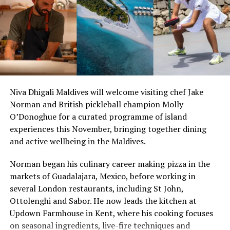
luxurious yacht by Sultans of the Seas.
highlighted the role of location in determining coastal
land values.
RELATED TOPICS:
FEATURED
MANTAS
SULTANS WAY
“Everyone has a beach that means something to them,
UP NEXT
so there’s something fun about seeing what those
Legendary diving at Baros Maldives
stretches of sand might be ‘worth’ if you valued them
DON'T MISS
like the land behind them,” Marshall said.
Adventurous diversions at Maafushivaru
Niva Dhigali Maldives will welcome visiting chef Jake
Norman and British pickleball champion Molly
“What comes through is how much location drives the
O’Donoghue for a curated programme of island
figure: a beach in St-Tropez or on Siesta Key carries a
experiences this November, bringing together dining
value that a quieter shore — even just as beautiful —
and active wellbeing in the Maldives.
simply won’t.”
Norman began his culinary career making pizza in the
While Siesta Beach had the highest total estimated
markets of Guadalajara, Mexico, before working in
value, The Baths on Virgin Gorda in the British Virgin
several London restaurants, including St John,
Islands recorded the highest value per square metre, at
Ottolenghi and Sabor. He now leads the kitchen at
€8,846. Princess Diana Beach in Barbuda was the most
Updown Farmhouse in Kent, where his cooking focuses
affordable beach assessed, at approximately €199 per
on seasonal ingredients, live-fire techniques and
square metre.