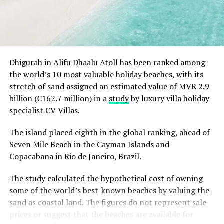
contemporary styling, state-of-the-art engineering and
latest safety features. Each yacht is delivered with full
complement of crew, including captain, private chef
and of course diving instructor.
Dhigurah in Alifu Dhaalu Atoll has been ranked among
the world’s 10 most valuable holiday beaches, with its
stretch of sand assigned an estimated value of MVR 2.9
billion (€162.7 million) in a
study
by luxury villa holiday
specialist CV Villas.
The island placed eighth in the global ranking, ahead of
Seven Mile Beach in the Cayman Islands and
Copacabana in Rio de Janeiro, Brazil.
The study calculated the hypothetical cost of owning
some of the world’s best-known beaches by valuing the
sand as coastal land. The figures do not represent sale
prices or suggest that the beaches are available for