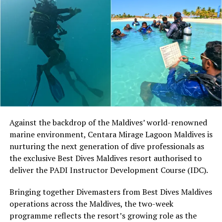
worked to introduce the sport to players around the
world.
At Niva Dhigali, O’Donoghue will conduct beginner
sessions and advanced coaching, giving guests of
different skill levels the opportunity to learn, play and
develop their technique.
Located in Raa Atoll, Niva Dhigali Maldives is surrounded
by tropical vegetation, a lagoon and the Indian Ocean.
The November programme, featuring Norman’s dining
Against the backdrop of the Maldives’ world-renowned
experience and O’Donoghue’s pickleball sessions, forms
marine environment, Centara Mirage Lagoon Maldives is
part of the resort’s approach to offering guest
nurturing the next generation of dive professionals as
experiences centred on food, wellbeing and the island
the exclusive Best Dives Maldives resort authorised to
environment.
deliver the PADI Instructor Development Course (IDC).
Bringing together Divemasters from Best Dives Maldives
operations across the Maldives, the two-week
programme reflects the resort’s growing role as the