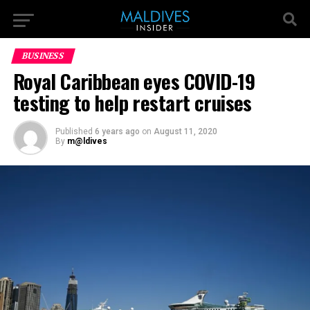
BUSINESS
Royal Caribbean eyes COVID-19
testing to help restart cruises
Published
6 years ago
on
August 11, 2020
By
m@ldives