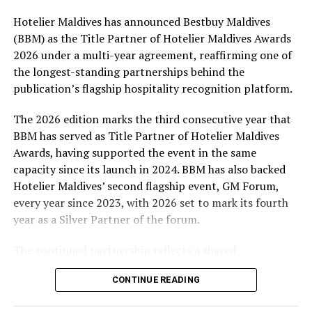
Hotelier Maldives has announced Bestbuy Maldives
At the top tier, eight winners will receive an all-
(BBM) as the Title Partner of Hotelier Maldives Awards
expenses-paid experience for two to watch a FIFA
2026 under a multi-year agreement, reaffirming one of
World Cup match live, creating a once-in-a-lifetime
the longest-standing partnerships behind the
football moment. Under Tier 2, 60 winners will receive
publication’s flagship hospitality recognition platform.
Coca-Cola branded mini-coolers, while 120 winners will
take home Coca-Cola branded football-shaped personal
The 2026 edition marks the third consecutive year that
coolers. Under Tier 3, 180 winners will receive Coke and
BBM has served as Title Partner of Hotelier Maldives
FIFA branded footballs, adding even more play and
Awards, having supported the event in the same
energy to the season.
capacity since its launch in 2024. BBM has also backed
Hotelier Maldives’ second flagship event, GM Forum,
Adding a live moment to the excitement, the first set of
every year since 2023, with 2026 set to mark its fourth
winners will be announced on ICE TV on April 6 at 9pm,
year as a Silver Partner of the forum.
with winner announcements continuing every week
throughout the promotion. This weekly reveal is set to
The continued partnership reflects a shared
bring an added sense of anticipation and shared
commitment to recognising the people behind the
excitement as the campaign unfolds across the
CONTINUE READING
Maldives’ tourism industry while supporting platforms
Maldives.
that encourage industry dialogue, leadership and