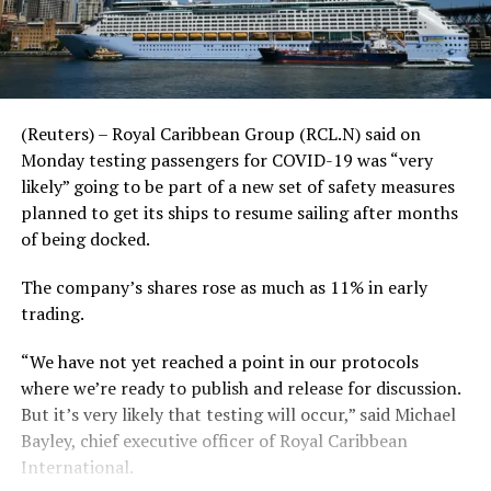
(Reuters) – Royal Caribbean Group (RCL.N) said on
Monday testing passengers for COVID-19 was “very
likely” going to be part of a new set of safety measures
planned to get its ships to resume sailing after months
of being docked.
The company’s shares rose as much as 11% in early
trading.
“We have not yet reached a point in our protocols
where we’re ready to publish and release for discussion.
But it’s very likely that testing will occur,” said Michael
Bayley, chief executive officer of Royal Caribbean
International.