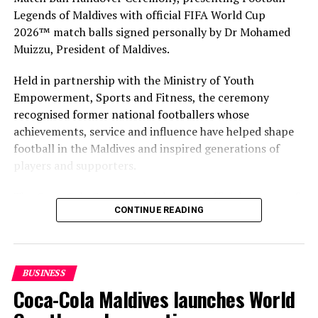
Legends of Maldives with official FIFA World Cup
2026™ match balls signed personally by Dr Mohamed
Muizzu, President of Maldives.
Held in partnership with the Ministry of Youth
Empowerment, Sports and Fitness, the ceremony
recognised former national footballers whose
achievements, service and influence have helped shape
football in the Maldives and inspired generations of
players and supporters.
The Coca-Cola Company has been an official partner of
CONTINUE READING
FIFA since 1974, making it one of the longest-standing
partnerships in the global sport. For MAWC, the
handover brought that global partnership to life locally
by connecting the FIFA World Cup with people who
BUSINESS
have contributed to Maldivian football history.
Coca-Cola Maldives launches World
As the sole authorised Coca-Cola bottler in the Maldives