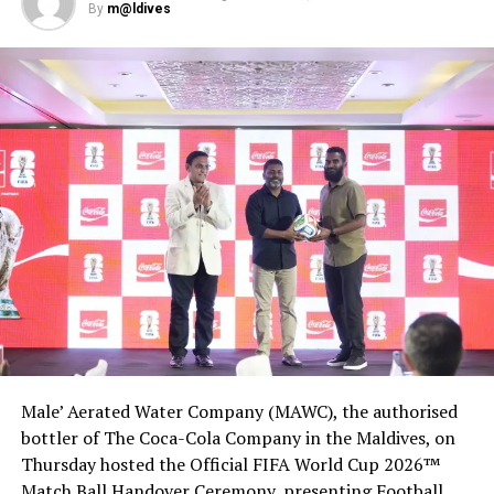
Some tourists confused by new COVID-19 mask rules in
By
m@ldives
Paris
DON'T MISS
Marriott sees cash burn slowing as bookings recover
from coronavirus lows
Male’ Aerated Water Company (MAWC), the authorised
bottler of The Coca-Cola Company in the Maldives, on
Thursday hosted the Official FIFA World Cup 2026™
Match Ball Handover Ceremony, presenting Football