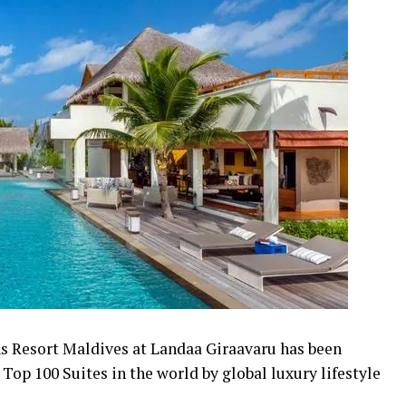
s Resort Maldives at Landaa Giraavaru has been
e Top 100 Suites in the world by global luxury lifestyle