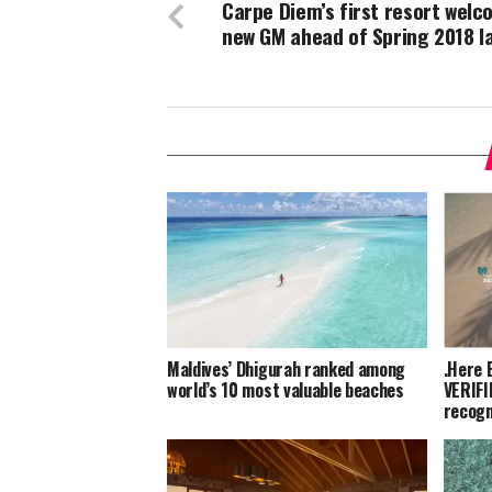
Carpe Diem’s first resort wel
new GM ahead of Spring 2018 l
Maldives’ Dhigurah ranked among
.Here 
world’s 10 most valuable beaches
VERIFI
recogn