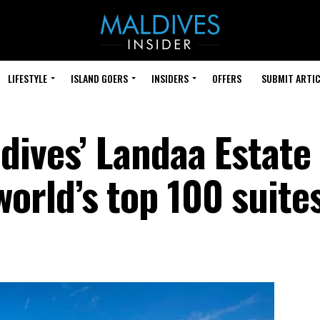
LIFESTYLE
ISLAND GOERS
INSIDERS
OFFERS
SUBMIT ARTIC
dives’ Landaa Estate
rld’s top 100 suite