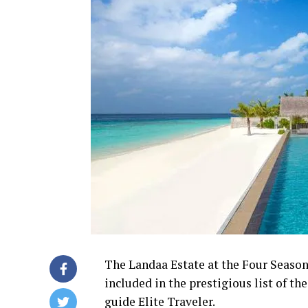
The Landaa Estate at the Four Season
included in the prestigious list of th
guide Elite Traveler.