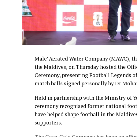
Male’ Aerated Water Company (MAWC), the
the Maldives, on Thursday hosted the Off
Ceremony, presenting Football Legends of
match balls signed personally by Dr Moha
Held in partnership with the Ministry of 
ceremony recognised former national foot
have helped shape football in the Maldive
supporters.
The Coca-Cola Company has been an officia