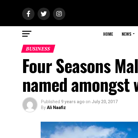
HOME
NEWS
BUSINESS
Four Seasons Mal
named amongst wo
Published
9 years ago
on
July 20, 2017
By
Ali Naafiz