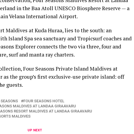
conservation, Four Seasons Maldives Resort at Landaa
nderland in the Baa Atoll UNESCO Biosphere Reserve — a
ain Velana International Airport.
rt Maldives at Kuda Huraa, lies to the south: an
th Island Spa sea sanctuary and Tropicsurf coaches and
asons Explorer connects the two via three, four and
ure, surf and manta ray charters.
ollection, Four Seasons Private Island Maldives at
as the group’s first exclusive-use private island: off
the guests.
 SEASONS
FOUR SEASONS HOTEL
ASONS MALDIVES AT LANDAA GIRAAVARU
EASONS RESORT MALDIVES AT LANDAA GIRAAVARU
SORTS MALDIVES
UP NEXT