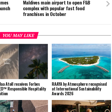
comes
Maldives main airport to open F&B
aunch
complex with popular fast food
franchises in October
YOU MAY LIKE
Baa Atoll receives Forbes
RAAYA by Atmosphere recognised
ED™ Responsible Hospitality
at International Sustainability
ition
Awards 2026