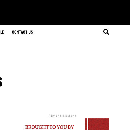
LE
CONTACT US
s
ADVERTISEMENT