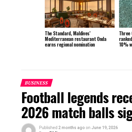
The Standard, Maldives’
Three 
Mediterranean restaurant Onda
ranked
earns regional nomination
10% w
BUSINESS
Football legends rec
2026 match balls si
Published
2 months ago
on
June 19, 2026