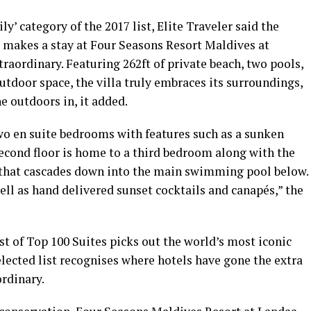
y’ category of the 2017 list, Elite Traveler said the
makes a stay at Four Seasons Resort Maldives at
aordinary. Featuring 262ft of private beach, two pools,
utdoor space, the villa truly embraces its surroundings,
e outdoors in, it added.
 two en suite bedrooms with features such as a sunken
econd floor is home to a third bedroom along with the
 that cascades down into the main swimming pool below.
ell as hand delivered sunset cocktails and canapés,” the
ist of Top 100 Suites picks out the world’s most iconic
elected list recognises where hotels have gone the extra
rdinary.