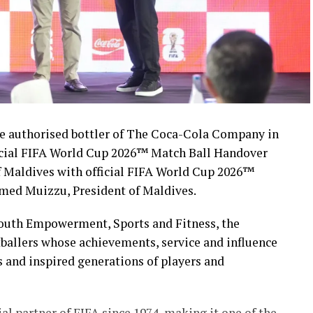
 authorised bottler of The Coca-Cola Company in
icial FIFA World Cup 2026™ Match Ball Handover
 Maldives with official FIFA World Cup 2026™
med Muizzu, President of Maldives.
Youth Empowerment, Sports and Fitness, the
ballers whose achievements, service and influence
s and inspired generations of players and
l partner of FIFA since 1974, making it one of the