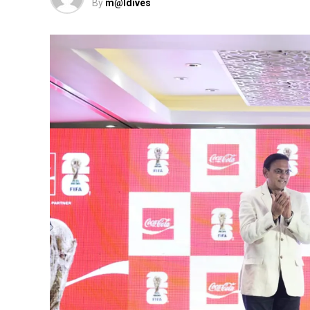
By
m@ldives