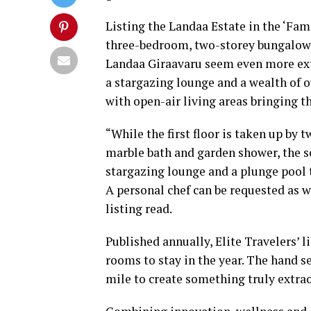
Listing the Landaa Estate in the ‘Famil
three-bedroom, two-storey bungalow 
Landaa Giraavaru seem even more extr
a stargazing lounge and a wealth of o
with open-air living areas bringing th
“While the first floor is taken up by
marble bath and garden shower, the s
stargazing lounge and a plunge pool
A personal chef can be requested as w
listing read.
Published annually, Elite Travelers’ l
rooms to stay in the year. The hand s
mile to create something truly extrao