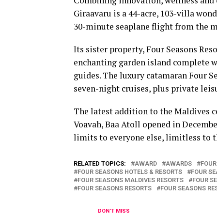
Combining innovation, wellness and 
Giraavaru is a 44-acre, 103-villa wo
30-minute seaplane flight from the m
Its sister property, Four Seasons Reso
enchanting garden island complete wi
guides. The luxury catamaran Four Se
seven-night cruises, plus private leis
The latest addition to the Maldives c
Voavah, Baa Atoll opened in December 
limits to everyone else, limitless to 
RELATED TOPICS:
AWARD
AWARDS
FOUR
FOUR SEASONS HOTELS & RESORTS
FOUR SE
FOUR SEASONS MALDIVES RESORTS
FOUR S
FOUR SEASONS RESORTS
FOUR SEASONS RE
DON'T MISS