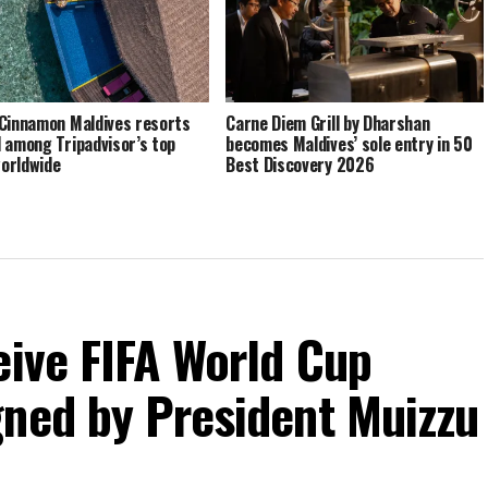
Cinnamon Maldives resorts
Carne Diem Grill by Dharshan
 among Tripadvisor’s top
becomes Maldives’ sole entry in 50
orldwide
Best Discovery 2026
eive FIFA World Cup
gned by President Muizzu