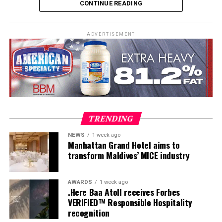
CONTINUE READING
practical teaching workshops, confined and open water
assessments, Emergency First Response Instructor
Development, and Scuba Dive Instructor training.
ADVERTISEMENT
Participants entered the programme having already
fulfilled PADI’s rigorous prerequisites, including logged
dives, professional certifications, and medical
clearances, before progressing to the Instructor
Examination, the final step towards becoming a PADI
Open Water Scuba Instructor.
TRENDING
NEWS
1 week ago
Manhattan Grand Hotel aims to
transform Maldives’ MICE industry
AWARDS
1 week ago
.Here Baa Atoll receives Forbes
VERIFIED™ Responsible Hospitality
recognition