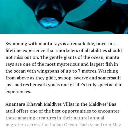
Swimming with manta rays is a remarkable, once-in-a-
lifetime experience that snorkelers of all abilities should
not miss out on. The gentle giants of the ocean, manta
rays are one of the most mysterious and largest fish in
the ocean with wingspans of up to 7 metres. Watching
from above as they glide, swoop, swerve and somersault
just metres beneath you is one of life’s truly spectacular
experiences.
Anantara Kihavah Maldives Villas in the Maldives’ Baa
atoll offers one of the best opportunities to encounter
these amazing creatures in their natural annual
migration across the Indian Ocean. Each year, from May