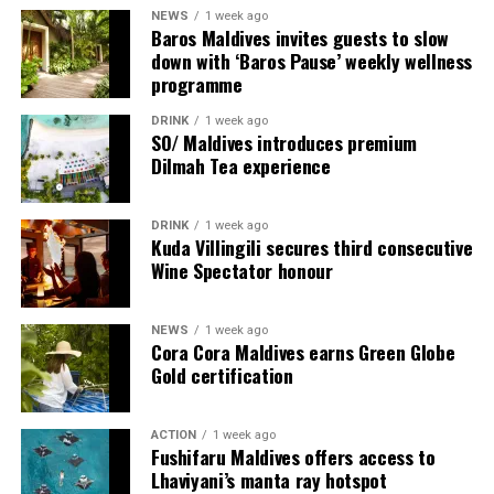
NEWS
1 week ago
Baros Maldives invites guests to slow
down with ‘Baros Pause’ weekly wellness
programme
DRINK
1 week ago
SO/ Maldives introduces premium
Dilmah Tea experience
DRINK
1 week ago
Sharing his thoughts, Cluster General Manager Jorge
Kuda Villingili secures third consecutive
Fernandez stated, “Our vision extends beyond delivering
Wine Spectator honour
exceptional guest experiences. Across Centara Mirage
Lagoon Maldives and its neighbouring Centara Grand
NEWS
1 week ago
Lagoon Maldives, we are committed to supporting the
Cora Cora Maldives earns Green Globe
long-term growth of the Maldives’ diving industry
Gold certification
through education, professional development, and
marine stewardship. As the exclusive PADI Instructor
ACTION
1 week ago
Development Course centre within the Best Dives
Fushifaru Maldives offers access to
Maldives network, our resort plays a vital role in
Lhaviyani’s manta ray hotspot