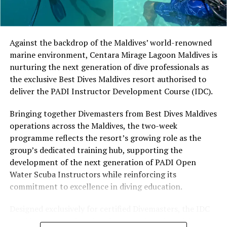
Located in Raa Atoll, Niva Dhigali Maldives is surrounded
by tropical vegetation, a lagoon and the Indian Ocean.
The November programme, featuring Norman’s dining
Against the backdrop of the Maldives’ world-renowned
experience and O’Donoghue’s pickleball sessions, forms
marine environment, Centara Mirage Lagoon Maldives is
part of the resort’s approach to offering guest
nurturing the next generation of dive professionals as
experiences centred on food, wellbeing and the island
the exclusive Best Dives Maldives resort authorised to
environment.
deliver the PADI Instructor Development Course (IDC).
Bringing together Divemasters from Best Dives Maldives
operations across the Maldives, the two-week
programme reflects the resort’s growing role as the
group’s dedicated training hub, supporting the
development of the next generation of PADI Open
Water Scuba Instructors while reinforcing its
commitment to excellence in diving education.
Designed exclusively for certified Divemasters, the IDC
combines comprehensive classroom learning with