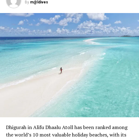
By
m@ldives
During manta ray season, there is also the possibility of
snorkelling with whale sharks, another gentle giant of
the ocean and once-in-a-lifetime encounter. While no
Dhigurah in Alifu Dhaalu Atoll has been ranked among
means guaranteed, whale shark sightings are reasonably
the world’s 10 most valuable holiday beaches, with its
frequent from May to November as they are also