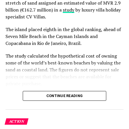
stretch of sand assigned an estimated value of MVR 2.9
attracted by the abundance of plankton and krill in
billion (€162.7 million) in a
study
by luxury villa holiday
Hanifaru Bay. Anantara’s water sports team are swift to
specialist CV Villas.
react to any sightings giving guests one of the best
chances of seeing these mighty creatures up close.
The island placed eighth in the global ranking, ahead of
Seven Mile Beach in the Cayman Islands and
The Elements team at Anantara Kihavah Villas are
Copacabana in Rio de Janeiro, Brazil.
dedicated to safeguarding the wellbeing and habitat of
the manta rays and whale sharks, and enforce the strict
The study calculated the hypothetical cost of owning
regulations that have been set by the local rangers.
some of the world’s best-known beaches by valuing the
sand as coastal land. The figures do not represent sale
For enthusiasts, Anantara Kihavah Villas is offering a
prices or suggest that the beaches are available for
special Kihavah Ocean Discovery Package with prices
private purchase.
from USD 1,270 for a Beach Pool Villa. The package
includes:
Dhigurah was the only Maldivian beach included in the
CONTINUE READING
global top 15. Known for its long sandbank and
Five nights’ accommodation in a Beach Pool Villa
proximity to whale shark habitats in South Ari Atoll, the
or Over Water Pool Villa
inhabited island has become a destination for
ACTION
guesthouse tourism, diving and marine excursions.
Daily buffet breakfast for two persons