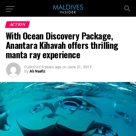
ACTION
With Ocean Discovery Package,
Anantara Kihavah offers thrilling
manta ray experience
Published
9 years ago
on
June 21, 2017
By
Ali Naafiz