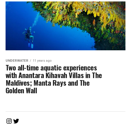
UNDERWATER
11 years ago
Two all-time aquatic experiences
with Anantara Kihavah Villas in The
Maldives; Manta Rays and The
Golden Wall
Instagram
Twitter