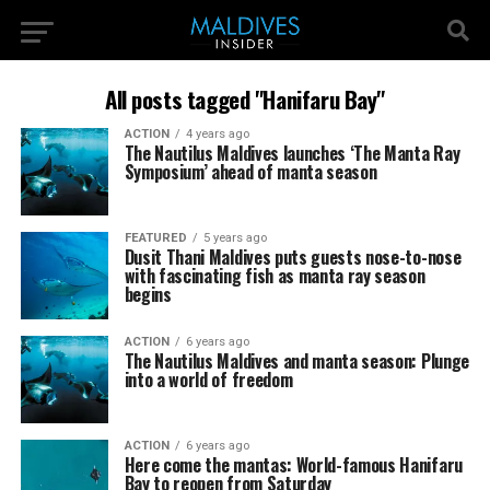
All posts tagged "Hanifaru Bay"
ACTION
4 years ago
The Nautilus Maldives launches ‘The Manta Ray
Symposium’ ahead of manta season
FEATURED
5 years ago
Dusit Thani Maldives puts guests nose-to-nose
with fascinating fish as manta ray season
begins
ACTION
6 years ago
The Nautilus Maldives and manta season: Plunge
into a world of freedom
ACTION
6 years ago
Here come the mantas: World-famous Hanifaru
Bay to reopen from Saturday