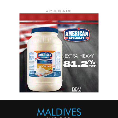
ADVERTISEMENT