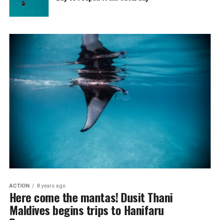
ACTION
8 years ago
Here come the mantas! Dusit Thani
Maldives begins trips to Hanifaru