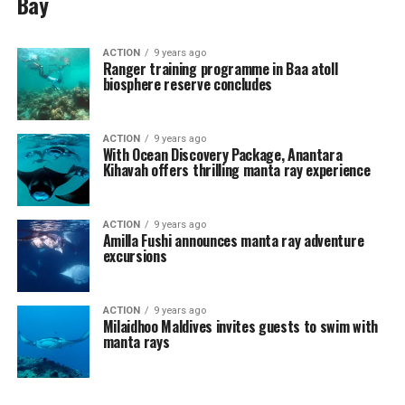
Bay
ACTION
9 years ago
Ranger training programme in Baa atoll
biosphere reserve concludes
ACTION
9 years ago
With Ocean Discovery Package, Anantara
Kihavah offers thrilling manta ray experience
ACTION
9 years ago
Amilla Fushi announces manta ray adventure
excursions
ACTION
9 years ago
Milaidhoo Maldives invites guests to swim with
manta rays