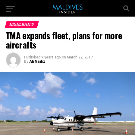
HIGHLIGHTS
TMA expands fleet, plans for more
aircrafts
Published
9 years ago
on
March 22, 2017
By
Ali Naafiz