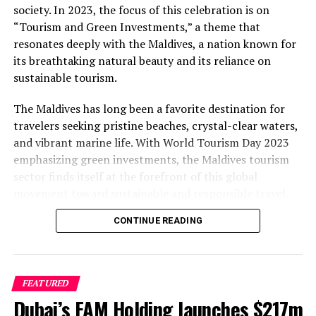
society. In 2023, the focus of this celebration is on
“Tourism and Green Investments,” a theme that
resonates deeply with the Maldives, a nation known for
its breathtaking natural beauty and its reliance on
sustainable tourism.
The Maldives has long been a favorite destination for
travelers seeking pristine beaches, crystal-clear waters,
and vibrant marine life. With World Tourism Day 2023
emphasizing green investments, the Maldives tourism
sector finds itself at the forefront of this global
movement toward sustainable and responsible travel.
CONTINUE READING
The Importance of Green Investments
One of the key pillars of this year’s World Tourism Day
theme is the emphasis on green investments. The
FEATURED
Maldives, with its fragile ecosystem, understands the
Dubai’s FAM Holding launches $217m
critical importance of preserving its natural wonders.