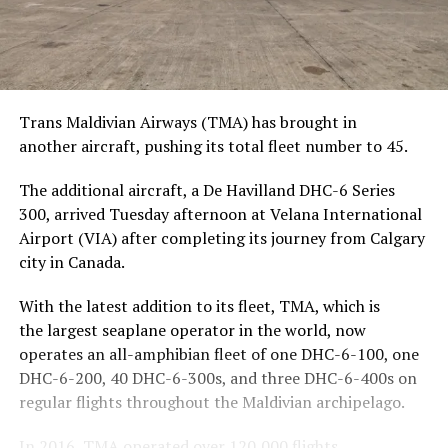
Trans Maldivian Airways (TMA) has brought in
another aircraft, pushing its total fleet number to 45.
The additional aircraft, a De Havilland DHC-6 Series
300, arrived Tuesday afternoon at Velana International
Airport (VIA) after completing its journey from Calgary
city in Canada.
With the latest addition to its fleet, TMA, which is
the largest seaplane operator in the world, now
operates an all-amphibian fleet of one DHC-6-100, one
DHC-6-200, 40 DHC-6-300s, and three DHC-6-400s on
regular flights throughout the Maldivian archipelago.
In 2016, TMA operated over 120,000 flights,