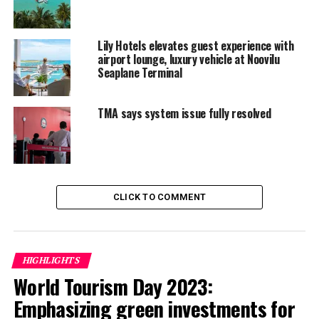
UP NEXT
Farm to Pool at Six Senses Laamu, a menu as fresh and
organic as it gets
Lily Hotels elevates guest experience with
airport lounge, luxury vehicle at Noovilu
DON'T MISS
Centara to up investment in Maldives
Seaplane Terminal
TMA says system issue fully resolved
CLICK TO COMMENT
HIGHLIGHTS
World Tourism Day 2023:
Emphasizing green investments for