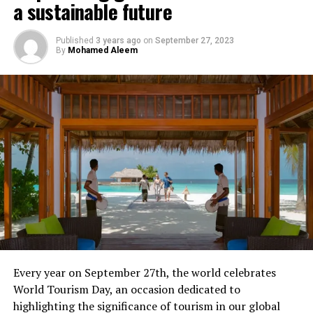
a sustainable future
Published
3 years ago
on
September 27, 2023
By
Mohamed Aleem
Every year on September 27th, the world celebrates
World Tourism Day, an occasion dedicated to
highlighting the significance of tourism in our global