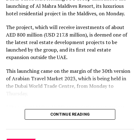
well-equipped to provide high-quality services to
launching of Al Mahra Maldives Resort, its luxurious
tourists.
hotel residential project in the Maldives, on Monday.
Training programs for hospitality, marine conservation,
The project, which will receive investments of about
and sustainable tourism practices are becoming
AED 800 million (USD 217.8 million), is deemed one of
increasingly common in the Maldives. These initiatives
the latest real estate development projects to be
empower the local population to actively participate in
launched by the group, and its first real estate
the tourism industry while ensuring that their actions
expansion outside the UAE.
are aligned with eco-conscious principles.
This launching came on the margin of the 30th version
Sustainable Prosperity through Innovation
of Arabian Travel Market 2023, which is being held in
the Dubai World Trade Centre, from Monday to
Innovation, technology, and entrepreneurship are key
Thursday.
drivers of sustainable tourism growth. The Maldives
recognizes the importance of embracing innovation to
“Through Al Mahra Maldives touristic resort project,
enhance the visitor experience while minimizing
FAM Holding Group aims to expand in the real estate
CONTINUE READING
environmental impact.
investment outside the UAE for the first time, and
strives to tap into the Maldives, particularly that this
From eco-friendly resorts to underwater dining
archipelago currently witnesses a remarkable growth, as
experiences and marine conservation projects,