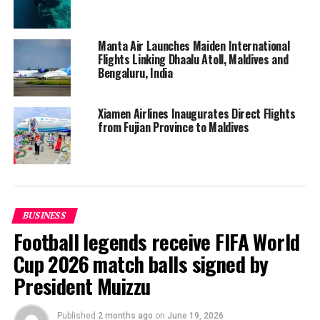
Manta Air Launches Maiden International
Flights Linking Dhaalu Atoll, Maldives and
Bengaluru, India
Xiamen Airlines Inaugurates Direct Flights
from Fujian Province to Maldives
Speaking at the ceremony, minister Nahula said the
direct service by South African Airways will be a major
BUSINESS
boost to tourism and related businesses in Addu.
Football legends receive FIFA World
Cup 2026 match balls signed by
“We’ve planned to introduce seaplane service in Addu as
President Muizzu
well. With these new developments in air connectivity,
Addu will be well-connected to the rest of the country,”
she said.
Published
2 months ago
on
June 19, 2026