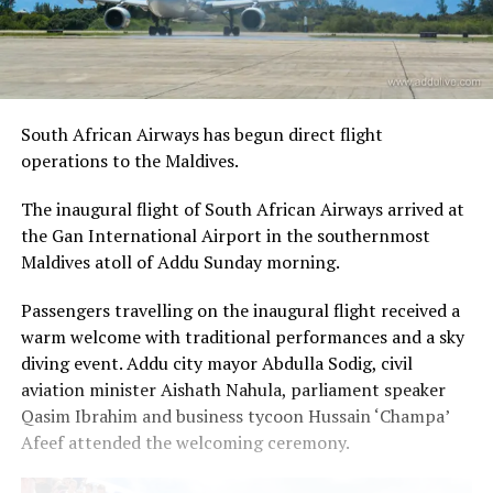
South African Airways has begun direct flight
operations to the Maldives.
The inaugural flight of South African Airways arrived at
the Gan International Airport in the southernmost
Maldives atoll of Addu Sunday morning.
Passengers travelling on the inaugural flight received a
warm welcome with traditional performances and a sky
diving event. Addu city mayor Abdulla Sodig, civil
aviation minister Aishath Nahula, parliament speaker
Qasim Ibrahim and business tycoon Hussain ‘Champa’
Afeef attended the welcoming ceremony.