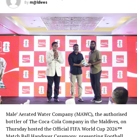
By
m@ldives
Male’ Aerated Water Company (MAWC), the authorised
bottler of The Coca-Cola Company in the Maldives, on
Thursday hosted the Official FIFA World Cup 2026™
Match Ball Handover Ceremony, presenting Football