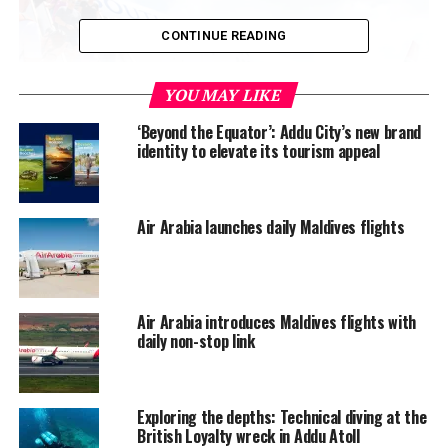
CONTINUE READING
YOU MAY LIKE
‘Beyond the Equator’: Addu City’s new brand
identity to elevate its tourism appeal
Air Arabia launches daily Maldives flights
Air Arabia introduces Maldives flights with
daily non-stop link
Exploring the depths: Technical diving at the
British Loyalty wreck in Addu Atoll