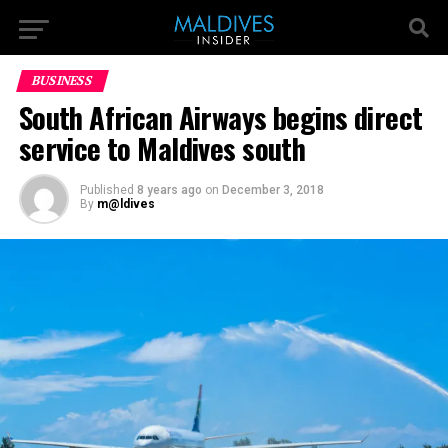
BUSINESS
South African Airways begins direct
service to Maldives south
Published
8 years ago
on
December 3, 2018
By
m@ldives