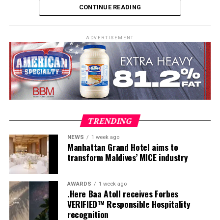
CONTINUE READING
practical teaching workshops, confined and open water
assessments, Emergency First Response Instructor
Development, and Scuba Dive Instructor training.
ADVERTISEMENT
Participants entered the programme having already
fulfilled PADI’s rigorous prerequisites, including logged
dives, professional certifications, and medical
clearances, before progressing to the Instructor
Examination, the final step towards becoming a PADI
Open Water Scuba Instructor.
TRENDING
NEWS
1 week ago
Manhattan Grand Hotel aims to
transform Maldives’ MICE industry
AWARDS
1 week ago
.Here Baa Atoll receives Forbes
VERIFIED™ Responsible Hospitality
recognition