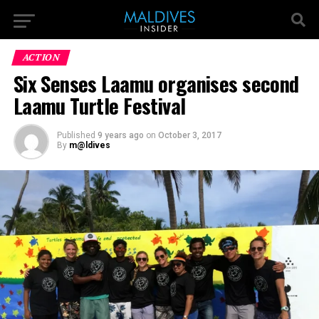
ACTION
Six Senses Laamu organises second
Laamu Turtle Festival
Published
9 years ago
on
October 3, 2017
By
m@ldives