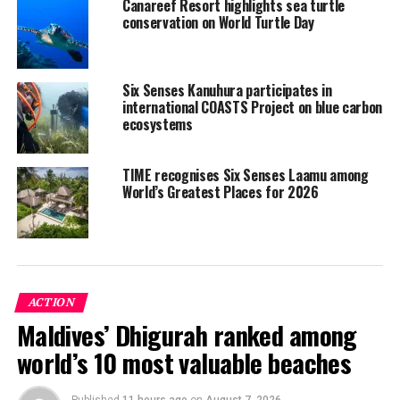
Canareef Resort highlights sea turtle
aiming to raise awareness about these marine animals
conservation on World Turtle Day
and why it is critical that people do not harm them.
Cultural performances, contests and prizes along with
food and music ensured everyone had lots of fun!
Six Senses Kanuhura participates in
international COASTS Project on blue carbon
ecosystems
TIME recognises Six Senses Laamu among
World’s Greatest Places for 2026
ACTION
Maldives’ Dhigurah ranked among
world’s 10 most valuable beaches