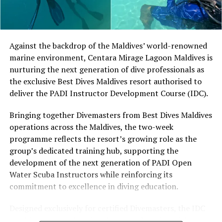
Located in Raa Atoll, Niva Dhigali Maldives is surrounded
by tropical vegetation, a lagoon and the Indian Ocean.
The November programme, featuring Norman’s dining
Against the backdrop of the Maldives’ world-renowned
experience and O’Donoghue’s pickleball sessions, forms
marine environment, Centara Mirage Lagoon Maldives is
part of the resort’s approach to offering guest
nurturing the next generation of dive professionals as
experiences centred on food, wellbeing and the island
the exclusive Best Dives Maldives resort authorised to
environment.
deliver the PADI Instructor Development Course (IDC).
Bringing together Divemasters from Best Dives Maldives
operations across the Maldives, the two-week
programme reflects the resort’s growing role as the
group’s dedicated training hub, supporting the
development of the next generation of PADI Open
Water Scuba Instructors while reinforcing its
commitment to excellence in diving education.
Designed exclusively for certified Divemasters, the IDC
combines comprehensive classroom learning with