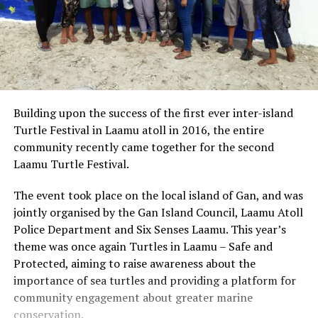
Building upon the success of the first ever inter-island
Turtle Festival in Laamu atoll in 2016, the entire
community recently came together for the second
Laamu Turtle Festival.
The event took place on the local island of Gan, and was
jointly organised by the Gan Island Council, Laamu Atoll
Police Department and Six Senses Laamu. This year’s
theme was once again Turtles in Laamu – Safe and
Protected, aiming to raise awareness about the
importance of sea turtles and providing a platform for
community engagement about greater marine
conservation.