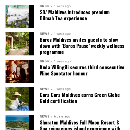
DRINK
1 week ago
SO/ Maldives introduces premium
Dilmah Tea experience
NEWS
1 week ago
Baros Maldives invites guests to slow
down with ‘Baros Pause’ weekly wellness
programme
DRINK
1 week ago
Sharing his thoughts, Cluster General Manager Jorge
Kuda Villingili secures third consecutive
Fernandez stated, “Our vision extends beyond delivering
Wine Spectator honour
exceptional guest experiences. Across Centara Mirage
Lagoon Maldives and its neighbouring Centara Grand
NEWS
1 week ago
Lagoon Maldives, we are committed to supporting the
Cora Cora Maldives earns Green Globe
long-term growth of the Maldives’ diving industry
Gold certification
through education, professional development, and
marine stewardship. As the exclusive PADI Instructor
NEWS
6 days ago
Development Course centre within the Best Dives
Sheraton Maldives Full Moon Resort &
Maldives network, our resort plays a vital role in
Spa reimagines island experience with