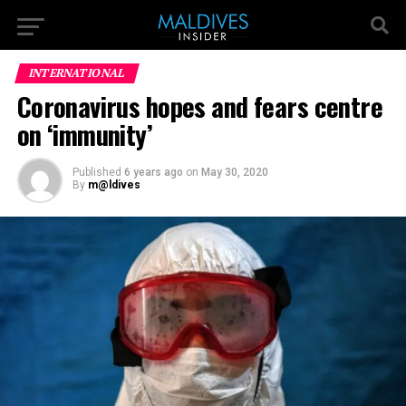
INTERNATIONAL
Coronavirus hopes and fears centre
on ‘immunity’
Published
6 years ago
on
May 30, 2020
By
m@ldives