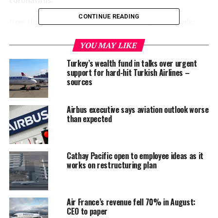
CONTINUE READING
Now the idea of “cross immunity” among the broader
population is gaining some ground.
YOU MAY LIKE
In a recent post on Twitter, Francois Balloux of
Turkey’s wealth fund in talks over urgent
University College London noted an “intriguing” lack of
support for hard-hit Turkish Airlines –
an immediate resurgence in COVID-19 cases following
sources
the easing of lockdowns in several countries.
Airbus executive says aviation outlook worse
Among the possible explanations, he noted, were
than expected
seasonality and enduring social distancing practices.
But he posited a “wilder” hypothesis as well — that a
Cathay Pacific open to employee ideas as it
“proportion of the population might have pre-existing
works on restructuring plan
immunity to #SARSCoV2, potentially due to prior
exposure to ‘common cold’ coronaviruses”.
Balloux said that might explain issues like cases where
Air France’s revenue fell 70% in August:
CEO to paper
there is no transmission between spouses.