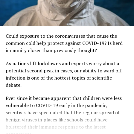
Could exposure to the coronaviruses that cause the
common cold help protect against COVID-19? Is herd
immunity closer than previously thought?
As nations lift lockdowns and experts worry about a
potential second peak in cases, our ability to ward off
infection is one of the hottest topics of scientific
debate.
Ever since it became apparent that children were less
vulnerable to COVID-19 early in the pandemic,
scientists have speculated that the regular spread of
benign viruses in places like schools could have
bolstered their immune response to the latest
coronavirus.