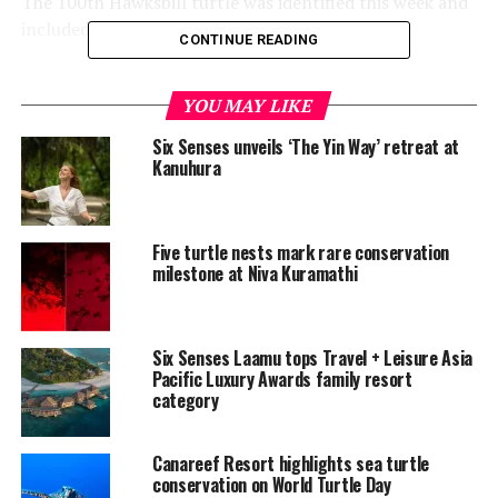
The 100th Hawksbill turtle was identified this week and
included in the resort’s marine database.
CONTINUE READING
According to Six Senses Laamu, the identification
process allows the marine team to closely monitor the
YOU MAY LIKE
population of both Green and Hawksbill turtles in the
Six Senses unveils ‘The Yin Way’ retreat at
surrounding waters. Due to key members of the team
Kanuhura
being both dive and photography enthusiasts there are
available sighting records dating back as far as 2013, it
said.
Five turtle nests mark rare conservation
milestone at Niva Kuramathi
“Of the 800+ total sightings, only 240 are of Hawksbills.
The most re-sighted Hawksbill is Mia with 20 sightings,”
the resort’s announcement read.
Six Senses Laamu tops Travel + Leisure Asia
Pacific Luxury Awards family resort
category
Canareef Resort highlights sea turtle
conservation on World Turtle Day