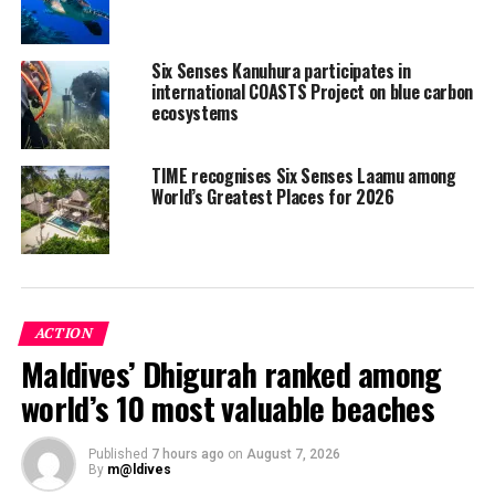
Six Senses Kanuhura participates in
international COASTS Project on blue carbon
ecosystems
TIME recognises Six Senses Laamu among
World’s Greatest Places for 2026
ACTION
Maldives’ Dhigurah ranked among
Six Senses Laamu said it aims to increase awareness of
turtles and conservation measures to protect them and
world’s 10 most valuable beaches
the habitats in which they live. Guests diving or
snorkelling on the surrounding reefs are encouraged to
Published
7 hours ago
on
August 7, 2026
take photos of turtles they come across, and if they find
By
m@ldives