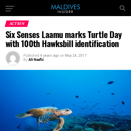
ACTION
Six Senses Laamu marks Turtle Day
with 100th Hawksbill identification
Published
9 years ago
on
May 24, 2017
By
Ali Naafiz