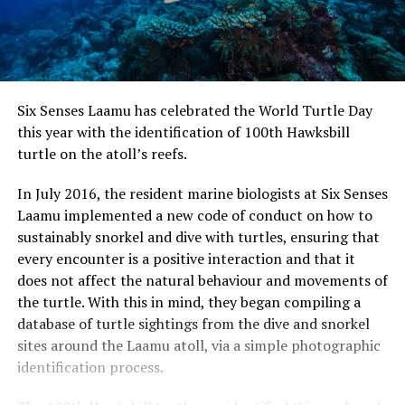
Six Senses Laamu has celebrated the World Turtle Day
this year with the identification of 100th Hawksbill
turtle on the atoll’s reefs.
In July 2016, the resident marine biologists at Six Senses
Laamu implemented a new code of conduct on how to
sustainably snorkel and dive with turtles, ensuring that
every encounter is a positive interaction and that it
does not affect the natural behaviour and movements of
the turtle. With this in mind, they began compiling a
database of turtle sightings from the dive and snorkel
sites around the Laamu atoll, via a simple photographic
identification process.