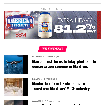
assessments, Emergency First Response Instructor
Development, and Scuba Dive Instructor training.
ADVERTISEMENT
Participants entered the programme having already
fulfilled PADI’s rigorous prerequisites, including logged
dives, professional certifications, and medical
clearances, before progressing to the Instructor
Examination, the final step towards becoming a PADI
Open Water Scuba Instructor.
TRENDING
ACTION
1 week ago
Manta Trust turns holiday photos into
conservation science in Maldives
NEWS
1 week ago
Manhattan Grand Hotel aims to
transform Maldives’ MICE industry
AWARDS
1 week ago