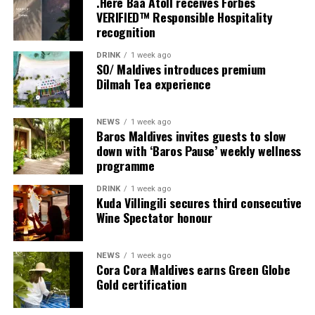
.Here Baa Atoll receives Forbes
VERIFIED™ Responsible Hospitality
recognition
DRINK
1 week ago
SO/ Maldives introduces premium
Dilmah Tea experience
NEWS
1 week ago
Sharing his thoughts, Cluster General Manager Jorge
Baros Maldives invites guests to slow
Fernandez stated, “Our vision extends beyond delivering
down with ‘Baros Pause’ weekly wellness
exceptional guest experiences. Across Centara Mirage
programme
Lagoon Maldives and its neighbouring Centara Grand
DRINK
1 week ago
Lagoon Maldives, we are committed to supporting the
Kuda Villingili secures third consecutive
long-term growth of the Maldives’ diving industry
Wine Spectator honour
through education, professional development, and
marine stewardship. As the exclusive PADI Instructor
NEWS
1 week ago
Development Course centre within the Best Dives
Cora Cora Maldives earns Green Globe
Maldives network, our resort plays a vital role in
Gold certification
developing the next generation of dive professionals,
strengthening industry standards, and reinforcing our