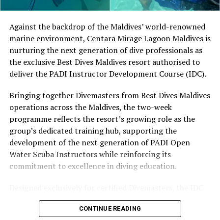
Located in Raa Atoll, Niva Dhigali Maldives is surrounded
by tropical vegetation, a lagoon and the Indian Ocean.
The November programme, featuring Norman’s dining
Against the backdrop of the Maldives’ world-renowned
experience and O’Donoghue’s pickleball sessions, forms
marine environment, Centara Mirage Lagoon Maldives is
part of the resort’s approach to offering guest
nurturing the next generation of dive professionals as
experiences centred on food, wellbeing and the island
the exclusive Best Dives Maldives resort authorised to
environment.
deliver the PADI Instructor Development Course (IDC).
Bringing together Divemasters from Best Dives Maldives
operations across the Maldives, the two-week
programme reflects the resort’s growing role as the
group’s dedicated training hub, supporting the
development of the next generation of PADI Open
Water Scuba Instructors while reinforcing its
commitment to excellence in diving education.
Designed exclusively for certified Divemasters, the IDC
combines comprehensive classroom learning with
CONTINUE READING
practical teaching workshops, confined and open water