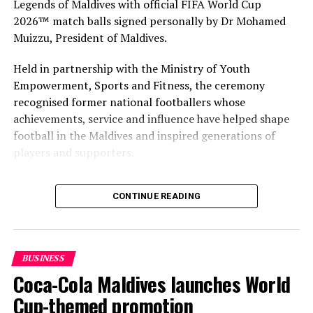
Legends of Maldives with official FIFA World Cup
2026™ match balls signed personally by Dr Mohamed
Muizzu, President of Maldives.
Held in partnership with the Ministry of Youth
Empowerment, Sports and Fitness, the ceremony
recognised former national footballers whose
achievements, service and influence have helped shape
football in the Maldives and inspired generations of
players and supporters.
The Coca-Cola Company has been an official partner of
CONTINUE READING
FIFA since 1974, making it one of the longest-standing
partnerships in the global sport. For MAWC, the
handover brought that global partnership to life locally
by connecting the FIFA World Cup with people who
BUSINESS
have contributed to Maldivian football history.
Coca-Cola Maldives launches World
As the sole authorised Coca-Cola bottler in the Maldives
Cup-themed promotion