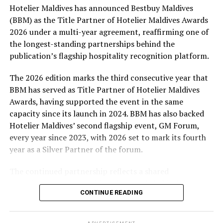
Hotelier Maldives has announced Bestbuy Maldives
At the top tier, eight winners will receive an all-
(BBM) as the Title Partner of Hotelier Maldives Awards
expenses-paid experience for two to watch a FIFA
2026 under a multi-year agreement, reaffirming one of
World Cup match live, creating a once-in-a-lifetime
the longest-standing partnerships behind the
football moment. Under Tier 2, 60 winners will receive
publication’s flagship hospitality recognition platform.
Coca-Cola branded mini-coolers, while 120 winners will
take home Coca-Cola branded football-shaped personal
The 2026 edition marks the third consecutive year that
coolers. Under Tier 3, 180 winners will receive Coke and
BBM has served as Title Partner of Hotelier Maldives
FIFA branded footballs, adding even more play and
Awards, having supported the event in the same
energy to the season.
capacity since its launch in 2024. BBM has also backed
Hotelier Maldives’ second flagship event, GM Forum,
Adding a live moment to the excitement, the first set of
every year since 2023, with 2026 set to mark its fourth
winners will be announced on ICE TV on April 6 at 9pm,
year as a Silver Partner of the forum.
with winner announcements continuing every week
throughout the promotion. This weekly reveal is set to
The continued partnership reflects a shared
bring an added sense of anticipation and shared
commitment to recognising the people behind the
excitement as the campaign unfolds across the
CONTINUE READING
Maldives’ tourism industry while supporting platforms
Maldives.
that encourage industry dialogue, leadership and
professional development.