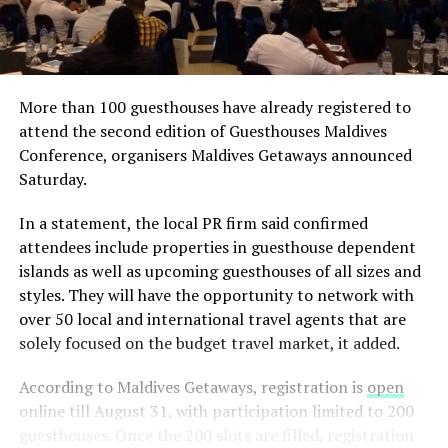
More than 100 guesthouses have already registered to
attend the second edition of Guesthouses Maldives
Conference, organisers Maldives Getaways announced
Saturday.
In a statement, the local PR firm said confirmed
attendees include properties in guesthouse dependent
islands as well as upcoming guesthouses of all sizes and
styles. They will have the opportunity to network with
over 50 local and international travel agents that are
solely focused on the budget travel market, it added.
According to Maldives Getaways, registration is
open
online till August 31, with participation limited to 200
guesthouses. Once the 200 slots are filled, registration