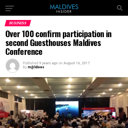
BUSINESS
Over 100 confirm participation in
second Guesthouses Maldives
Conference
Published
9 years ago
on
August 16, 2017
By
m@ldives