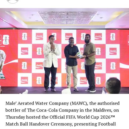
RELATED TOPICS:
BUDGET TOURISM
GUEST HOUSE
GUESTHOUSES CONFERENCE
GUESTHOUSES MALDIVES
MALDIVES GETAWAYS
UP NEXT
SATA evaluations begin in Maldives
DON'T MISS
Lily Beach Resort’s Les Turquoise D’Aqua named best
Luxury Hotel Restaurant in Indian Ocean
Male’ Aerated Water Company (MAWC), the authorised
bottler of The Coca-Cola Company in the Maldives, on
Thursday hosted the Official FIFA World Cup 2026™
Match Ball Handover Ceremony, presenting Football