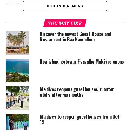
will be closed automatically, it said.
CONTINUE READING
“Maldives Getaways urge guesthouses to register at the
earliest possible on the Guesthouses Maldives website,”
YOU MAY LIKE
the statement read.
Discover the newest Guest House and
Restaurant in Baa Kamadhoo
As an incentive, organisers are offering free listing on
their Guesthouses Maldives magazine, which is published
in English. A total of 5,000 copies of the annual
New island getaway Fiyavalhu Maldives opens
magazine are printed and freely distributed to all
interested parties across the globe, including suppliers,
travel agents and other businesses.
Maldives reopens guesthouses in outer
Maldives, known world over for its upmarket tourism
atolls after six months
industry, has resorts in the hundreds spread across the
archipelago. The industry has in recent years expanded
to introduce more affordable segments, including
Maldives to reopen guesthouses from Oct
guesthouses and liveaboards. Some 330 guesthouses
15
have started operations over the past five years as the