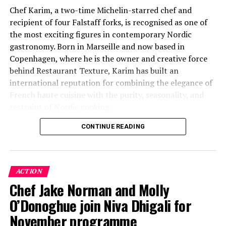
Chef Karim, a two-time Michelin-starred chef and
recipient of four Falstaff forks, is recognised as one of
the most exciting figures in contemporary Nordic
gastronomy. Born in Marseille and now based in
Copenhagen, where he is the owner and creative force
behind Restaurant Texture, Karim has built an
international reputation for combining the elegance of
French haute cuisine with the purity, seasonality, and
restraint of Nordic cooking.
CONTINUE READING
Drawing on more than three decades of fine-dining
experience and a career that has taken him through
some of Europe’s most respected Michelin-starred
kitchens, Chef Karim’s culinary philosophy is rooted in
ACTION
exceptional ingredients, technical precision, and a deep
Chef Jake Norman and Molly
respect for flavour. His distinctive style, shaped by
O’Donoghue join Niva Dhigali for
French, Mediterranean, and Nordic influences, has
earned him recognition among discerning diners and
November programme
critics alike.