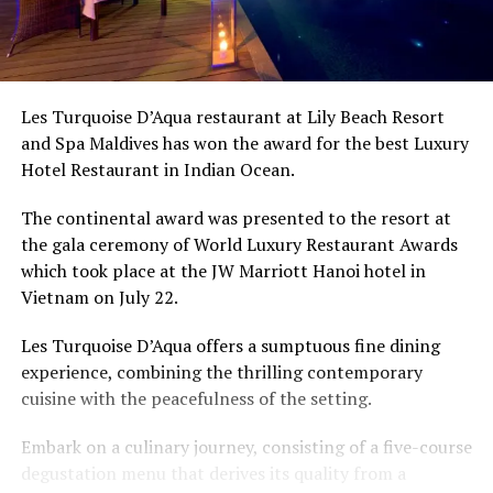
Les Turquoise D’Aqua restaurant at Lily Beach Resort
and Spa Maldives has won the award for the best Luxury
Hotel Restaurant in Indian Ocean.
The continental award was presented to the resort at
the gala ceremony of World Luxury Restaurant Awards
which took place at the JW Marriott Hanoi hotel in
Vietnam on July 22.
Les Turquoise D’Aqua offers a sumptuous fine dining
experience, combining the thrilling contemporary
cuisine with the peacefulness of the setting.
Embark on a culinary journey, consisting of a five-course
degustation menu that derives its quality from a