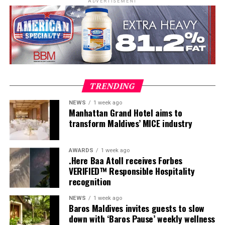
ADVERTISEMENT
TRENDING
NEWS
1 week ago
Manhattan Grand Hotel aims to
transform Maldives’ MICE industry
AWARDS
1 week ago
.Here Baa Atoll receives Forbes
VERIFIED™ Responsible Hospitality
recognition
As part of the Sirru Icons Series, the residency reflects
NEWS
1 week ago
Baros Maldives invites guests to slow
Sirru Fen Fushi’s commitment to bringing
Here, dining is reimagined as a collection of deeply
down with ‘Baros Pause’ weekly wellness
internationally acclaimed talent to the Maldives,
personal encounters. From the romance of The Love