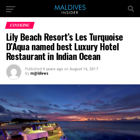
COOKING
Lily Beach Resort’s Les Turquoise
D’Aqua named best Luxury Hotel
Restaurant in Indian Ocean
Published
9 years ago
on
August 16, 2017
By
m@ldives