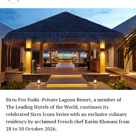
LILY BEACH RESORT & SPA AT HUVAHENDHOO
WORLD LUXURY RESTAURANT AWARDS
UP NEXT
Over 100 confirm participation in second Guesthouses
Maldives Conference
DON'T MISS
LUX* South Ari Atoll hosts crafts classes, spices up
Maldivian Night with local artists’ exhibition
Sirru Fen Fushi–Private Lagoon Resort, a member of
The Leading Hotels of the World, continues its
celebrated Sirru Icons Series with an exclusive culinary
residency by acclaimed French chef Karim Khouani from
28 to 30 October 2026.