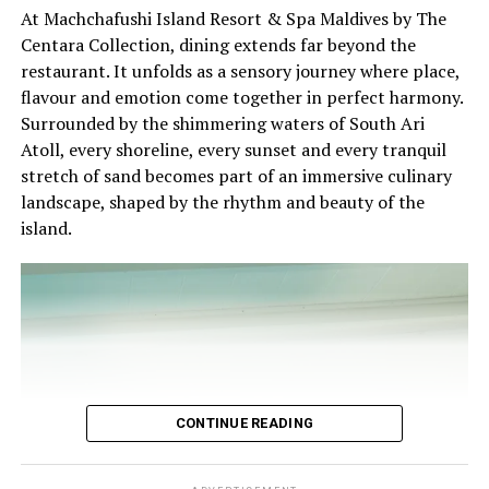
At Machchafushi Island Resort & Spa Maldives by The
experience and O’Donoghue’s pickleball sessions, forms
Centara Collection, dining extends far beyond the
part of the resort’s approach to offering guest
restaurant. It unfolds as a sensory journey where place,
experiences centred on food, wellbeing and the island
Chef Karim Khouani’s Signature Four-Course Dinner
flavour and emotion come together in perfect harmony.
environment.
Surrounded by the shimmering waters of South Ari
On 30 October 2026, guests will have the opportunity
Atoll, every shoreline, every sunset and every tranquil
to experience Chef Karim’s celebrated culinary style
stretch of sand becomes part of an immersive culinary
through an exclusive Four-Course Signature Dinner at
landscape, shaped by the rhythm and beauty of the
Azure.
island.
Thoughtfully designed to reflect his distinctive
approach to contemporary gastronomy, the menu will
showcase the harmonious balance between French
culinary heritage and Nordic simplicity. Each course will
highlight carefully selected ingredients, refined
techniques, and the artistic presentation that have
become hallmarks of Chef Karim’s cuisine.
CONTINUE READING