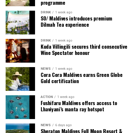
programme
creating meaningful experiences that connect guests
Hut and the serenity of a shoreline champagne
with exceptional people, cultures, and ideas.
breakfast to the barefoot elegance of a private beach
DRINK
1 week ago
SO/ Maldives introduces premium
dinner beneath the stars, each experience has been
Dilmah Tea experience
Surrounded by white sandy beaches, vibrant marine life,
thoughtfully created to celebrate meaningful moments
and the natural beauty of Shaviyani Atoll, Sirru Fen
in extraordinary surroundings.
Fushi offers a distinctive blend of luxury, discovery, and
DRINK
1 week ago
Kuda Villingili secures third consecutive
authentic island experiences. Chef Karim Khouani’s
Wine Spectator honour
residency promises an unforgettable celebration of
gastronomy in one of the Maldives’ most inspiring
destinations.
NEWS
1 week ago
Cora Cora Maldives earns Green Globe
Gold certification
For further information and reservations, please visit
sirrufenfushi.com
or contact
reservations@sirrufenfushi.com.
ACTION
1 week ago
Fushifaru Maldives offers access to
Lhaviyani’s manta ray hotspot
NEWS
6 days ago
Sheraton Maldives Full Moon Resort &