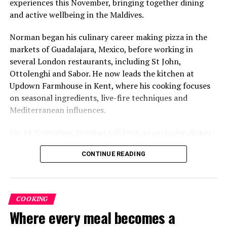
experiences this November, bringing together dining
and active wellbeing in the Maldives.
Norman began his culinary career making pizza in the
markets of Guadalajara, Mexico, before working in
several London restaurants, including St John,
Ottolenghi and Sabor. He now leads the kitchen at
Six-Course Four Hands Dinner with Chef Karim
Updown Farmhouse in Kent, where his cooking focuses
Khouani and Chef Girish Sharma
on seasonal ingredients, live-fire techniques and
On 28 October 2026, Chef Karim Khouani will join Sirru
Mediterranean influences.
Fen Fushi’s Executive Chef Girish Sharma for an
On 18 November, Norman will host an exclusive dinner
exclusive Six-Course Four Hands Dinner at Azure
at Faru, presenting a menu that combines
Restaurant.
CONTINUE READING
Mediterranean flavours with influences from Mexico and
Bringing together Chef Karim’s refined French-Nordic
the Middle East, while incorporating ingredients
culinary philosophy with Chef Sharma’s globally
sourced from the Maldives.
inspired approach, the evening will showcase a carefully
COOKING
The shared dining experience will feature Indian Ocean
curated tasting menu celebrating craftsmanship,
Where every meal becomes a
produce, grilled dishes and smoky flavours, with a menu
creativity, and exceptional ingredients. Set within