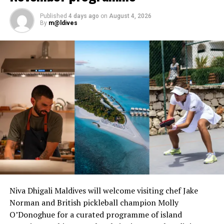
Published
4 days ago
on
August 4, 2026
Set within the tranquil surroundings of Sirru Fen Fushi’s
By
m@ldives
natural island and one of the Maldives’ largest natural
lagoons, the residency offers guests a rare opportunity
to experience the cuisine of a celebrated Michelin-
starred chef in an intimate and inspiring setting.
Niva Dhigali Maldives will welcome visiting chef Jake
Norman and British pickleball champion Molly
O’Donoghue for a curated programme of island