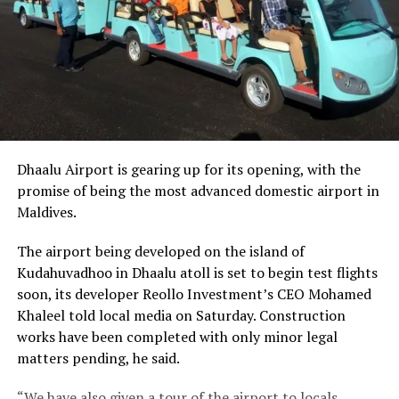
Dhaalu Airport is gearing up for its opening, with the
promise of being the most advanced domestic airport in
Maldives.
The airport being developed on the island of
Kudahuvadhoo in Dhaalu atoll is set to begin test flights
soon, its developer Reollo Investment’s CEO Mohamed
Khaleel told local media on Saturday. Construction
works have been completed with only minor legal
matters pending, he said.
“We have also given a tour of the airport to locals,