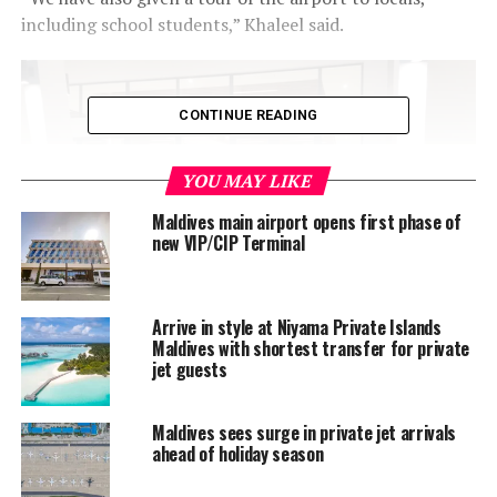
including school students,” Khaleel said.
CONTINUE READING
YOU MAY LIKE
Maldives main airport opens first phase of
new VIP/CIP Terminal
Arrive in style at Niyama Private Islands
Maldives with shortest transfer for private
The USD20 million airport, which has been built on 64
jet guests
hectares of land reclaimed from the lagoon of
Kudahuvadhoo, is part of the development of the newly
opened Kandima Maldives resort. The resort, which
Maldives sees surge in private jet arrivals
ahead of holiday season
opened last month, is located a 20-minute boat ride
away from the airport.