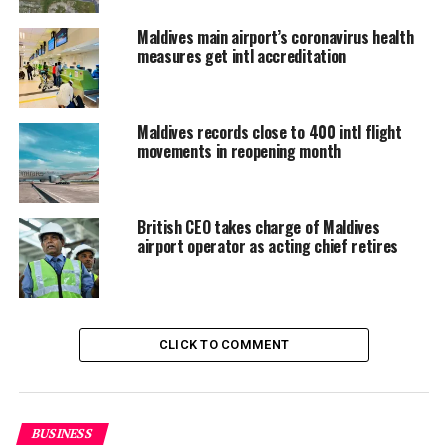
In addition to Kandima, Dhaalu atoll is home to three
Maldives main airport’s coronavirus health
measures get intl accreditation
other resorts; Sun Aqua Vilu Reef, Angsana Velavaru
and PER AQUUM Niyama.
An airport in the atoll will benefit locals who often
Maldives records close to 400 intl flight
travel to capital Male, and boost tourism by reducing
movements in reopening month
the price of domestic travel to resorts in the atoll from
the main Velana International Airport. Resorts in the
atoll now depend on more expensive seaplane transfers.
British CEO takes charge of Maldives
airport operator as acting chief retires
CLICK TO COMMENT
BUSINESS