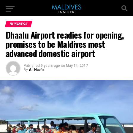
BUSINESS
Dhaalu Airport readies for opening,
promises to be Maldives most
advanced domestic airport
Published
9 years ago
on
May 14, 2017
By
Ali Naafiz