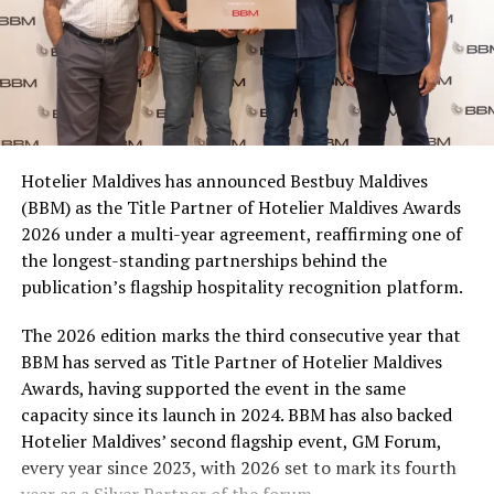
for themselves, sharing with friends, or stocking up for
a matchday gathering. With multiple participating
brands and pack formats included in the promotion,
Coca-Cola Maldives is creating more opportunities for
consumers across the country to take part in the
campaign and enjoy the football season together.
Hotelier Maldives has announced Bestbuy Maldives
At the top tier, eight winners will receive an all-
(BBM) as the Title Partner of Hotelier Maldives Awards
expenses-paid experience for two to watch a FIFA
2026 under a multi-year agreement, reaffirming one of
World Cup match live, creating a once-in-a-lifetime
the longest-standing partnerships behind the
football moment. Under Tier 2, 60 winners will receive
publication’s flagship hospitality recognition platform.
Coca-Cola branded mini-coolers, while 120 winners will
take home Coca-Cola branded football-shaped personal
The 2026 edition marks the third consecutive year that
coolers. Under Tier 3, 180 winners will receive Coke and
BBM has served as Title Partner of Hotelier Maldives
FIFA branded footballs, adding even more play and
Awards, having supported the event in the same
energy to the season.
capacity since its launch in 2024. BBM has also backed
Hotelier Maldives’ second flagship event, GM Forum,
Adding a live moment to the excitement, the first set of
every year since 2023, with 2026 set to mark its fourth
winners will be announced on ICE TV on April 6 at 9pm,
year as a Silver Partner of the forum.