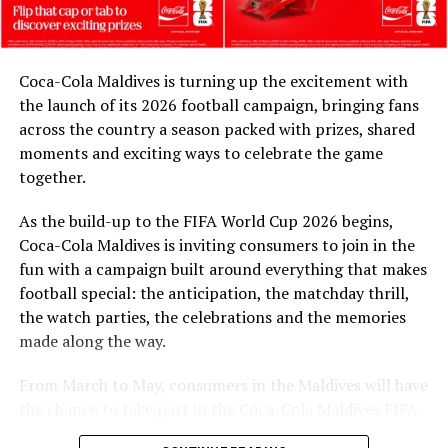
and FIFA, and in collaboration with the Ministry of
Youth Empowerment, Sports and Fitness, we are
honoured to celebrate their legacy. These match balls
Coca-Cola Maldives is turning up the excitement with
are a token of our appreciation for what they have given
the launch of its 2026 football campaign, bringing fans
to Maldivian football,” said Milind Derasari, Chief
across the country a season packed with prizes, shared
Operating Officer, MAWC.
moments and exciting ways to celebrate the game
Adding to the excitement of the football season, MAWC
together.
ran a nationwide FIFA World Cup 2026™ consumer
As the build-up to the FIFA World Cup 2026 begins,
promotion from 21 March to 24 May 2026. Eight
Coca-Cola Maldives is inviting consumers to join in the
winners received an all-expenses-paid experience for
fun with a campaign built around everything that makes
two to attend a FIFA World Cup 2026™ match.
football special: the anticipation, the matchday thrill,
Hundreds more won Coca-Cola branded merchandise
the watch parties, the celebrations and the memories
and other prizes during the campaign, bringing the
made along the way.
excitement of the world’s largest football tournament
to consumers across the Maldives.
From March to May, consumers in the Maldives will have
the chance to take part in the Coca-Cola Maldives FIFA
MAWC remains committed to building partnerships that
World Cup 2026 promotion, with weekly prizes, branded
support the development of sports across the Maldives,