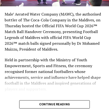
Indian Ocean island nation every year to holiday in one
of the 120 resorts and 300 plus guesthouses located in
Male’ Aerated Water Company (MAWC), the authorised
all corners of the country. The multi-billion dollar
bottler of The Coca-Cola Company in the Maldives, on
tourism industry, which is the country’s main economic
Thursday hosted the Official FIFA World Cup 2026™
activity, relies heavily on the domestic transport
Match Ball Handover Ceremony, presenting Football
infrastructure, especially air travel.
Legends of Maldives with official FIFA World Cup
2026™ match balls signed personally by Dr Mohamed
RELATED TOPICS:
DHAALU AIRPORT
DHAALU ATOLL
Muizzu, President of Maldives.
MALDIVES AIRPORT
NEW AIRPORTS
UP NEXT
Held in partnership with the Ministry of Youth
Gili Lankanfushi to open Marine Biology Centre with new
Empowerment, Sports and Fitness, the ceremony
marine biologist
recognised former national footballers whose
DON'T MISS
achievements, service and influence have helped shape
The hottest upcoming resorts in Maldives
football in the Maldives and inspired generations of
players and supporters.
The Coca-Cola Company has been an official partner of
CONTINUE READING
FIFA since 1974, making it one of the longest-standing