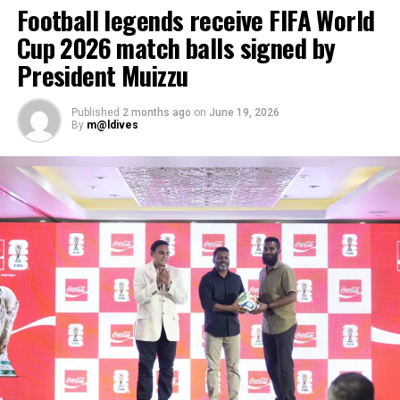
Football legends receive FIFA World
Cup 2026 match balls signed by
President Muizzu
Published
2 months ago
on
June 19, 2026
By
m@ldives
Maldives, the most dispersed country on the planet with
1,192 islands spread over roughly 90,000 square
kilometres, already has 11 airports, including three
international airports. The country’s flagship carrier
Maldivian operates flights to all the airports in the
country while a private airline flies to a few select
airports.
Over a million tourists from across the globe visit the