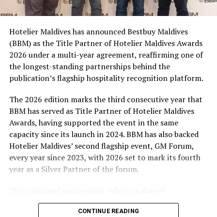
consumers across the country to take part in the
campaign and enjoy the football season together.
Hotelier Maldives has announced Bestbuy Maldives
At the top tier, eight winners will receive an all-
(BBM) as the Title Partner of Hotelier Maldives Awards
expenses-paid experience for two to watch a FIFA
2026 under a multi-year agreement, reaffirming one of
World Cup match live, creating a once-in-a-lifetime
the longest-standing partnerships behind the
football moment. Under Tier 2, 60 winners will receive
publication’s flagship hospitality recognition platform.
Coca-Cola branded mini-coolers, while 120 winners will
take home Coca-Cola branded football-shaped personal
The 2026 edition marks the third consecutive year that
coolers. Under Tier 3, 180 winners will receive Coke and
BBM has served as Title Partner of Hotelier Maldives
FIFA branded footballs, adding even more play and
Awards, having supported the event in the same
energy to the season.
capacity since its launch in 2024. BBM has also backed
Hotelier Maldives’ second flagship event, GM Forum,
Adding a live moment to the excitement, the first set of
every year since 2023, with 2026 set to mark its fourth
winners will be announced on ICE TV on April 6 at 9pm,
year as a Silver Partner of the forum.
The Deli is a grab-and-go, where a coffee or ice-cream
with winner announcements continuing every week
can be enjoyed while lounging on the nearby lawn. The
throughout the promotion. This weekly reveal is set to
The continued partnership reflects a shared
colour palette is inspired by the soft shades of ice-
bring an added sense of anticipation and shared
commitment to recognising the people behind the
creams; there are café tables and chairs in a turquoise-
excitement as the campaign unfolds across the
CONTINUE READING
Maldives’ tourism industry while supporting platforms
toned weave and a delightful collection of variously