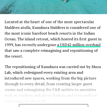
Located at the heart of one of the most spectacular
Maldives atolls, Kanuhura Maldives is considered one of
the most iconic barefoot beach resorts in the Indian
Ocean. The island retreat, which hosted its first guest in
1999, has recently undergone
a USD42 million overhaul
that saw a complete reimagining and repositioning of
the resort.
The repositioning of Kanuhura was carried out by Muza
Lab, which redesigned every existing area and
introduced new spaces, working from the big picture
through to every detail, from creating larger guest
rooms and reimagining the F&B outlets to amenities
such as crockery and picnic baskets and even uniform
collections for the staff.