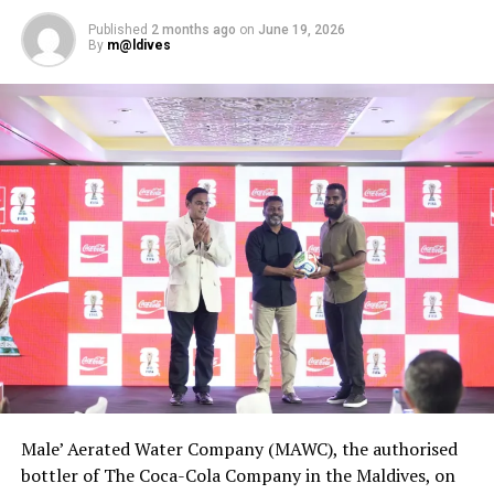
Published
2 months ago
on
June 19, 2026
By
m@ldives
Male’ Aerated Water Company (MAWC), the authorised
bottler of The Coca-Cola Company in the Maldives, on
The Boduberu Lounge, situated on a jetty built over the