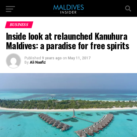
BUSINESS
Inside look at relaunched Kanuhura
Maldives: a paradise for free spirits
Published
9 years ago
on
May 11, 2017
By
Ali Naafiz