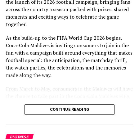
the launch of its 2026 football campaign, bringing fans
to Maldivian football,” said Milind Derasari, Chief
across the country a season packed with prizes, shared
Operating Officer, MAWC.
moments and exciting ways to celebrate the game
Adding to the excitement of the football season, MAWC
together.
ran a nationwide FIFA World Cup 2026™ consumer
As the build-up to the FIFA World Cup 2026 begins,
promotion from 21 March to 24 May 2026. Eight
Coca-Cola Maldives is inviting consumers to join in the
winners received an all-expenses-paid experience for
fun with a campaign built around everything that makes
two to attend a FIFA World Cup 2026™ match.
football special: the anticipation, the matchday thrill,
Hundreds more won Coca-Cola branded merchandise
the watch parties, the celebrations and the memories
and other prizes during the campaign, bringing the
made along the way.
excitement of the world’s largest football tournament
to consumers across the Maldives.
From March to May, consumers in the Maldives will have
the chance to take part in the Coca-Cola Maldives FIFA
MAWC remains committed to building partnerships that
World Cup 2026 promotion, with weekly prizes, branded
support the development of sports across the Maldives,
CONTINUE READING
merchandise and a grand prize experience linked to one
working with the Government of Maldives and other
of the biggest sporting events in the world.
partners.
As part of the campaign, Coca-Cola Maldives is rolling
BUSINESS