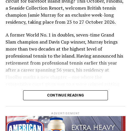
circuit for barefoot island living? This October, Finolhu,
a Seaside Collection Resort, welcomes British tennis
Sharing his thoughts, Cluster General Manager Jorge
champion Jamie Murray for an exclusive week-long
Fernandez stated, “Our vision extends beyond delivering
residency, taking place from 23 to 27 October 2026.
exceptional guest experiences. Across Centara Mirage
Lagoon Maldives and its neighbouring Centara Grand
A former World No. 1 in doubles, seven-time Grand
Lagoon Maldives, we are committed to supporting the
Slam champion and Davis Cup winner, Murray brings
long-term growth of the Maldives’ diving industry
more than two decades at the highest level of
through education, professional development, and
professional tennis to the island. Having announced his
marine stewardship. As the exclusive PADI Instructor
retirement from professional tennis earlier this year
Development Course centre within the Best Dives
after a career spanning 36 years, his residency at
Maldives network, our resort plays a vital role in
Finolhu marks a new chapter – one where the
developing the next generation of dive professionals,
competitive court gives way to a more relaxed setting
strengthening industry standards, and reinforcing our
for sharing his knowledge, passion and love of the game.
CONTINUE READING
commitment to advancing the Maldives as one of the
During his time at Finolhu, guests will have the
world’s leading diving destinations.”
opportunity to step onto the court with one of British
ADVERTISEMENT
“Centara Mirage Lagoon Maldives has become the
tennis’s most successful doubles players, gaining
dedicated home of professional instructor development
personal insight into the game from someone who has