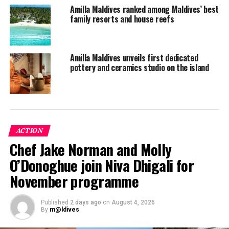
Amilla Maldives ranked among Maldives’ best
family resorts and house reefs
Amilla Maldives unveils first dedicated
pottery and ceramics studio on the island
ACTION
Chef Jake Norman and Molly
The tennis court at Amilla. PHOTO/ AMILLA
O’Donoghue join Niva Dhigali for
In his debut in Moscow in 2008 for the Serbian Davis
Cup team, he lost to Davydenko after a gripping battle.
November programme
In 2010, he defeated John Isner and was named one of
the best juniors in the world. Then in 2011, Viktor
Published
2 days ago
on
August 4, 2026
brought the Serbian national team four victories in
By
m@ldives
singles matches against India and Sweden.