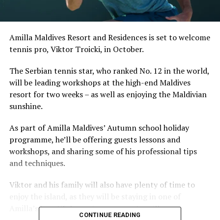
Amilla Maldives Resort and Residences is set to welcome
tennis pro, Viktor Troicki, in October.
The Serbian tennis star, who ranked No. 12 in the world,
will be leading workshops at the high-end Maldives
resort for two weeks – as well as enjoying the Maldivian
sunshine.
As part of Amilla Maldives’ Autumn school holiday
programme, he’ll be offering guests lessons and
workshops, and sharing some of his professional tips
and techniques.
Viktor and his family will also have plenty of time to
enjoy the island, as they will be staying in one of
Amilla’s beautiful, spacious, overwater villas.
CONTINUE READING