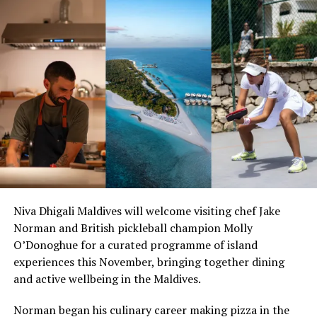
Viktor also won the World Cup in Dusseldorf in 2012
with his colleagues Tipsarevic and Zimonjic. 2016 saw
him heading to Rio de Janeiro to participate in the
Olympic Games.
He is now part of the selection panel for the Serbian
National team.
Viktor will be on hand at Amilla from October 26 to
November 6, just in time to enjoy the resort’s
sustainable Halloween celebrations on October 31.
Guests will be able to enjoy his complimentary daily
Niva Dhigali Maldives will welcome visiting chef Jake
tennis clinics as well as private lessons by request for a
Norman and British pickleball champion Molly
fee.
O’Donoghue for a curated programme of island
experiences this November, bringing together dining
Families at Amilla Maldives are currently enjoying the
and active wellbeing in the Maldives.
resort’s fun-filled summer holiday activities. With daily
events and workshops, a kids’ club, babysitting on
Norman began his culinary career making pizza in the