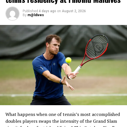
Examination, the final step towards becoming a PADI
Open Water Scuba Instructor.
Published
4 days ago
on
August 2, 2026
By
m@ldives
What happens when one of tennis’s most accomplished
doubles players swaps the intensity of the Grand Slam