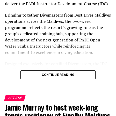
environment.
deliver the PADI Instructor Development Course (IDC).
Bringing together Divemasters from Best Dives Maldives
operations across the Maldives, the two-week
programme reflects the resort’s growing role as the
group’s dedicated training hub, supporting the
development of the next generation of PADI Open
Water Scuba Instructors while reinforcing its
commitment to excellence in diving education.
Designed exclusively for certified Divemasters, the IDC
combines comprehensive classroom learning with
CONTINUE READING
practical teaching workshops, confined and open water
assessments, Emergency First Response Instructor
Development, and Scuba Dive Instructor training.
Participants entered the programme having already
ACTION
fulfilled PADI’s rigorous prerequisites, including logged
Jamie Murray to host week-long
dives, professional certifications, and medical
tennis residency at Finolhu Maldives
clearances, before progressing to the Instructor