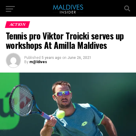
ACTION
Tennis pro Viktor Troicki serves up
workshops At Amilla Maldives
Published
5 years ago
on
June 26, 2021
By
m@ldives