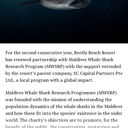
For the second consecutive year, Reethi Beach Resort
has renewed partnership with Maldives Whale Shark
Research Program (MWSRP) with the support extended
by the resort’s parent company, SC Capital Partners Pte
Ltd., a local program with a global impact.
Maldives Whale Shark Research Programme (MWSRP)
was founded with the mission of understanding the
population dynamics of the whale sharks in the Maldives
and how these fit into the species’ existence in the wider
world. The charity’s objectives are to promote, for the
benefit of the public, the conservation, protection and