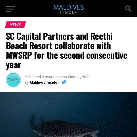
NEWS
SC Capital Partners and Reethi
Beach Resort collaborate with
MWSRP for the second consecutive
year
Published
3 years ago
on
May 11, 2023
By
Maldives Insider