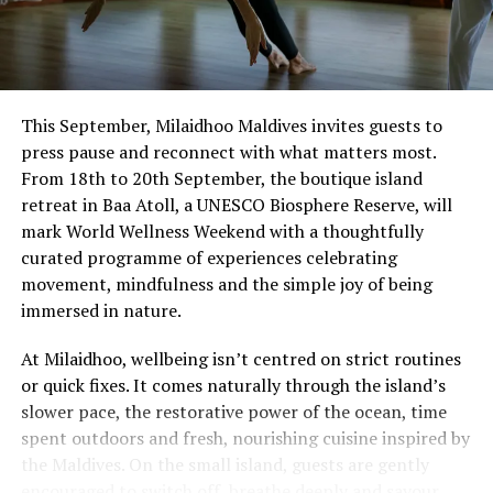
This September, Milaidhoo Maldives invites guests to
press pause and reconnect with what matters most.
From 18th to 20th September, the boutique island
retreat in Baa Atoll, a UNESCO Biosphere Reserve, will
mark World Wellness Weekend with a thoughtfully
curated programme of experiences celebrating
movement, mindfulness and the simple joy of being
immersed in nature.
At Milaidhoo, wellbeing isn’t centred on strict routines
or quick fixes. It comes naturally through the island’s
slower pace, the restorative power of the ocean, time
spent outdoors and fresh, nourishing cuisine inspired by
the Maldives. On the small island, guests are gently
encouraged to switch off, breathe deeply and savour