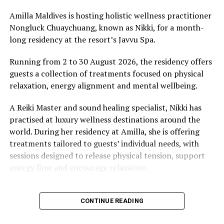
stretches of sand might be ‘worth’ if you valued them
like the land behind them,” Marshall said.
Amilla Maldives is hosting holistic wellness practitioner
Nongluck Chuaychuang, known as Nikki, for a month-
“What comes through is how much location drives the
long residency at the resort’s Javvu Spa.
figure: a beach in St-Tropez or on Siesta Key carries a
value that a quieter shore — even just as beautiful —
Running from 2 to 30 August 2026, the residency offers
simply won’t.”
guests a collection of treatments focused on physical
relaxation, energy alignment and mental wellbeing.
While Siesta Beach had the highest total estimated
value, The Baths on Virgin Gorda in the British Virgin
A Reiki Master and sound healing specialist, Nikki has
Islands recorded the highest value per square metre, at
practised at luxury wellness destinations around the
€8,846. Princess Diana Beach in Barbuda was the most
world. During her residency at Amilla, she is offering
affordable beach assessed, at approximately €199 per
treatments tailored to guests’ individual needs, with
square metre.
sessions designed to release physical tension, support
energy flow and encourage relaxation.
“True healing begins when we give ourselves the space
to slow down, listen within, and return to our natural
CONTINUE READING
rhythm,” Nikki said.