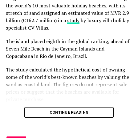
the world’s 10 most valuable holiday beaches, with its
As one of the founding members of the Baa Atoll
stretch of sand assigned an estimated value of MVR 2.9
Resorts United (“BAARU”), which collaborates with
billion (€162.7 million) in a
study
by luxury villa holiday
resorts in Baa Atoll to discuss and address
specialist CV Villas.
environmental issues collectively, Reethi Beach Resort is
delighted to once again support MWSRP through the
The island placed eighth in the global ranking, ahead of
support extended by SC Capital Partners Pte Ltd. to
Seven Mile Beach in the Cayman Islands and
continue in supporting the research and conservation
Copacabana in Rio de Janeiro, Brazil.
of these gentle giants. SC Capital Partners Pte Ltd is
committed to investing responsibly and meaningfully to
The study calculated the hypothetical cost of owning
enhance and protect the value of their assets. They
some of the world’s best-known beaches by valuing the
integrate ESG best practices into their operations and
sand as coastal land. The figures do not represent sale
assets such as using energy, water and waste efficiently,
prices or suggest that the beaches are available for
generating renewable energy, and improving
private purchase.
biodiversity conservation. Through adopting group
sustainability practices, Reethi Beach Resort has also
Dhigurah was the only Maldivian beach included in the
CONTINUE READING
been awarded the Green Globe Certification. As part of
global top 15. Known for its long sandbank and
the collaboration with MWSRP, along with Reethi Beach
proximity to whale shark habitats in South Ari Atoll, the
Resort, SC Capital extends its support beyond the
inhabited island has become a destination for