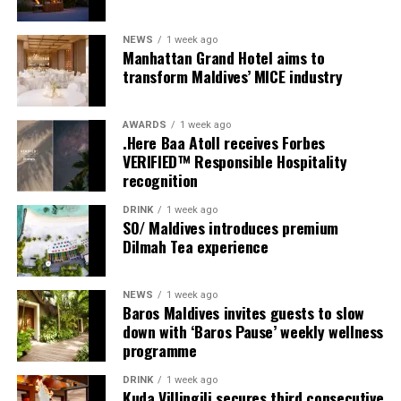
from sharing experiences with others.
NEWS
1 week ago
Manhattan Grand Hotel aims to
Programme of activities as follows for the World
transform Maldives’ MICE industry
Wellness Weekend:
Friday, 18th September 2026
AWARDS
1 week ago
.Here Baa Atoll receives Forbes
VERIFIED™ Responsible Hospitality
08.00 – Complimentary Morning Yoga
recognition
Yoga Pavilion
Begin the day with a gentle yoga practice surrounded by
DRINK
1 week ago
the peaceful sounds of the ocean.
SO/ Maldives introduces premium
Dilmah Tea experience
11.00 – Mental Wellbeing and Stress Management
Workshop
NEWS
1 week ago
Yoga Pavilion | Complimentary | 45 minutes
Baros Maldives invites guests to slow
Led by Dr Lim Xiang Jun, visiting practitioner at
down with ‘Baros Pause’ weekly wellness
programme
Milaidhoo. A Modern Traditional Doctor, Dr. Lim
combines traditional healing practices with modern
DRINK
1 week ago
medical knowledge, sharing practical approaches to
Kuda Villingili secures third consecutive