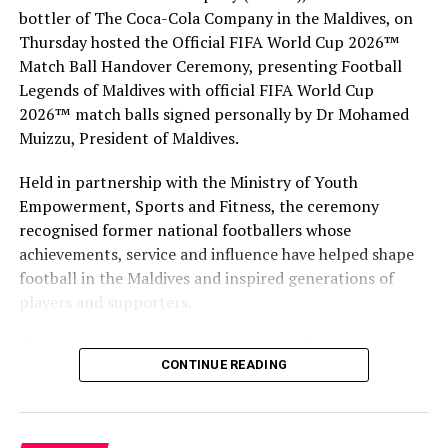
and private sector businesses.
bottler of The Coca-Cola Company in the Maldives, on
Thursday hosted the Official FIFA World Cup 2026™
The training is delivered through innovative adult
Match Ball Handover Ceremony, presenting Football
education learning techniques, including case studies,
Legends of Maldives with official FIFA World Cup
group exercises, group discussions, instructor
2026™ match balls signed personally by Dr Mohamed
presentations and site visits. The facilitators bring
Muizzu, President of Maldives.
knowledge, experience and expertise from a wide range
of business sectors and drawn from PATA’s extensive
Held in partnership with the Ministry of Youth
and established network in the tourism industry and
Empowerment, Sports and Fitness, the ceremony
beyond.
recognised former national footballers whose
achievements, service and influence have helped shape
football in the Maldives and inspired generations of
RELATED TOPICS:
MALDIVIAN ASSOCIATION FOR TRAVEL AGENTS AND TOUR
players and supporters.
OPERATORS (MATATO)
MATATO
PACIFIC ASIA TRAVEL ASSOCIATION (PATA)
PATA
PATA HUMAN CAPACITY BUILDING PROGRAMME
The Coca-Cola Company has been an official partner of
CONTINUE READING
FIFA since 1974, making it one of the longest-standing
UP NEXT
W Maldives to host wellness week with celebrity trainer
partnerships in the global sport. For MAWC, the
Ewa Chodakowska
handover brought that global partnership to life locally
by connecting the FIFA World Cup with people who
DON'T MISS