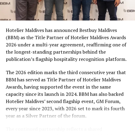
Coca-Cola Maldives is creating more opportunities for
consumers across the country to take part in the
campaign and enjoy the football season together.
Hotelier Maldives has announced Bestbuy Maldives
At the top tier, eight winners will receive an all-
(BBM) as the Title Partner of Hotelier Maldives Awards
expenses-paid experience for two to watch a FIFA
2026 under a multi-year agreement, reaffirming one of
World Cup match live, creating a once-in-a-lifetime
the longest-standing partnerships behind the
football moment. Under Tier 2, 60 winners will receive
publication’s flagship hospitality recognition platform.
Coca-Cola branded mini-coolers, while 120 winners will
take home Coca-Cola branded football-shaped personal
The 2026 edition marks the third consecutive year that
coolers. Under Tier 3, 180 winners will receive Coke and
BBM has served as Title Partner of Hotelier Maldives
FIFA branded footballs, adding even more play and
Awards, having supported the event in the same
energy to the season.
capacity since its launch in 2024. BBM has also backed
Hotelier Maldives’ second flagship event, GM Forum,
Adding a live moment to the excitement, the first set of
every year since 2023, with 2026 set to mark its fourth
winners will be announced on ICE TV on April 6 at 9pm,
year as a Silver Partner of the forum.
with winner announcements continuing every week
throughout the promotion. This weekly reveal is set to
The continued partnership reflects a shared
bring an added sense of anticipation and shared