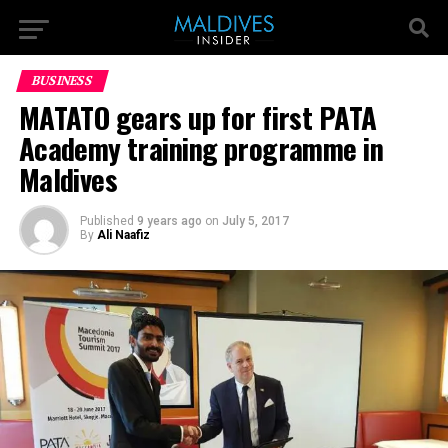
BUSINESS
MATATO gears up for first PATA
Academy training programme in
Maldives
Published
9 years ago
on
July 5, 2017
By
Ali Naafiz