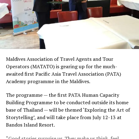
Maldives Association of Travel Agents and Tour
Operators (MATATO) is gearing up for the much-
awaited first Pacific Asia Travel Association (PATA)
Academy programme in the Maldives.
The programme — the first PATA Human Capacity
Building Programme to be conducted outside its home
base of Thailand — will be themed ‘Exploring the Art of
Storytelling’, and will take place from July 12-13 at
Bandos Island Resort.
“Good stories surprise us. They make us think, feel,