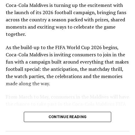
Coca-Cola Maldives is turning up the excitement with
are a token of our appreciation for what they have given
the launch of its 2026 football campaign, bringing fans
to Maldivian football,” said Milind Derasari, Chief
across the country a season packed with prizes, shared
Operating Officer, MAWC.
moments and exciting ways to celebrate the game
Adding to the excitement of the football season, MAWC
together.
ran a nationwide FIFA World Cup 2026™ consumer
As the build-up to the FIFA World Cup 2026 begins,
promotion from 21 March to 24 May 2026. Eight
Coca-Cola Maldives is inviting consumers to join in the
winners received an all-expenses-paid experience for
fun with a campaign built around everything that makes
two to attend a FIFA World Cup 2026™ match.
football special: the anticipation, the matchday thrill,
Hundreds more won Coca-Cola branded merchandise
the watch parties, the celebrations and the memories
and other prizes during the campaign, bringing the
made along the way.
excitement of the world’s largest football tournament
to consumers across the Maldives.
From March to May, consumers in the Maldives will have
the chance to take part in the Coca-Cola Maldives FIFA
MAWC remains committed to building partnerships that
World Cup 2026 promotion, with weekly prizes, branded
support the development of sports across the Maldives,
CONTINUE READING
merchandise and a grand prize experience linked to one
working with the Government of Maldives and other
of the biggest sporting events in the world.
partners.