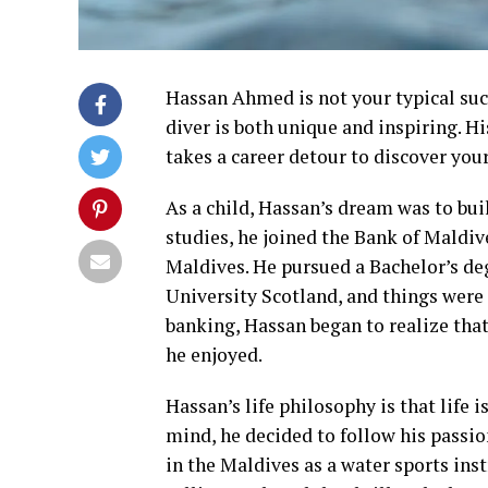
Hassan Ahmed is not your typical succ
diver is both unique and inspiring. Hi
takes a career detour to discover your 
As a child, Hassan’s dream was to bui
studies, he joined the Bank of Maldi
Maldives. He pursued a Bachelor’s de
University Scotland, and things were 
banking, Hassan began to realize that
he enjoyed.
Hassan’s life philosophy is that life 
mind, he decided to follow his passio
in the Maldives as a water sports ins