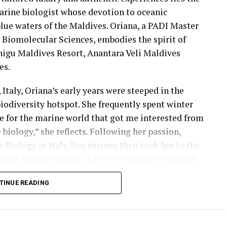
arine biologist whose devotion to oceanic
blue waters of the Maldives. Oriana, a PADI Master
d Biomolecular Sciences, embodies the spirit of
higu Maldives Resort, Anantara Veli Maldives
es.
Italy, Oriana’s early years were steeped in the
iodiversity hotspot. She frequently spent winter
ove for the marine world that got me interested from
 biology,” she reflects. Following her passion,
 Biology in Italy. Her journey then took her to the
pical Marine Biology, where the allure of tropical
cialising in coral reef biology and conservation.
TINUE READING
arning her PhD in the United Kingdom, solidifying
osystems.
of Borneo as a Conservation Manager and Dive