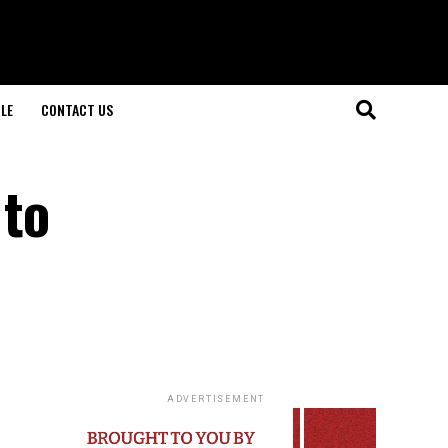
LE
CONTACT US
 to
ADVERTISEMENT