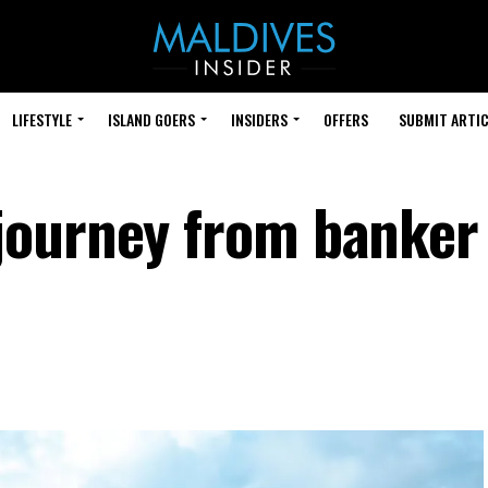
LIFESTYLE
ISLAND GOERS
INSIDERS
OFFERS
SUBMIT ARTIC
journey from banker