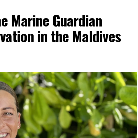
he Marine Guardian
ation in the Maldives