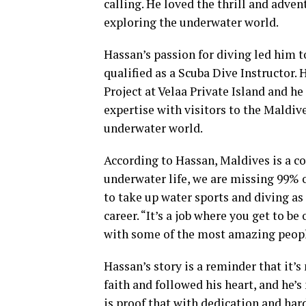
calling. He loved the thrill and adve
exploring the underwater world.
Hassan’s passion for diving led him t
qualified as a Scuba Dive Instructor.
Project at Velaa Private Island and h
expertise with visitors to the Maldiv
underwater world.
According to Hassan, Maldives is a co
underwater life, we are missing 99% 
to take up water sports and diving as
career. “It’s a job where you get to b
with some of the most amazing people
Hassan’s story is a reminder that it’s
faith and followed his heart, and he’s
is proof that with dedication and har