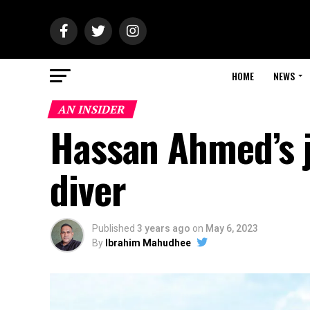
HOME
NEWS
AN INSIDER
Hassan Ahmed’s 
diver
Published
3 years ago
on
May 6, 2023
By
Ibrahim Mahudhee