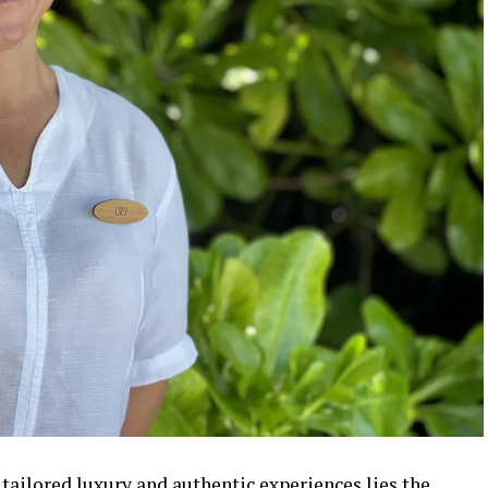
tailored luxury and authentic experiences lies the