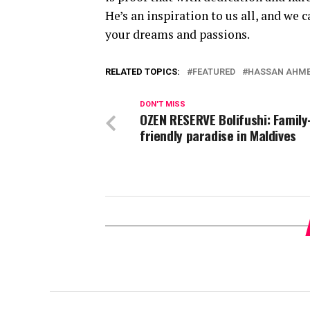
He’s an inspiration to us all, and we 
your dreams and passions.
RELATED TOPICS:
FEATURED
HASSAN AHM
DON'T MISS
OZEN RESERVE Bolifushi: Family
friendly paradise in Maldives