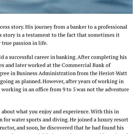
ess story. His journey from a banker to a professional
s story is a testament to the fact that sometimes it
true passion in life.
ld a successful career in banking. After completing his
ves and later worked at the Commercial Bank of
gree in Business Administration from the Heriot-Watt
going as planned. However, after years of working in
 working in an office from 9 to 5 was not the adventure
is about what you enjoy and experience. With this in
n for water sports and diving. He joined a luxury resort
tructor, and soon, he discovered that he had found his