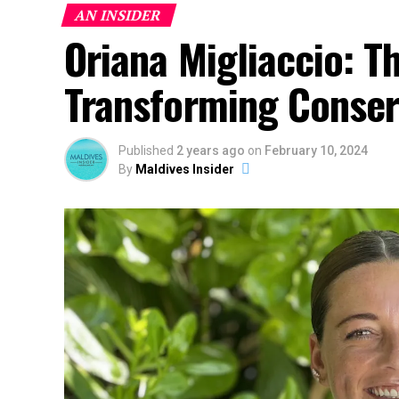
AN INSIDER
Oriana Migliaccio: T
Transforming Conserv
Published
2 years ago
on
February 10, 2024
By
Maldives Insider