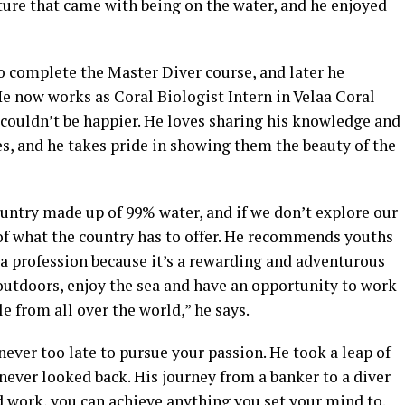
nture that came with being on the water, and he enjoyed
o complete the Master Diver course, and later he
 He now works as Coral Biologist Intern in Velaa Coral
e couldn’t be happier. He loves sharing his knowledge and
es, and he takes pride in showing them the beauty of the
untry made up of 99% water, and if we don’t explore our
of what the country has to offer. He recommends youths
 a profession because it’s a rewarding and adventurous
e outdoors, enjoy the sea and have an opportunity to work
 from all over the world,” he says.
 never too late to pursue your passion. He took a leap of
 never looked back. His journey from a banker to a diver
d work, you can achieve anything you set your mind to.