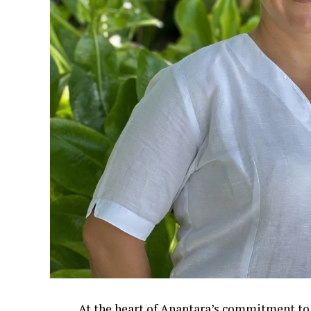
At the heart of Anantara’s commitment to 