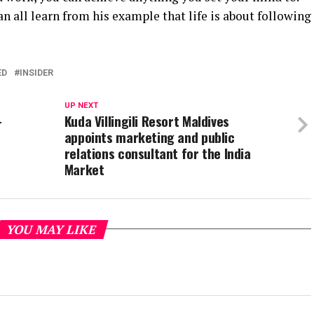
can all learn from his example that life is about following
ED
INSIDER
UP NEXT
-
Kuda Villingili Resort Maldives
appoints marketing and public
relations consultant for the India
Market
YOU MAY LIKE