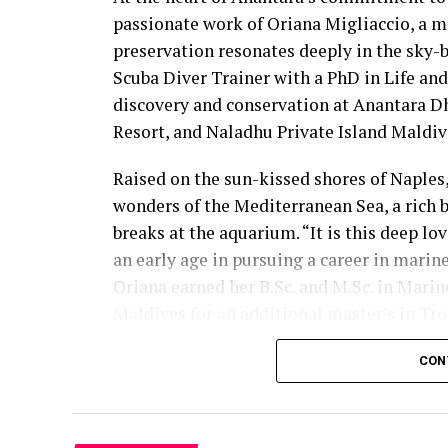
passionate work of Oriana Migliaccio, a m
preservation resonates deeply in the sky-
Scuba Diver Trainer with a PhD in Life an
discovery and conservation at Anantara D
Resort, and Naladhu Private Island Maldiv
Raised on the sun-kissed shores of Naples, 
wonders of the Mediterranean Sea, a rich b
breaks at the aquarium. “It is this deep l
an early age in pursuing a career in marine
Oriana earned her B.Sc. and M.Sc. in Marine
Maldives for an additional master’s in Tro
environments steered her focus towards spe
CON
This newfound dedication culminated in e
her commitment to preserving marine ec
Oriana’s expertise, honed in the jungles 