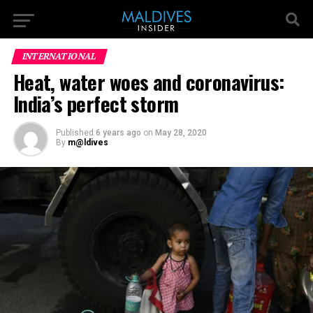
INTERNATIONAL
Heat, water woes and coronavirus:
India’s perfect storm
Published
6 years ago
on
May 28, 2020
By
m@ldives