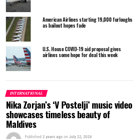
can we do?” asked Devi’s neighbour Anita Bisht.
“Already our children are falling sick,” she added, her
American Airlines starting 19,000 furloughs
as bailout hopes fade
half-naked toddler hanging from her arms.
Liquid gold
U.S. House COVID-19 aid proposal gives
Even before the coronavirus pandemic, water was in
airlines some hope for deal this week
short supply for the 100 million people living in India’s
urban slums.
INTERNATIONAL
Nika Zorjan’s ‘V Postelji’ music video
showcases timeless beauty of
Maldives
Published
2 years ago
on
July 22, 2024