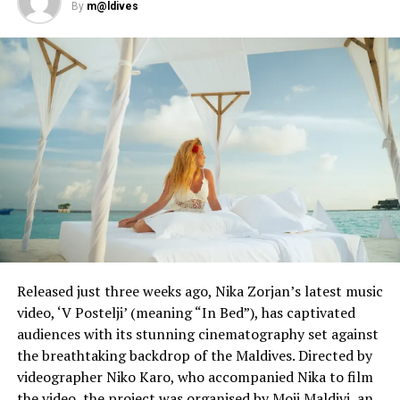
By
m@ldives
Even before the coronavirus pandemic, water was in short
supply for the 100 million people living in India’s urban
slums. PHOTO: AFP / Jewel SAMAD
Prime Minister Narendra Modi’s government has listed
water infrastructure as a key priority, promising to
Released just three weeks ago, Nika Zorjan’s latest music
reach 145 million rural households by 2024.
video, ‘V Postelji’ (meaning “In Bed”), has captivated
audiences with its stunning cinematography set against
But currently roughly a third of the country’s 1.3 billion
the breathtaking backdrop of the Maldives. Directed by
people cut back on washing and bathing during summer
videographer Niko Karo, who accompanied Nika to film
as taps run dry.
the video, the project was organised by Moji Maldivi, an