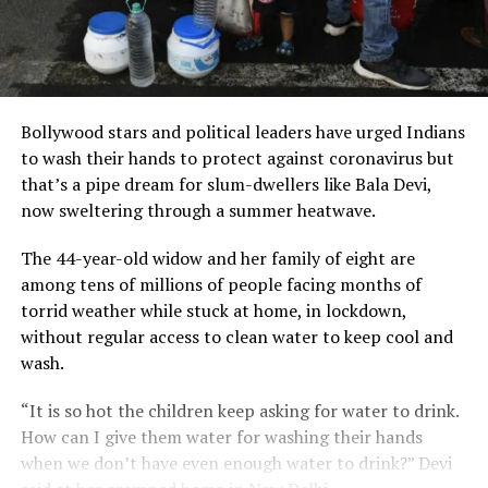
Bollywood stars and political leaders have urged Indians
to wash their hands to protect against coronavirus but
that’s a pipe dream for slum-dwellers like Bala Devi,
now sweltering through a summer heatwave.
The 44-year-old widow and her family of eight are
among tens of millions of people facing months of
torrid weather while stuck at home, in lockdown,
without regular access to clean water to keep cool and
wash.
“It is so hot the children keep asking for water to drink.
How can I give them water for washing their hands
when we don’t have even enough water to drink?” Devi