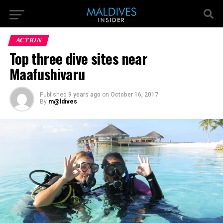
ACTION
Top three dive sites near
Maafushivaru
Published
9 years ago
on
October 16, 2017
By
m@ldives