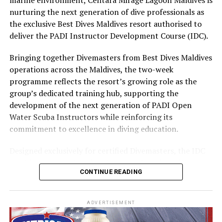
part of the resort’s approach to offering guest
nurturing the next generation of dive professionals as
experiences centred on food, wellbeing and the island
the exclusive Best Dives Maldives resort authorised to
environment.
deliver the PADI Instructor Development Course (IDC).
Bringing together Divemasters from Best Dives Maldives
operations across the Maldives, the two-week
programme reflects the resort’s growing role as the
group’s dedicated training hub, supporting the
development of the next generation of PADI Open
Water Scuba Instructors while reinforcing its
commitment to excellence in diving education.
Designed exclusively for certified Divemasters, the IDC
combines comprehensive classroom learning with
CONTINUE READING
practical teaching workshops, confined and open water
assessments, Emergency First Response Instructor
Development, and Scuba Dive Instructor training.
ADVERTISEMENT
Participants entered the programme having already
fulfilled PADI’s rigorous prerequisites, including logged