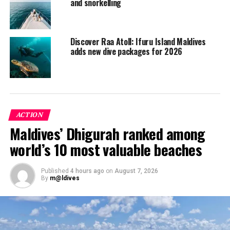
and snorkelling
Discover Raa Atoll: Ifuru Island Maldives
adds new dive packages for 2026
ACTION
Maldives’ Dhigurah ranked among
world’s 10 most valuable beaches
Maamigili Beyru
This is part of the South Ari Marine Protected Area
Published
4 hours ago
on
August 7, 2026
(SAMPA) and one of the main spots near the resort to
By
m@ldives
see whale sharks. This dive site is for beginners and for
experienced divers (minimum requirement of Open
Water Certification) and can be reached in an hour.
Briefly described as a simple wall dive beginning around