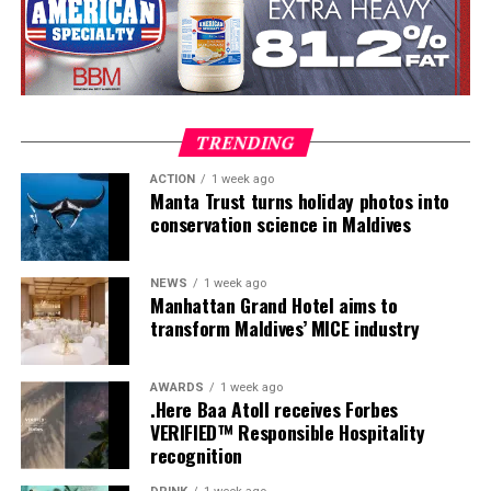
dives, professional certifications, and medical
clearances, before progressing to the Instructor
Examination, the final step towards becoming a PADI
Open Water Scuba Instructor.
TRENDING
ACTION
1 week ago
Manta Trust turns holiday photos into
conservation science in Maldives
NEWS
1 week ago
Manhattan Grand Hotel aims to
transform Maldives’ MICE industry
AWARDS
1 week ago
.Here Baa Atoll receives Forbes
VERIFIED™ Responsible Hospitality
recognition