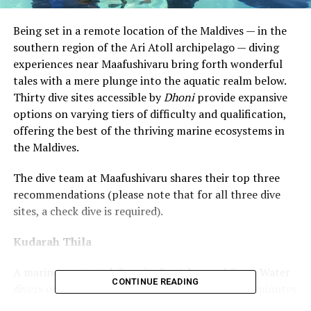
Being set in a remote location of the Maldives — in the
southern region of the Ari Atoll archipelago — diving
experiences near Maafushivaru bring forth wonderful
tales with a mere plunge into the aquatic realm below.
Thirty dive sites accessible by
Dhoni
provide expansive
options on varying tiers of difficulty and qualification,
offering the best of the thriving marine ecosystems in
the Maldives.
The dive team at Maafushivaru shares their top three
recommendations (please note that for all three dive
sites, a check dive is required).
Kudarah Thila
A marine protected dive site for Advanced Open Water
CONTINUE READING
divers only, the Kudarah Thila is reachable in 25 minutes
from Maafushivaru and comprises a small
‘thila’