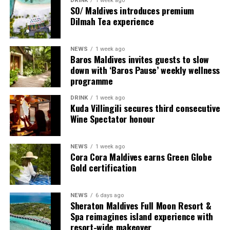
DRINK
1 week ago
SO/ Maldives introduces premium
Dilmah Tea experience
NEWS
1 week ago
Sharing his thoughts, Cluster General Manager Jorge
Baros Maldives invites guests to slow
Fernandez stated, “Our vision extends beyond delivering
down with ‘Baros Pause’ weekly wellness
exceptional guest experiences. Across Centara Mirage
programme
Lagoon Maldives and its neighbouring Centara Grand
DRINK
1 week ago
Lagoon Maldives, we are committed to supporting the
Kuda Villingili secures third consecutive
long-term growth of the Maldives’ diving industry
Wine Spectator honour
through education, professional development, and
marine stewardship. As the exclusive PADI Instructor
NEWS
1 week ago
Development Course centre within the Best Dives
Cora Cora Maldives earns Green Globe
Maldives network, our resort plays a vital role in
Gold certification
developing the next generation of dive professionals,
strengthening industry standards, and reinforcing our
NEWS
6 days ago
commitment to advancing the Maldives as one of the
Sheraton Maldives Full Moon Resort &
world’s leading diving destinations.”
Spa reimagines island experience with
resort-wide makeover