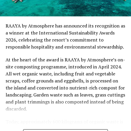
“This recognition represents an important milestone
for .Here Baa Atoll and reflects the collective
commitment of our team to creating experiences that
are both meaningful and mindful,” said Elina Adiyan,
RAAYA by Atmosphere has announced its recognition as
Resident Manager of .Here Baa Atoll. “Responsible
a winner at the International Sustainability Awards
hospitality is embedded in every aspect of the guest
2026, celebrating the resort’s commitment to
journey, from the way we design experiences to how we
responsible hospitality and environmental stewardship.
care for our people, our community and the remarkable
environment that surrounds us. We are honoured to be
At the heart of the award is RAAYA by Atmosphere’s on-
recognised by Forbes Travel Guide for this
site composting programme, introduced in April 2024.
commitment.”
All wet organic waste, including fruit and vegetable
scraps, coffee grounds and eggshells, is processed on
As global travellers increasingly seek destinations that
the island and converted into nutrient-rich compost for
align with their values, the Forbes Travel Guide
landscaping. Garden waste such as leaves, grass cuttings
VERIFIED™ Responsible Hospitality recognition
and plant trimmings is also composted instead of being
reinforces .Here Baa Atoll’s position among the world’s
discarded.
leading ultra-luxury resorts, offering guests the
confidence that their stay supports a property
Today, approximately 600 kilograms of organic waste is
committed to responsible operations without
converted into compost each month, with no food