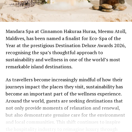
Mandara Spa at Cinnamon Hakuraa Huraa, Meemu Atoll,
Maldives, has been named a finalist for Eco-Spa of the
Year at the prestigious Destination Deluxe Awards 2026,
recognising the spa’s thoughtful approach to
sustainability and wellness in one of the world’s most
remarkable island destinations.
As travellers become increasingly mindful of how their
journeys impact the places they visit, sustainability has
become an important part of the wellness experience.
Around the world, guests are seeking destinations that
not only provide moments of relaxation and renewal,
but also demonstrate genuine care for the environment
and local communities. This shift continues to inspire
the hospitality industry to reimagine luxury through