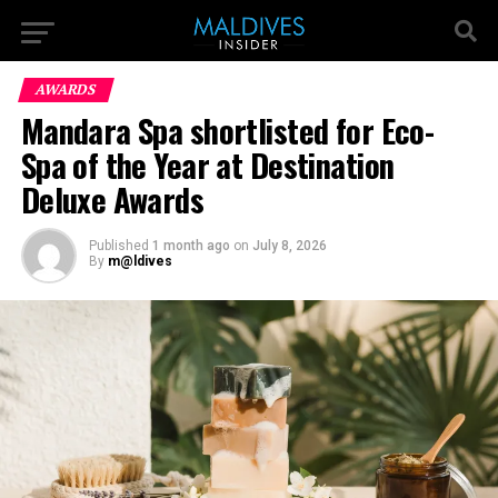
AWARDS
Mandara Spa shortlisted for Eco-
Spa of the Year at Destination
Deluxe Awards
Published
1 month ago
on
July 8, 2026
By
m@ldives