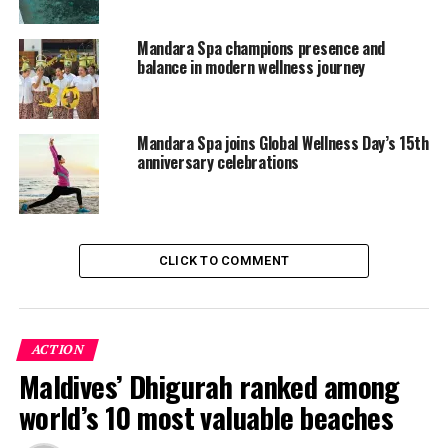
Mandara Spa champions presence and
balance in modern wellness journey
Mandara Spa joins Global Wellness Day’s 15th
anniversary celebrations
CLICK TO COMMENT
Wellness Inspired by Nature
Surrounded by the turquoise waters of Meemu Atoll,
Mandara Spa at Cinnamon Hakuraa Huraa offers an
ACTION
experience shaped by the rhythms of island life and
Maldives’ Dhigurah ranked among
inspired by Balinese healing traditions. Every treatment
world’s 10 most valuable beaches
invites guests to slow down, reconnect with themselves,
and appreciate the tranquillity of one of the world’s