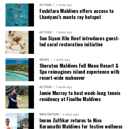
ACTION
1 week ago
Fushifaru Maldives offers access to
Lhaviyani’s manta ray hotspot
ACTION
1 week ago
Sun Siyam Vilu Reef introduces guest-
led coral restoration initiative
Commenting on the achievement, Mario Stanic, General
NEWS
1 week ago
Manager of RAAYA by Atmosphere, said, “We are truly
Sheraton Maldives Full Moon Resort &
honoured to receive this recognition at the
Spa reimagines island experience with
International Sustainability Awards 2026. Sustainability
resort-wide makeover
is deeply embedded in our vision and guides every
ACTION
1 week ago
decision we make, from protecting our natural
Jamie Murray to host week-long tennis
surroundings and embracing responsible operations to
residency at Finolhu Maldives
creating meaningful experiences for our guests. This
award is a testament to the passion and commitment of
MEDITATION
6 days ago
our entire team, whose dedication enables us to make a
Imron Zulfikar returns to Niva
lasting positive impact while delivering exceptional
Kuramathi Maldives for festive wellness