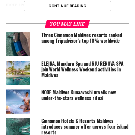
more responsible and meaningful experiences.
CONTINUE READING
The Destination Deluxe Awards celebrate excellence
YOU MAY LIKE
across the global wellness and hospitality industry,
recognising destinations, spas, clinics, programmes, and
Three Cinnamon Maldives resorts ranked
treatments that continue to inspire through
among Tripadvisor’s top 10% worldwide
innovation, purpose, and exceptional guest experiences.
The Eco-Spa of the Year category honours properties
that successfully integrate environmental responsibility
ELE|NA, Mandara Spa and RIU RENOVA SPA
into their wellness philosophy while creating
join World Wellness Weekend activities in
Maldives
experiences that are authentic, memorable, and deeply
connected to their surroundings.
NOOE Maldives Kunaavashi unveils new
under-the-stars wellness ritual
Cinnamon Hotels & Resorts Maldives
introduces summer offer across four island
resorts