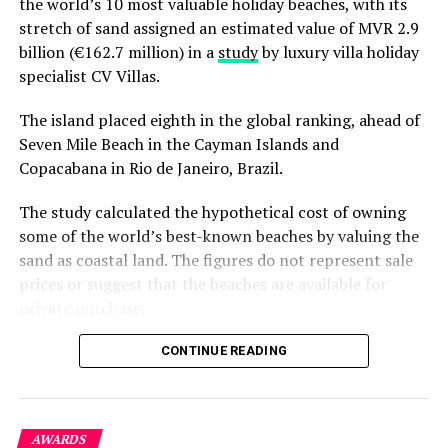
the world’s 10 most valuable holiday beaches, with its
proud moment for Mandara Spa and a reflection of the
stretch of sand assigned an estimated value of MVR 2.9
people behind every guest experience. From the
billion (€162.7 million) in a
study
by luxury villa holiday
therapists whose skilled hands deliver every treatment
specialist CV Villas.
to the resort teams who create a welcoming
atmosphere each day, this recognition celebrates a
The island placed eighth in the global ranking, ahead of
shared commitment to thoughtful hospitality and
Seven Mile Beach in the Cayman Islands and
genuine care.
Copacabana in Rio de Janeiro, Brazil.
It also recognises the trust placed in Mandara Spa by
The study calculated the hypothetical cost of owning
guests and partners who continue to support the
some of the world’s best-known beaches by valuing the
brand’s journey. Their encouragement has helped
sand as coastal land. The figures do not represent sale
Mandara Spa continue to evolve while remaining true to
prices or suggest that the beaches are available for
the Asian traditions that have guided the brand since it
private purchase.
was founded in 1996.
Dhigurah was the only Maldivian beach included in the
CONTINUE READING
As the wellness industry continues to evolve, Mandara
global top 15. Known for its long sandbank and
Spa remains committed to creating experiences that
proximity to whale shark habitats in South Ari Atoll, the
honour nature, celebrate authentic healing traditions,
inhabited island has become a destination for
and encourage guests to reconnect with themselves and
AWARDS
guesthouse tourism, diving and marine excursions.