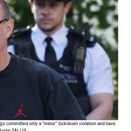
s committed only a “minor” lockdown violation and have
Justin TALLIS