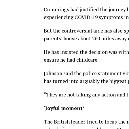
Cummings had justified the journey b
experiencing COVID-19 symptoms in l
But the controversial aide has also s
parents’ house about 260 miles away 
He has insisted the decision was wit
ensure he had childcare.
Johnson said the police statement vi
has turned into arguably the biggest po
“They are not taking any action and I 
‘Joyful moment’
The British leader tried to focus the 