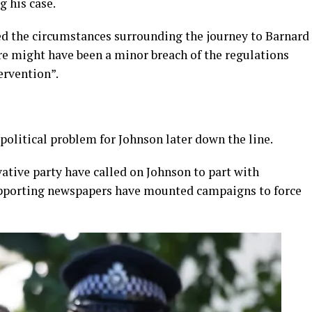
 his case.
ed the circumstances surrounding the journey to Barnard
e might have been a minor breach of the regulations
ervention”.
 political problem for Johnson later down the line.
tive party have called on Johnson to part with
pporting newspapers have mounted campaigns to force