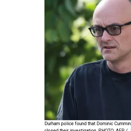
Durham police found that Dominic Cumming
closed their investigation. PHOTO: AFP / 