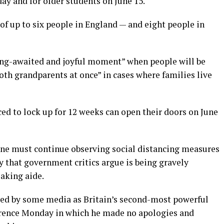
ay and for older students on June 15.
 of up to six people in England — and eight people in
ong-awaited and joyful moment” when people will be
both grandparents at once” in cases where families live
rced to lock up for 12 weeks can open their doors on June
yone must continue observing social distancing measures
 that government critics argue is being gravely
aking aide.
bed by some media as Britain’s second-most powerful
rence Monday in which he made no apologies and