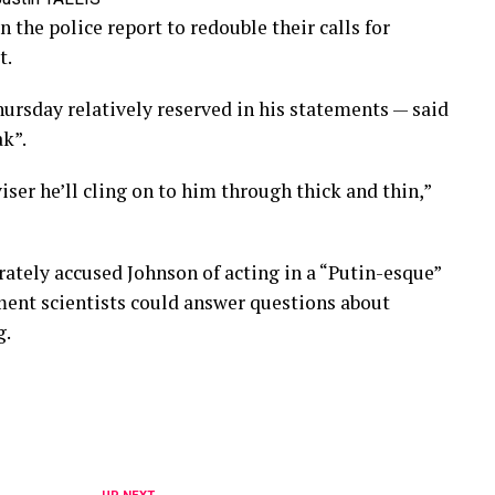
the police report to redouble their calls for
t.
ursday relatively reserved in his statements — said
k”.
viser he’ll cling on to him through thick and thin,”
ately accused Johnson of acting in a “Putin-esque”
ent scientists could answer questions about
g.