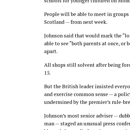
schools for younger children on Mond
People will be able to meet in groups
Scotland — from next week.
Johnson said that would mark the “l
able to see “both parents at once, or 
apart.
All shops still solvent after being fo
15.
But the British leader insisted ever
and exercise common sense — a policy
undermined by the premier’s rule-bre
Johnson’s most senior adviser — dub
man — staged an unusual press confe