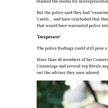
blamed the media for misrepresenting
But the police said they had “examin
Castle… and have concluded that ther
that would have warranted police int
‘Desperate’
The police findings could still pose a
More than 40 members of his Conserva
Cummings and several top Brexit-su
out the adviser they once adored.