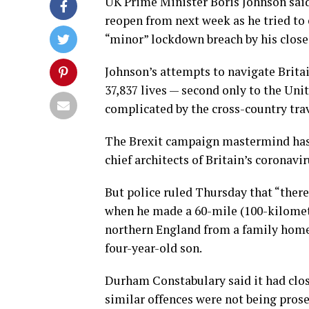
UK Prime Minister Boris Johnson sai
reopen from next week as he tried to 
“minor” lockdown breach by his closes
Johnson’s attempts to navigate Britai
37,837 lives — second only to the Un
complicated by the cross-country tr
The Brexit campaign mastermind has 
chief architects of Britain’s coronavi
But police ruled Thursday that “ther
when he made a 60-mile (100-kilometre
northern England from a family home 
four-year-old son.
Durham Constabulary said it had clo
similar offences were not being prose