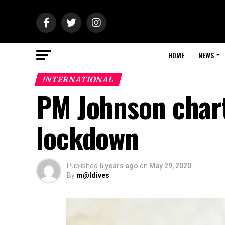
HOME
NEWS
INTERNATIONAL
PM Johnson charts
lockdown
Published
6 years ago
on
May 29, 2020
By
m@ldives