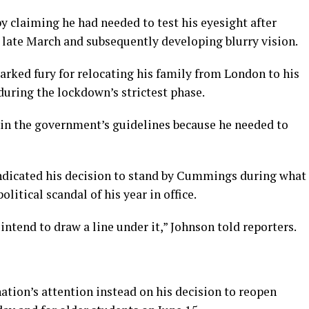
y claiming he had needed to test his eyesight after
ate March and subsequently developing blurry vision.
parked fury for relocating his family from London to his
during the lockdown’s strictest phase.
hin the government’s guidelines because he needed to
ndicated his decision to stand by Cummings during what
litical scandal of his year in office.
intend to draw a line under it,” Johnson told reporters.
nation’s attention instead on his decision to reopen