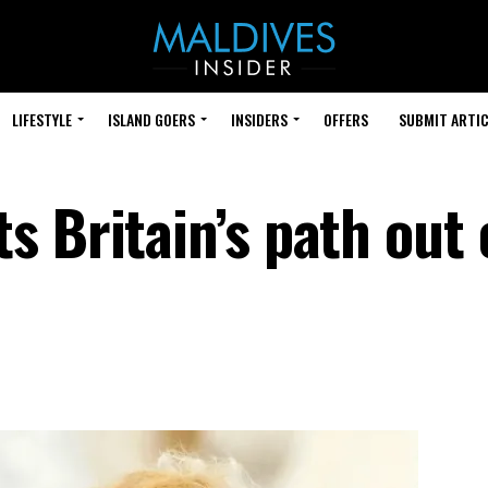
LIFESTYLE
ISLAND GOERS
INSIDERS
OFFERS
SUBMIT ARTIC
 Britain’s path out 