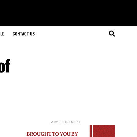
LE
CONTACT US
of
ADVERTISEMENT