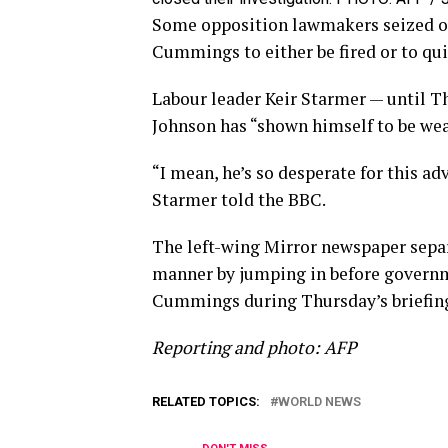
Some opposition lawmakers seized on 
Cummings to either be fired or to qui
Labour leader Keir Starmer — until Th
Johnson has “shown himself to be wea
“I mean, he’s so desperate for this ad
Starmer told the BBC.
The left-wing Mirror newspaper separ
manner by jumping in before governm
Cummings during Thursday’s briefin
Reporting and photo: AFP
RELATED TOPICS:
WORLD NEWS