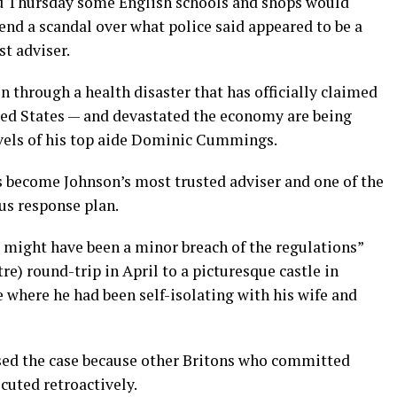
d Thursday some English schools and shops would
end a scandal over what police said appeared to be a
t adviser.
n through a health disaster that has officially claimed
ited States — and devastated the economy are being
avels of his top aide Dominic Cummings.
become Johnson’s most trusted adviser and one of the
rus response plan.
e might have been a minor breach of the regulations”
) round-trip in April to a picturesque castle in
where he had been self-isolating with his wife and
sed the case because other Britons who committed
cuted retroactively.