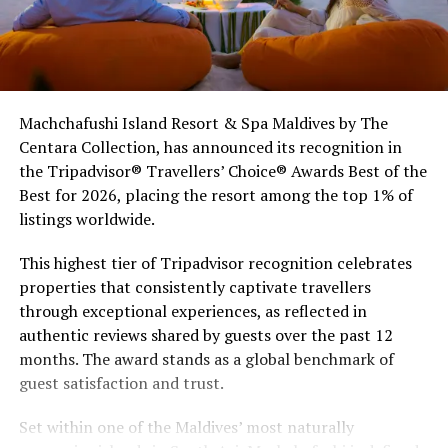
Machchafushi Island Resort & Spa Maldives by The
Centara Collection, has announced its recognition in
the Tripadvisor® Travellers’ Choice® Awards Best of the
Best for 2026, placing the resort among the top 1% of
listings worldwide.
This highest tier of Tripadvisor recognition celebrates
properties that consistently captivate travellers
through exceptional experiences, as reflected in
authentic reviews shared by guests over the past 12
months. The award stands as a global benchmark of
guest satisfaction and trust.
Set within one of the Maldives’ most naturally