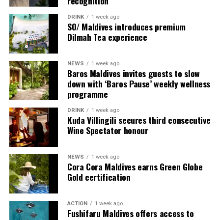
recognition
DRINK
1 week ago
SO/ Maldives introduces premium
Dilmah Tea experience
NEWS
1 week ago
Baros Maldives invites guests to slow
down with ‘Baros Pause’ weekly wellness
programme
Commenting on the achievement, Mario Stanic, General
DRINK
1 week ago
Manager of RAAYA by Atmosphere, said, “We are truly
Kuda Villingili secures third consecutive
honoured to receive this recognition at the
Wine Spectator honour
International Sustainability Awards 2026. Sustainability
is deeply embedded in our vision and guides every
NEWS
1 week ago
decision we make, from protecting our natural
Cora Cora Maldives earns Green Globe
surroundings and embracing responsible operations to
Gold certification
creating meaningful experiences for our guests. This
award is a testament to the passion and commitment of
ACTION
1 week ago
our entire team, whose dedication enables us to make a
Fushifaru Maldives offers access to
lasting positive impact while delivering exceptional