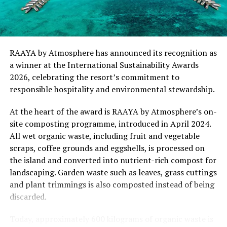
“This recognition represents an important milestone
for .Here Baa Atoll and reflects the collective
commitment of our team to creating experiences that
are both meaningful and mindful,” said Elina Adiyan,
RAAYA by Atmosphere has announced its recognition as
Resident Manager of .Here Baa Atoll. “Responsible
a winner at the International Sustainability Awards
hospitality is embedded in every aspect of the guest
2026, celebrating the resort’s commitment to
journey, from the way we design experiences to how we
responsible hospitality and environmental stewardship.
care for our people, our community and the remarkable
environment that surrounds us. We are honoured to be
At the heart of the award is RAAYA by Atmosphere’s on-
recognised by Forbes Travel Guide for this
site composting programme, introduced in April 2024.
commitment.”
All wet organic waste, including fruit and vegetable
scraps, coffee grounds and eggshells, is processed on
As global travellers increasingly seek destinations that
the island and converted into nutrient-rich compost for
align with their values, the Forbes Travel Guide
landscaping. Garden waste such as leaves, grass cuttings
VERIFIED™ Responsible Hospitality recognition
and plant trimmings is also composted instead of being
reinforces .Here Baa Atoll’s position among the world’s
discarded.
leading ultra-luxury resorts, offering guests the
confidence that their stay supports a property
Today, approximately 600 kilograms of organic waste is