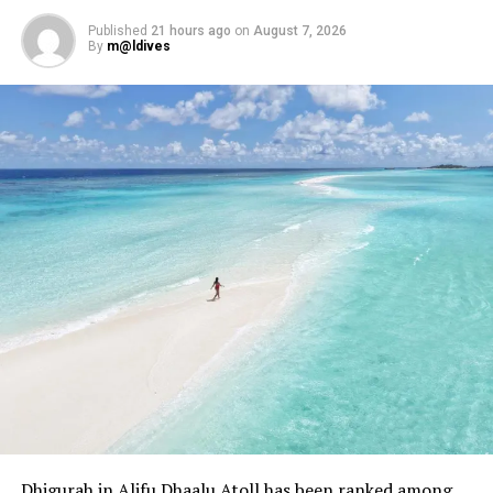
authenticity, and experience converge to create lasting
impressions.
Published
21 hours ago
on
August 7, 2026
By
m@ldives
RELATED TOPICS:
AWARD
AWARDS
CENTARA
CENTARA HOTELS & RESORTS
CENTARA MALDIVES
FEATURED
MACHCHAFUSHI ISLAND RESORT & SPA
MACHCHAFUSHI ISLAND RESORT & SPA MALDIVES
UP NEXT
Sun Siyam Vilu Reef introduces new era of luxury with
Ocean Signature Villas
DON'T MISS
Grand Park Kodhipparu enhances Summer Lagoon Living
campaign with new inclusions
Dhigurah in Alifu Dhaalu Atoll has been ranked among