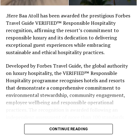
stretches of sand might be ‘worth’ if you valued them
like the land behind them,” Marshall said.
.Here Baa Atoll has been awarded the prestigious Forbes
Travel Guide VERIFIED™ Responsible Hospitality
“What comes through is how much location drives the
recognition, affirming the resort’s commitment to
figure: a beach in St-Tropez or on Siesta Key carries a
responsible luxury and its dedication to delivering
value that a quieter shore — even just as beautiful —
exceptional guest experiences while embracing
simply won’t.”
sustainable and ethical hospitality practices.
While Siesta Beach had the highest total estimated
Developed by Forbes Travel Guide, the global authority
value, The Baths on Virgin Gorda in the British Virgin
on luxury hospitality, the VERIFIED™ Responsible
Islands recorded the highest value per square metre, at
Hospitality programme recognises hotels and resorts
€8,846. Princess Diana Beach in Barbuda was the most
that demonstrate a comprehensive commitment to
affordable beach assessed, at approximately €199 per
environmental stewardship, community engagement,
square metre.
employee wellbeing and responsible operational
practices. The recognition is awarded following an
independent assessment of more than 100 standards
designed specifically for the luxury hospitality sector.
CONTINUE READING