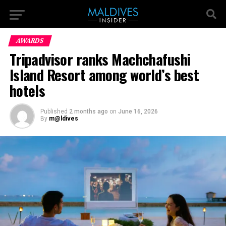
AWARDS
Tripadvisor ranks Machchafushi
Island Resort among world’s best
hotels
Published
2 months ago
on
June 16, 2026
By
m@ldives