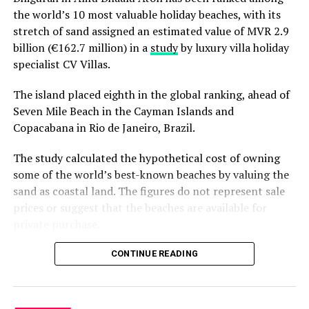
the world’s 10 most valuable holiday beaches, with its
stretch of sand assigned an estimated value of MVR 2.9
billion (€162.7 million) in a
study
by luxury villa holiday
specialist CV Villas.
The island placed eighth in the global ranking, ahead of
Seven Mile Beach in the Cayman Islands and
Copacabana in Rio de Janeiro, Brazil.
The study calculated the hypothetical cost of owning
some of the world’s best-known beaches by valuing the
sand as coastal land. The figures do not represent sale
prices or suggest that the beaches are available for
private purchase.
Dhigurah was the only Maldivian beach included in the
CONTINUE READING
global top 15. Known for its long sandbank and
proximity to whale shark habitats in South Ari Atoll, the
inhabited island has become a destination for