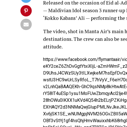
Released on the occasion of Eid al-A
— Maldivian Idol season 3 runner-up
‘Kokko Kabans’ Ali — performing the 
The video, shot in Manta Air’s main h
destinations. The crew can also be see
attitude.
https://www.facebook.com/flymantaair/
eKY2ceZ6ZhDvGgtYtxiXIjL-aZmHWmF_z2
D9UhsJ4CWzSUy3tILXwjkeM7hsEpfDvQx
wstU3HC9wUrLSyRfoL_T7hVyV_F6eH70
v2LnhQaBAAQEKh-GhC9qsNMp8kHtwAtE
rY58lT4uESp1ysu1MoFUwZbmqyAcl2lje
28hOWu0IKXX1uKVd4Q54h2bELrjPZKiHg
EXHAQY2d3NNMaQwjGIupPMLNvJkeJKLI
Xv6jSK1SE_wNUMgpjNVM26OGvZBlI5aW
OBf3vStYj1gf4hsQhjHmvWauixxhbK68rhg