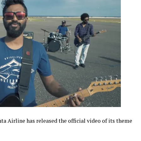
 Airline has released the official video of its theme