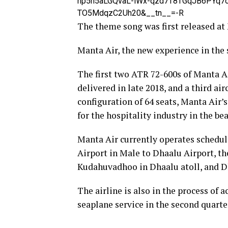
hp5h5aLGQvaL-lWx-qzd7T8TGqJB6PYq7
TO5MdqzC2Uh20&__tn__=-R
The theme song was first released at
Manta Air, the new experience in the 
The first two ATR 72-600s of Manta A
delivered in late 2018, and a third ai
configuration of 64 seats, Manta Air
for the hospitality industry in the be
Manta Air currently operates schedul
Airport in Male to Dhaalu Airport, the
Kudahuvadhoo in Dhaalu atoll, and D
The airline is also in the process of 
seaplane service in the second quarter