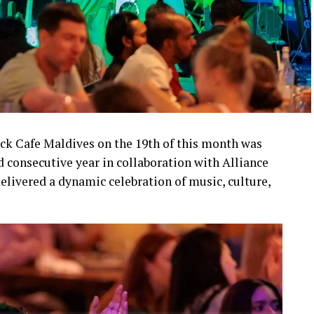
ock Cafe Maldives on the 19th of this month was
d consecutive year in collaboration with Alliance
elivered a dynamic celebration of music, culture,