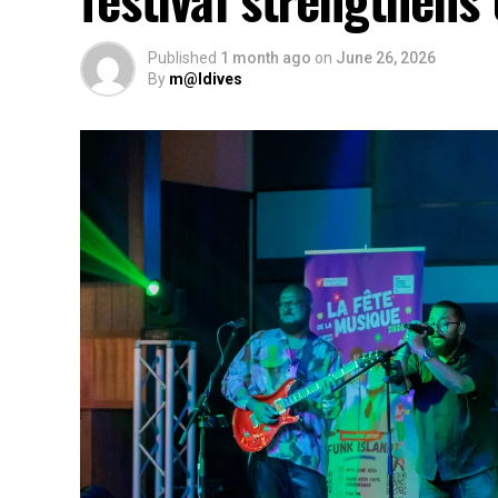
Published
1 month ago
on
June 26, 2026
By
m@ldives