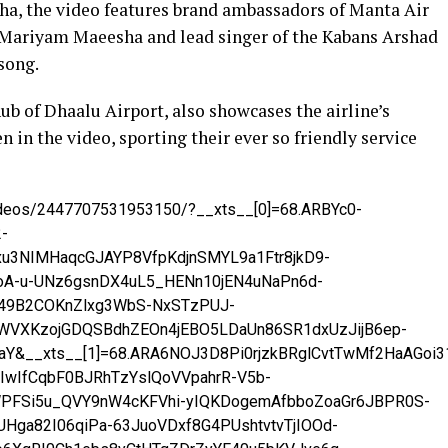
dha, the video features brand ambassadors of Manta Air
 Mariyam Maeesha and lead singer of the Kabans Arshad
song.
ub of Dhaalu Airport, also showcases the airline’s
n in the video, sporting their ever so friendly service
videos/2447707531953150/?__xts__[0]=68.ARBYc0-
-
u3NIMHaqcGJAYP8VfpKdjnSMYL9a1Ftr8jkD9-
oA-u-UNz6gsnDX4uL5_HENn10jEN4uNaPn6d-
49B2COKnZlxg3WbS-NxSTzPUJ-
4WVXKzojGDQSBdhZEOn4jEBO5LDaUn86SR1dxUzJijB6ep-
aY&__xts__[1]=68.ARA6NOJ3D8Pi0rjzkBRglCvtTwMf2HaAGoi
wIfCqbF0BJRhTzYslQoVVpahrR-V5b-
PFSi5u_QVY9nW4cKFVhi-yIQKDogemAfbboZoaGr6JBPR0S-
UHga82I06qiPa-63JuoVDxf8G4PUshtvtvTjIOOd-