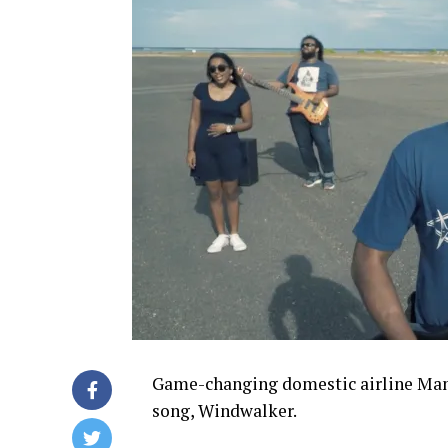
Game-changing domestic airline Manta
song, Windwalker.