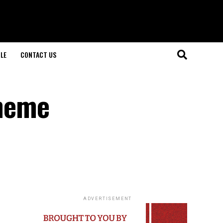
LE
CONTACT US
theme
ADVERTISEMENT