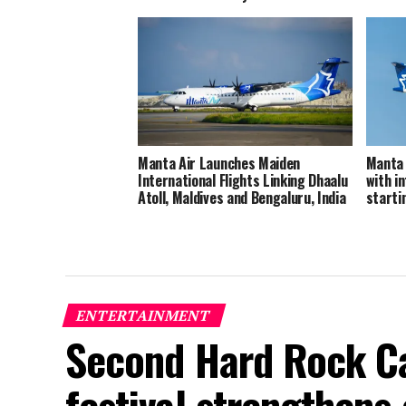
Manta Air Launches Maiden
Manta 
International Flights Linking Dhaalu
with in
Atoll, Maldives and Bengaluru, India
starti
ENTERTAINMENT
Second Hard Rock Ca
festival strengthens