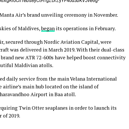
o6XgRI0Ch1ebs8yCtHTgZDrZyYF40u5bKVJve6g-
 Manta Air’s brand unveiling ceremony in November.
skies of Maldives,
began
its operations in February.
ir, secured through Nordic Aviation Capital, were
rcraft was delivered in March 2019. With their dual-class
’s brand new ATR 72-600s have helped boost connectivity
autiful Maldivian atolls.
ed daily service from the main Velana International
 airline’s main hub located on the island of
haravandhoo Airport in Baa atoll.
acquiring Twin Otter seaplanes in order to launch its
 of 2019.