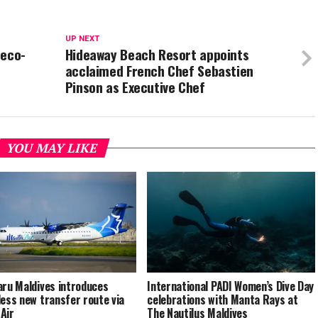
UP NEXT
 eco-
Hideaway Beach Resort appoints
acclaimed French Chef Sebastien
Pinson as Executive Chef
YOU MAY LIKE
aru Maldives introduces
International PADI Women’s Dive Day
less new transfer route via
celebrations with Manta Rays at
Air
The Nautilus Maldives