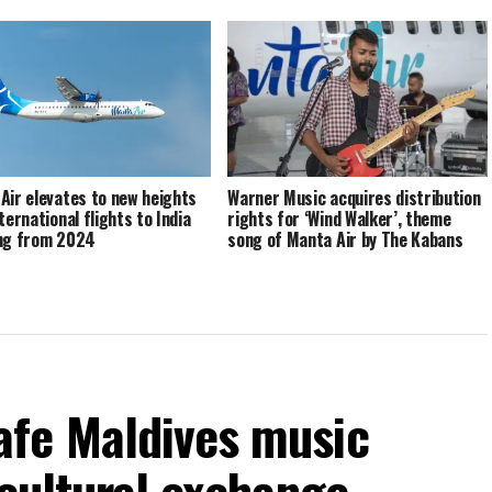
Air elevates to new heights
Warner Music acquires distribution
ternational flights to India
rights for ‘Wind Walker’, theme
ng from 2024
song of Manta Air by The Kabans
fe Maldives music
 cultural exchange