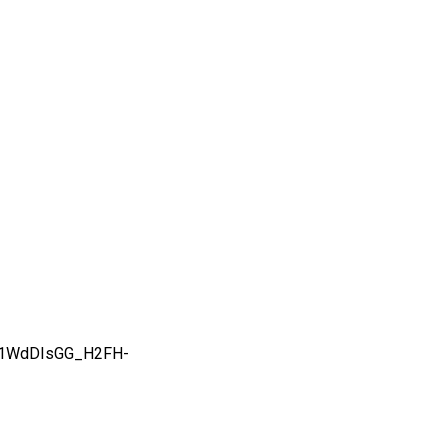
31WdDIsGG_H2FH-