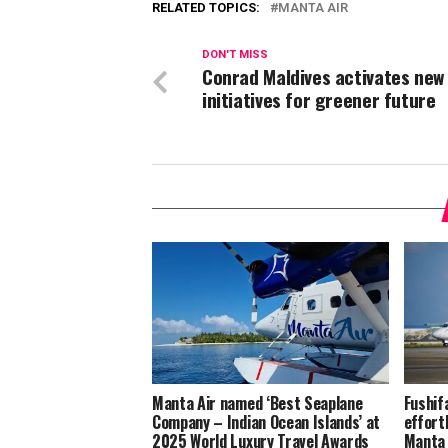
RELATED TOPICS:
MANTA AIR
DON'T MISS
Conrad Maldives activates new
initiatives for greener future
Manta Air named ‘Best Seaplane
Fushif
Company – Indian Ocean Islands’ at
effort
2025 World Luxury Travel Awards
Manta 