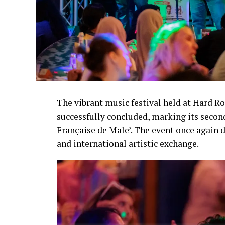
The vibrant music festival held at Hard R
successfully concluded, marking its secon
Française de Male’. The event once again d
and international artistic exchange.