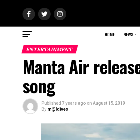
HOME
NEWS
ENTERTAINMENT
Manta Air release
song
Published
7 years ago
on
August 15, 2019
By
m@ldives