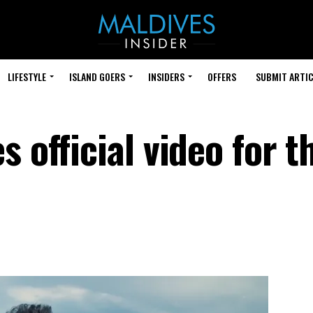
LIFESTYLE
ISLAND GOERS
INSIDERS
OFFERS
SUBMIT ARTIC
s official video for 