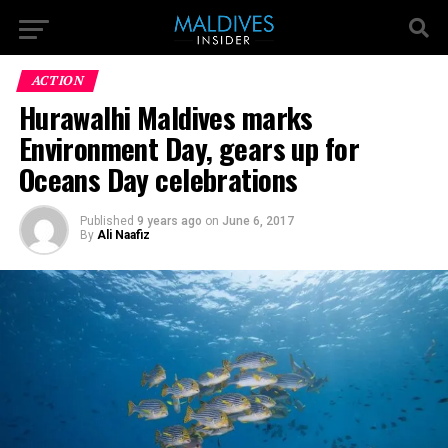
ACTION
Hurawalhi Maldives marks
Environment Day, gears up for
Oceans Day celebrations
Published
9 years ago
on
June 6, 2017
By
Ali Naafiz