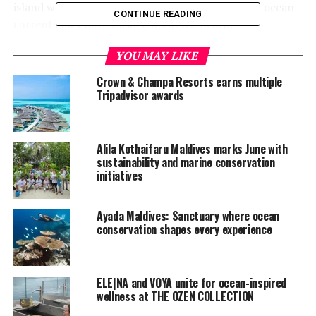
island where the group collected any debris that ocean
CONTINUE READING
currents may have washed upon the beach.
Ocean Watersports invited guests to appreciate the
YOU MAY LIKE
beauty of the ocean during a two-hour three-reef
Crown & Champa Resorts earns multiple
snorkel excursion by speedboat at 10am.
Tripadvisor awards
World Environment Day is the United Nations’ most
important day for encouraging worldwide awareness
Alila Kothaifaru Maldives marks June with
and action for the protection of our environment. Since
sustainability and marine conservation
it began in 1974, it has grown to become a global
initiatives
platform for public outreach that is widely celebrated in
over 100 countries. This year’s theme is, connecting
Ayada Maldives: Sanctuary where ocean
people to nature.
conservation shapes every experience
ELE|NA and VOYA unite for ocean-inspired
wellness at THE OZEN COLLECTION