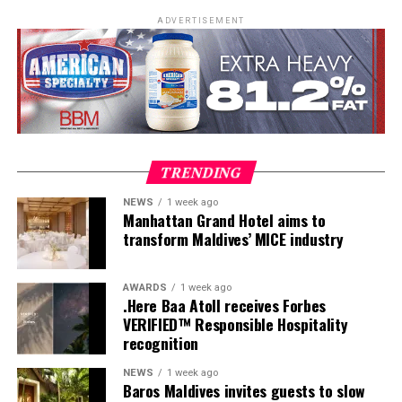
Development, and Scuba Dive Instructor training.
ADVERTISEMENT
Participants entered the programme having already
fulfilled PADI’s rigorous prerequisites, including logged
dives, professional certifications, and medical
clearances, before progressing to the Instructor
Examination, the final step towards becoming a PADI
Open Water Scuba Instructor.
TRENDING
NEWS
1 week ago
Manhattan Grand Hotel aims to
transform Maldives’ MICE industry
AWARDS
1 week ago
.Here Baa Atoll receives Forbes
VERIFIED™ Responsible Hospitality
recognition
NEWS
1 week ago
Baros Maldives invites guests to slow