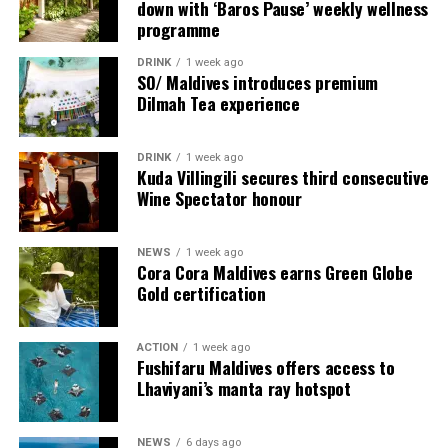
down with ‘Baros Pause’ weekly wellness
programme
DRINK
1 week ago
SO/ Maldives introduces premium
Dilmah Tea experience
DRINK
1 week ago
Sharing his thoughts, Cluster General Manager Jorge
Kuda Villingili secures third consecutive
Fernandez stated, “Our vision extends beyond delivering
Wine Spectator honour
exceptional guest experiences. Across Centara Mirage
Lagoon Maldives and its neighbouring Centara Grand
NEWS
1 week ago
Lagoon Maldives, we are committed to supporting the
Cora Cora Maldives earns Green Globe
long-term growth of the Maldives’ diving industry
Gold certification
through education, professional development, and
marine stewardship. As the exclusive PADI Instructor
ACTION
1 week ago
Development Course centre within the Best Dives
Fushifaru Maldives offers access to
Maldives network, our resort plays a vital role in
Lhaviyani’s manta ray hotspot
developing the next generation of dive professionals,
strengthening industry standards, and reinforcing our
NEWS
6 days ago