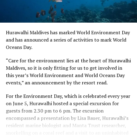
Hurawalhi Maldives has marked World Environment Day
and has announced a series of activities to mark World
Oceans Day.
“Care for the environment lies at the heart of Hurawalhi
Maldives, so it is only fitting for us to get involved in
this year’s World Environment and World Oceans Day
events,” an announcement by the resort read.
For the Environment Day, which is celebrated every year
on June 5, Hurawalhi hosted a special excursion for
guests from 2.30 pm to 6 pm. The excursion
encompassed a presentation by Lisa Bauer, Hurawalhi’s
resident marine biologist and Manta Trust researcher,
snorkelling on a coral reef and a visit to an uninhabited