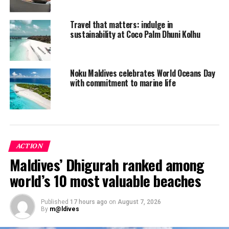
Travel that matters: indulge in
sustainability at Coco Palm Dhuni Kolhu
Noku Maldives celebrates World Oceans Day
with commitment to marine life
ACTION
Maldives’ Dhigurah ranked among
On Oceans Day, which falls on June 8, Lisa along with
world’s 10 most valuable beaches
participating guests will take a Nature Walk around the
island from 10 am t0 11.30 am. The walk will start at
Published
17 hours ago
on
August 7, 2026
Coco Bar and take guests on an adventure where
By
m@ldives
they search for juvenile blacktip reef sharks, smell