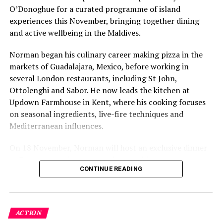
O’Donoghue for a curated programme of island
figure: a beach in St-Tropez or on Siesta Key carries a
experiences this November, bringing together dining
value that a quieter shore — even just as beautiful —
and active wellbeing in the Maldives.
simply won’t.”
Norman began his culinary career making pizza in the
While Siesta Beach had the highest total estimated
markets of Guadalajara, Mexico, before working in
value, The Baths on Virgin Gorda in the British Virgin
several London restaurants, including St John,
Islands recorded the highest value per square metre, at
Ottolenghi and Sabor. He now leads the kitchen at
€8,846. Princess Diana Beach in Barbuda was the most
Updown Farmhouse in Kent, where his cooking focuses
affordable beach assessed, at approximately €199 per
on seasonal ingredients, live-fire techniques and
square metre.
Mediterranean influences.
On 18 November, Norman will host an exclusive dinner
at Faru, presenting a menu that combines
CONTINUE READING
Mediterranean flavours with influences from Mexico and
the Middle East, while incorporating ingredients
sourced from the Maldives.
ACTION
The shared dining experience will feature Indian Ocean