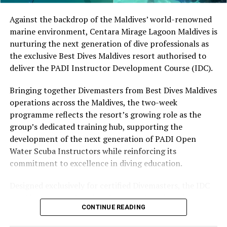
by tropical vegetation, a lagoon and the Indian Ocean.
The November programme, featuring Norman’s dining
Against the backdrop of the Maldives’ world-renowned
experience and O’Donoghue’s pickleball sessions, forms
marine environment, Centara Mirage Lagoon Maldives is
part of the resort’s approach to offering guest
nurturing the next generation of dive professionals as
experiences centred on food, wellbeing and the island
the exclusive Best Dives Maldives resort authorised to
environment.
deliver the PADI Instructor Development Course (IDC).
Bringing together Divemasters from Best Dives Maldives
operations across the Maldives, the two-week
programme reflects the resort’s growing role as the
group’s dedicated training hub, supporting the
development of the next generation of PADI Open
Water Scuba Instructors while reinforcing its
commitment to excellence in diving education.
Designed exclusively for certified Divemasters, the IDC
combines comprehensive classroom learning with
CONTINUE READING
practical teaching workshops, confined and open water
assessments, Emergency First Response Instructor