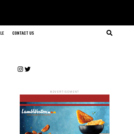
LE
CONTACT US
Instagram
Twitter
ADVERTISEMENT