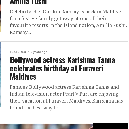
Amilla Fushi
Celebrity chef Gordon Ramsay is back in Maldives
for a festive family getaway at one of their
favourite resorts in the island nation, Amilla Fushi.
Ramsay...
FEATURED
7 years ago
Bollywood actress Karishma Tanna
celebrates birthday at Furaveri
Maldives
Famous Bollywood actress Karishma Tanna and
Indian television actor Pearl V Puri are enjoying
their vacation at Furaveri Maldives. Karishma has
found the best way to...