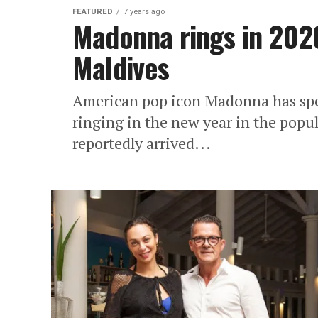
FEATURED
7 years ago
Madonna rings in 2020
Maldives
American pop icon Madonna has spen
ringing in the new year in the pop
reportedly arrived...