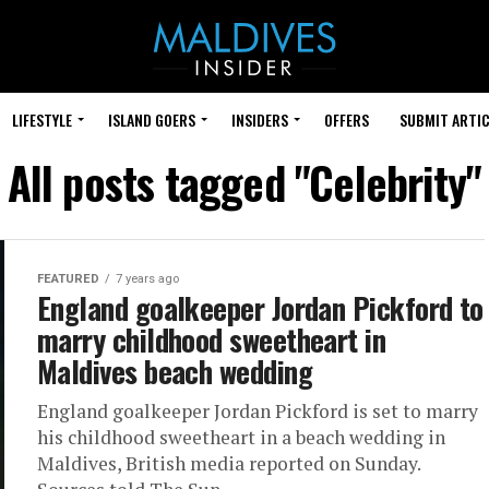
LIFESTYLE
ISLAND GOERS
INSIDERS
OFFERS
SUBMIT ARTIC
All posts tagged "Celebrity"
FEATURED
7 years ago
England goalkeeper Jordan Pickford to
marry childhood sweetheart in
Maldives beach wedding
England goalkeeper Jordan Pickford is set to marry
his childhood sweetheart in a beach wedding in
Maldives, British media reported on Sunday.