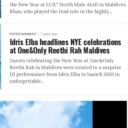
the New Year at LUX* North Male Atoll in Maldives.
Khan, who played the lead role in the highly...
ENTERTAINMENT
7 years ago
Idris Elba headlines NYE celebrations
at One&Only Reethi Rah Maldives
Guests celebrating the New Year at One&Only
Reethi Rah in Maldives were treated to a surprise
DJ performance from Idris Elba to launch 2020 in
unforgettable...