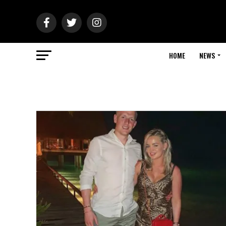
HOME
NEWS