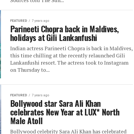
Sources told The Sun...
FEATURED
7 years ago
Parineeti Chopra back in Maldives,
holidays at Gili Lankanfushi
Indian actress Parineeti Chopra is back in Maldives,
this time chilling at the recently relaunched Gili
Lankanfushi resort. The actress took to Instagram
on Thursday to...
FEATURED
7 years ago
Bollywood star Sara Ali Khan
celebrates New Year at LUX* North
Male Atoll
Bollywood celebrity Sara Ali Khan has celebrated