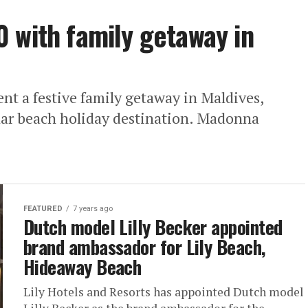
 with family getaway in
t a festive family getaway in Maldives,
ular beach holiday destination. Madonna
FEATURED
7 years ago
Dutch model Lilly Becker appointed
brand ambassador for Lily Beach,
Hideaway Beach
Lily Hotels and Resorts has appointed Dutch model