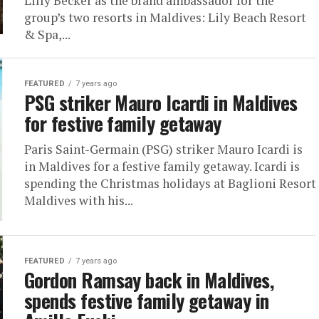
Lilly Becker as the brand ambassador for the
group’s two resorts in Maldives: Lily Beach Resort
& Spa,...
FEATURED
7 years ago
PSG striker Mauro Icardi in Maldives
for festive family getaway
Paris Saint-Germain (PSG) striker Mauro Icardi is
in Maldives for a festive family getaway. Icardi is
spending the Christmas holidays at Baglioni Resort
Maldives with his...
FEATURED
7 years ago
Gordon Ramsay back in Maldives,
spends festive family getaway in