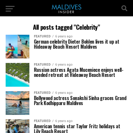
All posts tagged "Celebrity"
FEATURED
6 years ago
German celebrity Dieter Bohlen lives it up at
Hideaway Beach Resort Maldives
FEATURED
6 years ago
Russian actress Agata Muceniece enjoys well-
needed retreat at Hideaway Beach Resort
FEATURED
6 years ago
Bollywood actress Sonakshi Sinha graces Grand
Park Kodhipparu Maldives
FEATURED
6 years ago
American tennis star Taylor Fritz holidays at
Lily Beach Resort