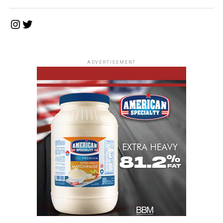
Instagram
Twitter
ADVERTISEMENT