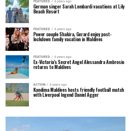
FEATURED
6 years ago
German singer Sarah Lombardi vacations at Lily
Beach Resort
FEATURED
6 years ago
Power couple Shakira, Gerard enjoy post-
lockdown family vacation in Maldives
FEATURED
6 years ago
Ex-Victoria’s Secret Angel Alessandra Ambrosio
returns to Maldives
ACTION
6 years ago
Kandima Maldives hosts friendly football match
with Liverpool legend Daniel Agger