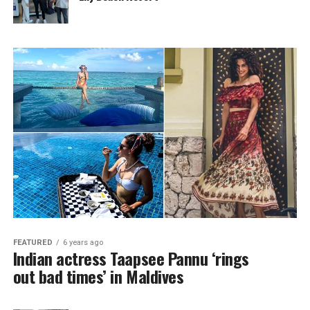
FEATURED
6 years ago
Indian actress Taapsee Pannu ‘rings
out bad times’ in Maldives