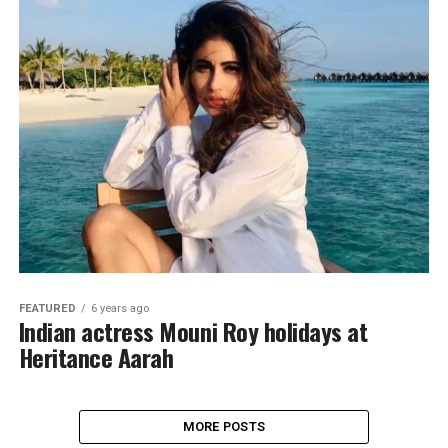
FEATURED
6 years ago
Indian actress Mouni Roy holidays at
Heritance Aarah
MORE POSTS