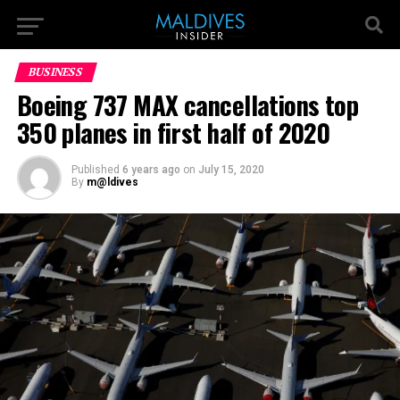
BUSINESS
Boeing 737 MAX cancellations top
350 planes in first half of 2020
Published
6 years ago
on
July 15, 2020
By
m@ldives