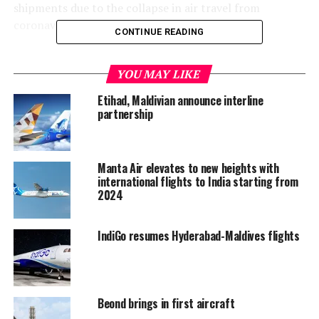
shipments due to the collapse in air travel from
coronavirus-led travel restrictions.
CONTINUE READING
Deliveries are financially important to planemakers
because airlines pay most of the purchase price when
YOU MAY LIKE
they actually receive the aircraft.
Etihad, Maldivian announce interline
partnership
Boeing said it handed over 10 aircraft in June, up from
four planes in May, and six jets in April.
Manta Air elevates to new heights with
The June cancellations came from aircraft-leasing firms,
international flights to India starting from
including U.S.-based Aviation Capital, Dublin-based
2024
Avolon and Singapore’s BOC Aviation, which
respectively scrubbed 5, 17 and 30 orders for the 737
IndiGo resumes Hyderabad-Maldives flights
MAX.
Romanian carrier Blue Air also canceled six 737 MAX
orders, with another two 737 MAX orders halted by
Beond brings in first aircraft
unidentified customers.