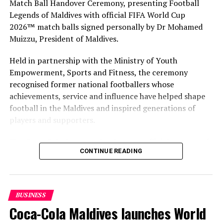
Match Ball Handover Ceremony, presenting Football
Legends of Maldives with official FIFA World Cup
2026™ match balls signed personally by Dr Mohamed
Muizzu, President of Maldives.
Held in partnership with the Ministry of Youth
Empowerment, Sports and Fitness, the ceremony
recognised former national footballers whose
achievements, service and influence have helped shape
football in the Maldives and inspired generations of
players and supporters.
The Coca-Cola Company has been an official partner of
CONTINUE READING
FIFA since 1974, making it one of the longest-standing
partnerships in the global sport. For MAWC, the
handover brought that global partnership to life locally
by connecting the FIFA World Cup with people who
BUSINESS
have contributed to Maldivian football history.
Coca-Cola Maldives launches World