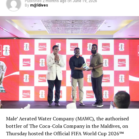
Published
2 months ago
on
June 19, 2026
DON'T MISS
By
m@ldives
Delta CEO says demand ‘at a stall,’ 2019 business travel
may never return
Male’ Aerated Water Company (MAWC), the authorised
bottler of The Coca-Cola Company in the Maldives, on
Thursday hosted the Official FIFA World Cup 2026™