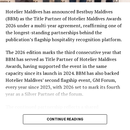
campaign and enjoy the football season together.
Hotelier Maldives has announced Bestbuy Maldives
At the top tier, eight winners will receive an all-
(BBM) as the Title Partner of Hotelier Maldives Awards
expenses-paid experience for two to watch a FIFA
2026 under a multi-year agreement, reaffirming one of
World Cup match live, creating a once-in-a-lifetime
the longest-standing partnerships behind the
football moment. Under Tier 2, 60 winners will receive
publication’s flagship hospitality recognition platform.
Coca-Cola branded mini-coolers, while 120 winners will
take home Coca-Cola branded football-shaped personal
The 2026 edition marks the third consecutive year that
coolers. Under Tier 3, 180 winners will receive Coke and
BBM has served as Title Partner of Hotelier Maldives
FIFA branded footballs, adding even more play and
Awards, having supported the event in the same
energy to the season.
capacity since its launch in 2024. BBM has also backed
Hotelier Maldives’ second flagship event, GM Forum,
Adding a live moment to the excitement, the first set of
every year since 2023, with 2026 set to mark its fourth
winners will be announced on ICE TV on April 6 at 9pm,
year as a Silver Partner of the forum.
with winner announcements continuing every week
throughout the promotion. This weekly reveal is set to
The continued partnership reflects a shared
bring an added sense of anticipation and shared
commitment to recognising the people behind the
excitement as the campaign unfolds across the
CONTINUE READING
Maldives’ tourism industry while supporting platforms
Maldives.
that encourage industry dialogue, leadership and