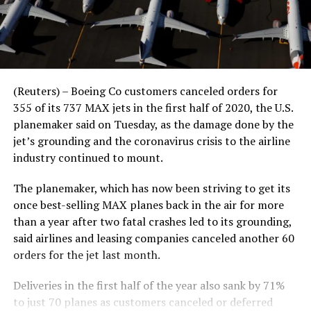
(Reuters) – Boeing Co customers canceled orders for
355 of its 737 MAX jets in the first half of 2020, the U.S.
planemaker said on Tuesday, as the damage done by the
jet’s grounding and the coronavirus crisis to the airline
industry continued to mount.
The planemaker, which has now been striving to get its
once best-selling MAX planes back in the air for more
than a year after two fatal crashes led to its grounding,
said airlines and leasing companies canceled another 60
orders for the jet last month.
Deliveries in the first half of the year also sank by 71%
to just 70 planes as customers canceled or deferred