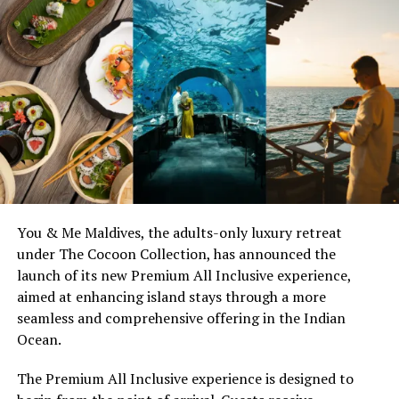
1982 CHATEAU PETRUS
CARSTEN SCHIECK
CONRAD MALDIVES RANGALI ISLAND
EXECUTIVE CHEF MARK ROWSELL-TURNER
FEATURED
NEWS
QUICKHITS
UP NEXT
Conrad Maldives Offers Facebook Stay Pay Deal
DON'T MISS
W Maldives Introduces Play & Unplug Package
You & Me Maldives, the adults-only luxury retreat
under The Cocoon Collection, has announced the
launch of its new Premium All Inclusive experience,
aimed at enhancing island stays through a more
seamless and comprehensive offering in the Indian
Ocean.
The Premium All Inclusive experience is designed to