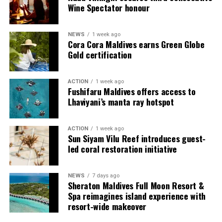
spirit through flavours that are both comforting and
Wine Spectator honour
refreshingly innovative.
“This is the season to connect, recharge, and celebrate
NEWS
1 week ago
Cora Cora Maldives earns Green Globe
without boundaries,” said Amila Handunwala, General
Gold certification
Manager of W Maldives. “At W Maldives, we embrace the
unexpected. Make Waves, New Traditions is our
invitation for guests to come together, savour the
ACTION
1 week ago
Fushifaru Maldives offers access to
island’s soul, and create memories that sparkle long
Lhaviyani’s manta ray hotspot
after the fireworks fade.”
With its star-lit skies, daring gastronomy, revitalising
ACTION
1 week ago
Sun Siyam Vilu Reef introduces guest-
wellness rituals, and music that carries into the night, W
led coral restoration initiative
Maldives offers a festive escape where traditions are
reimagined and every guest truly Makes the List.
NEWS
7 days ago
Sheraton Maldives Full Moon Resort &
Spa reimagines island experience with
resort-wide makeover