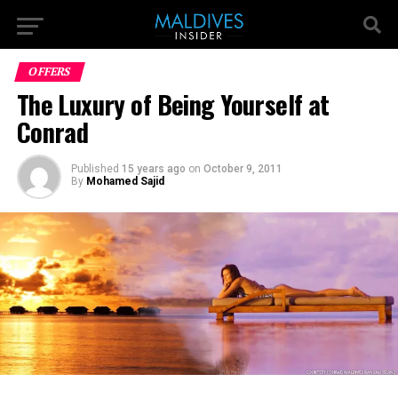
OFFERS
The Luxury of Being Yourself at
Conrad
Published
15 years ago
on
October 9, 2011
By
Mohamed Sajid