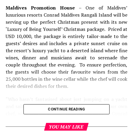
Maldives Promotion House
– One of Maldives’
luxurious resorts Conrad Maldives Rangali Island will be
serving up the perfect Christmas present with its new
‘Luxury of Being Yourself’ Christmas package. Priced at
USD 10,000, the package is entirely tailor-made to the
guests’ desires and includes a private sunset cruise on
the resort’s luxury yacht to a deserted island where fine
wines, dinner and musicians await to serenade the
couple throughout the evening. To ensure perfection,
the guests will choose their favourite wines from the
25,000 bottles in the wine cellar while the chef will cook
their desired dishes for them.
“Who hasn’t fantasised about just jumping on a yacht
and sailing away into a tropical sunset with your own
CONTINUE READING
chef, wine and musicians?” General Manager at Conrad
Maldives Rangali Island, Carsten Schieck said. “We’re in
YOU MAY LIKE
the business of making dreams come true and that’s