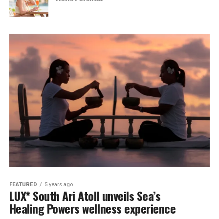
FEATURED
5 years ago
LUX* South Ari Atoll unveils Sea’s
Healing Powers wellness experience