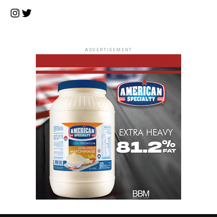
Instagram
Twitter
ADVERTISEMENT