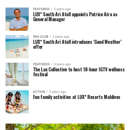
FEATURED
5 years ago
LUX* South Ari Atoll appoints Patrice Aira as
General Manager
FAN CLUB
5 years ago
LUX* South Ari Atoll introduces ‘Good Weather’
offer
FEATURED
5 years ago
The Lux Collective to host 10-hour IGTV wellness
festival
ACTION
5 years ago
Fun family activities at LUX* Resorts Maldives