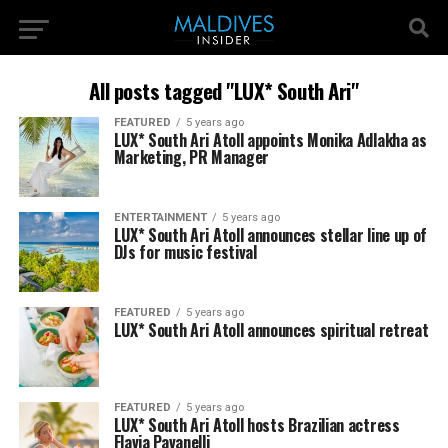
All posts tagged "LUX* South Ari"
FEATURED
5 years ago
LUX* South Ari Atoll appoints Monika Adlakha as
Marketing, PR Manager
ENTERTAINMENT
5 years ago
LUX* South Ari Atoll announces stellar line up of
DJs for music festival
FEATURED
5 years ago
LUX* South Ari Atoll announces spiritual retreat
FEATURED
5 years ago
LUX* South Ari Atoll hosts Brazilian actress
Flavia Pavanelli