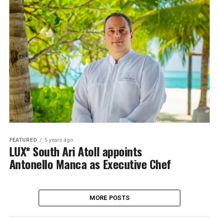
FEATURED
5 years ago
LUX* South Ari Atoll appoints
Antonello Manca as Executive Chef
MORE POSTS