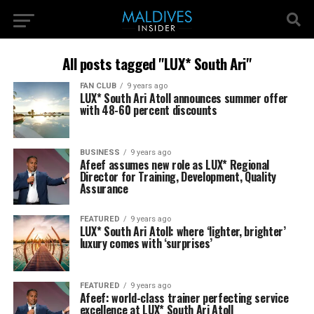
All posts tagged "LUX* South Ari"
FAN CLUB
9 years ago
LUX* South Ari Atoll announces summer offer
with 48-60 percent discounts
BUSINESS
9 years ago
Afeef assumes new role as LUX* Regional
Director for Training, Development, Quality
Assurance
FEATURED
9 years ago
LUX* South Ari Atoll: where ‘lighter, brighter’
luxury comes with ‘surprises’
FEATURED
9 years ago
Afeef: world-class trainer perfecting service
excellence at LUX* South Ari Atoll