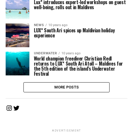
Lux* introduces expert-led workshops on guest
well-being, rolls out in Maldives
NEWS
10 years ago
LUX* South Ari spices up Maldivian holiday
experience
UNDERWATER
10 years ago
World champion freediver Christian Redl
returns to LUX* South Ari Atoll – Maldives for
the 5th edition of the island’s Underwater
Festival
MORE POSTS
Instagram
Twitter
ADVERTISEMENT