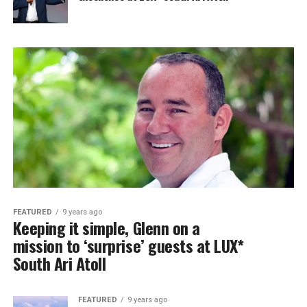
FEATURED
9 years ago
Keeping it simple, Glenn on a
mission to ‘surprise’ guests at LUX*
South Ari Atoll
FEATURED
9 years ago