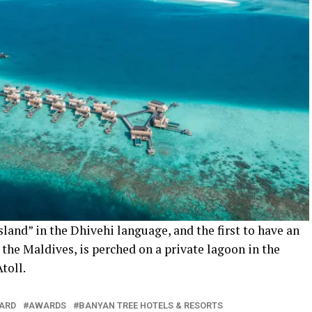
land” in the Dhivehi language, and the first to have an
n the Maldives, is perched on a private lagoon in the
toll.
ARD
AWARDS
BANYAN TREE HOTELS & RESORTS