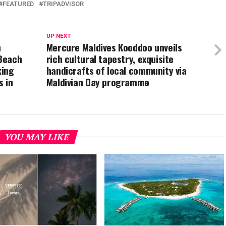
FEATURED
TRIPADVISOR
UP NEXT
h
Mercure Maldives Kooddoo unveils
Beach
rich cultural tapestry, exquisite
king
handicrafts of local community via
s in
Maldivian Day programme
YOU MAY LIKE