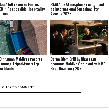
Baa Atoll receives Forbes
RAAYA by Atmosphere recognised
ED™ Responsible Hospitality
at International Sustainability
ition
Awards 2026
Cinnamon Maldives resorts
Carne Diem Grill by Dharshan
 among Tripadvisor’s top
becomes Maldives’ sole entry in 50
orldwide
Best Discovery 2026
CLICK TO COMMENT