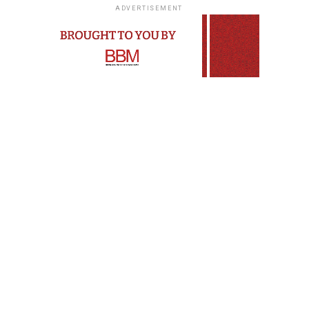
ADVERTISEMENT