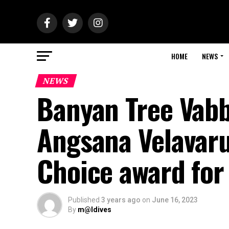
HOME
NEWS
NEWS
Banyan Tree Vabb
Angsana Velavaru 
Choice award for
Published
3 years ago
on
June 16, 2023
By
m@ldives