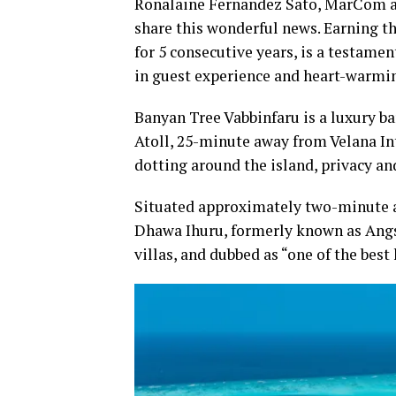
Ronalaine Fernandez Sato, MarCom an
share this wonderful news. Earning t
for 5 consecutive years, is a testam
in guest experience and heart-warmi
Banyan Tree Vabbinfaru is a luxury ba
Atoll, 25-minute away from Velana Int
dotting around the island, privacy and
Situated approximately two-minute a
Dhawa Ihuru, formerly known as Angsan
villas, and dubbed as “one of the best