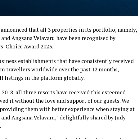
nnounced that all 3 properties in its portfolio, namely,
 and Angsana Velavaru have been recognised by
rs’ Choice Award 2023.
siness establishments that have consistently received
m travellers worldwide over the past 12 months,
l listings in the platform globally.
e 2018, all three resorts have received this esteemed
ed it without the love and support of our guests. We
e providing them with better experience when staying at
and Angsana Velavaru,” delightfully shared by Judy
.