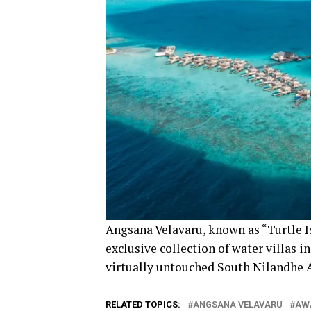
Angsana Velavaru, known as “Turtle Is
exclusive collection of water villas i
virtually untouched South Nilandhe A
RELATED TOPICS:
ANGSANA VELAVARU
AW