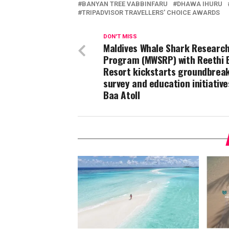
BANYAN TREE VABBINFARU
DHAWA IHURU
TRIPADVISOR TRAVELLERS' CHOICE AWARDS
DON'T MISS
Maldives Whale Shark Researc
Program (MWSRP) with Reethi 
Resort kickstarts groundbrea
survey and education initiative
Baa Atoll