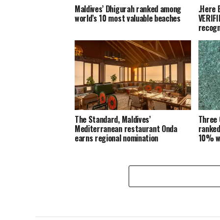
Maldives’ Dhigurah ranked among
.Here 
world’s 10 most valuable beaches
VERIFI
recogn
The Standard, Maldives’
Three 
Mediterranean restaurant Onda
ranked
earns regional nomination
10% w