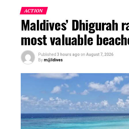
ACTION
Maldives’ Dhigurah 
most valuable beach
Published
3 hours ago
on
August 7, 2026
By
m@ldives