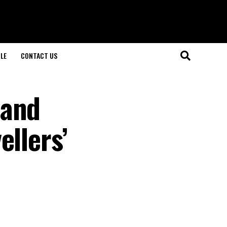
LE
CONTACT US
 and
ellers’