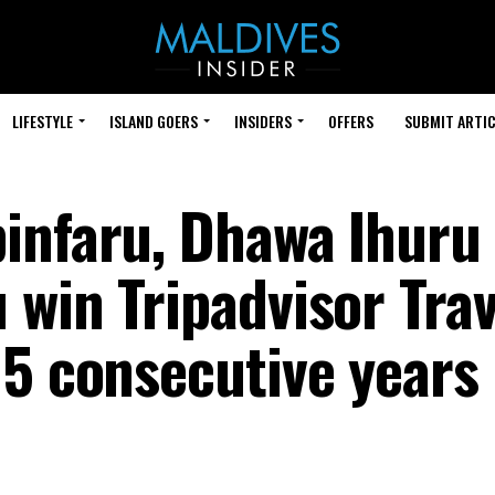
LIFESTYLE
ISLAND GOERS
INSIDERS
OFFERS
SUBMIT ARTIC
infaru, Dhawa Ihuru
win Tripadvisor Trav
 5 consecutive years