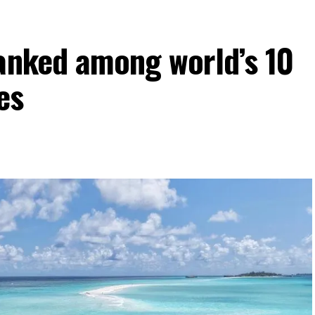
ranked among world’s 10
es