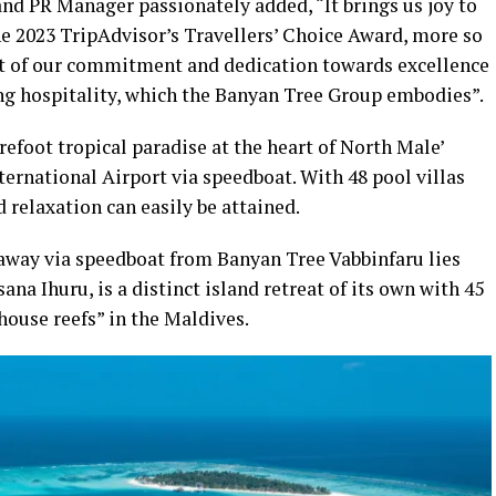
d PR Manager passionately added, “It brings us joy to
he 2023 TripAdvisor’s Travellers’ Choice Award, more so
ent of our commitment and dedication towards excellence
ng hospitality, which the Banyan Tree Group embodies”.
refoot tropical paradise at the heart of North Male’
ernational Airport via speedboat. With 48 pool villas
 relaxation can easily be attained.
way via speedboat from Banyan Tree Vabbinfaru lies
a Ihuru, is a distinct island retreat of its own with 45
 house reefs” in the Maldives.