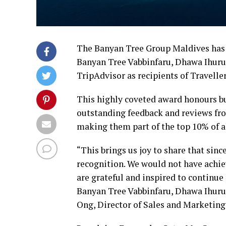
The Banyan Tree Group Maldives has a
Banyan Tree Vabbinfaru, Dhawa Ihuru
TripAdvisor as recipients of Travelle
This highly coveted award honours bu
outstanding feedback and reviews fro
making them part of the top 10% of al
“This brings us joy to share that sinc
recognition. We would not have achiev
are grateful and inspired to continu
Banyan Tree Vabbinfaru, Dhawa Ihuru 
Ong, Director of Sales and Marketing