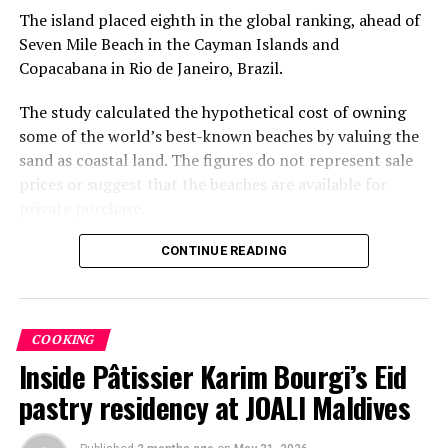
The island placed eighth in the global ranking, ahead of
Seven Mile Beach in the Cayman Islands and
Copacabana in Rio de Janeiro, Brazil.
The study calculated the hypothetical cost of owning
some of the world’s best-known beaches by valuing the
sand as coastal land. The figures do not represent sale
prices or suggest that the beaches are available for
private purchase.
Dhigurah was the only Maldivian beach included in the
CONTINUE READING
global top 15. Known for its long sandbank and
proximity to whale shark habitats in South Ari Atoll, the
inhabited island has become a destination for
COOKING
guesthouse tourism, diving and marine excursions.
Inside Pâtissier Karim Bourgi’s Eid
Florida’s Siesta Beach topped the global ranking with an
pastry residency at JOALI Maldives
estimated value of €1.08 billion, followed by
Pampelonne Beach in France at €843 million and Praia