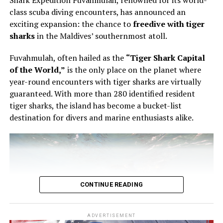
Shark Expedition Fuvahmulah, renowned for its world-
pastry, using the éclair as the point of entry into a wider
class scuba diving encounters, has announced an
conversation about structure, texture and control.
exciting expansion: the chance to
freedive with tiger
sharks
in the Maldives’ southernmost atoll.
The éclair is familiar enough to appear simple. It is also
unforgiving. The shell must be light but stable. The
Fuvahmulah, often hailed as the
“Tiger Shark Capital
filling must have the right consistency. The pastry must
of the World,”
is the only place on the planet where
be filled evenly without being overworked. In Bourgi’s
year-round encounters with tiger sharks are virtually
hands, the process became a study in precision. He
guaranteed. With more than 280 identified resident
showed that filling an éclair is not a final mechanical
tiger sharks, the island has become a bucket-list
step, but part of the architecture of the pastry itself.
destination for divers and marine enthusiasts alike.
CONTINUE READING
ADVERTISEMENT