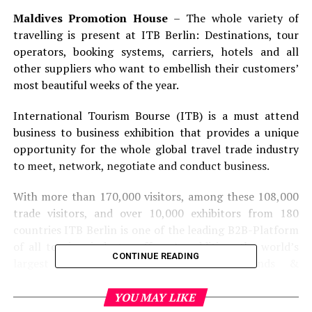
Maldives Promotion House
– The whole variety of
travelling is present at ITB Berlin: Destinations, tour
operators, booking systems, carriers, hotels and all
other suppliers who want to embellish their customers’
most beautiful weeks of the year.
International Tourism Bourse (ITB) is a must attend
business to business exhibition that provides a unique
opportunity for the whole global travel trade industry
to meet, network, negotiate and conduct business.
With more than 170,000 visitors, among these 108,000
trade visitors, and over 10,000 exhibitors from 180
countries ITB Berlin is one of the leading B2B-Platform
of all tourism industry offers. In addition, the world’s
CONTINUE READING
largest tourism convention Market Trends &
Innovations provides unique opportunities to benefit
from the leading think tank of the global tourism
YOU MAY LIKE