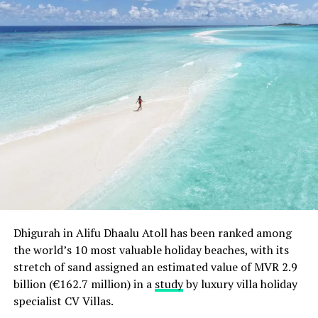
achieving the big one million.
The recent controversy in Maldives has put a spotlight
on this area and Inner Maldives believes that this
market will expand and grow further. The geographical
isolation of resorts and inhabited islands leaves tourists
away from daily activities of local population centres.
The company assures that the holidays of tourists in
Maldives are not affected in the current scenario.
RELATED TOPICS:
FEATURED
INTERNATIONAL TOURISM BOURSE (ITB)
NEWS
UP NEXT
LUX* Maldives Throws an Underwater Festival
Dhigurah in Alifu Dhaalu Atoll has been ranked among
the world’s 10 most valuable holiday beaches, with its
DON'T MISS
Park Hyatt Maldives Hadahaa Achieves Silver EarthCheck
stretch of sand assigned an estimated value of MVR 2.9
Certification
billion (€162.7 million) in a
study
by luxury villa holiday
specialist CV Villas.