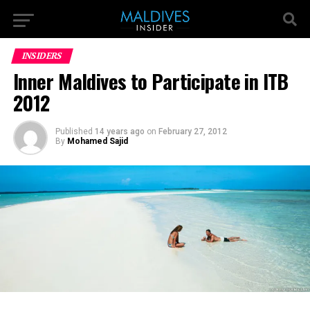
INSIDERS
Inner Maldives to Participate in ITB
2012
Published
14 years ago
on
February 27, 2012
By
Mohamed Sajid