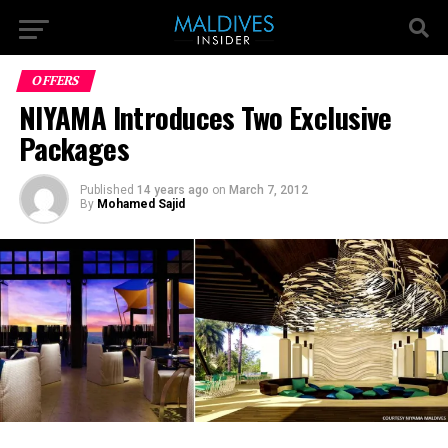
OFFERS
NIYAMA Introduces Two Exclusive
Packages
Published
14 years ago
on
March 7, 2012
By
Mohamed Sajid