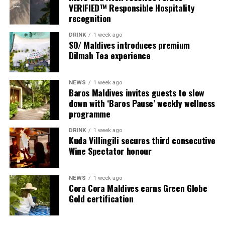
spirit through flavours that are both comforting and
VERIFIED™ Responsible Hospitality
refreshingly innovative.
recognition
“This is the season to connect, recharge, and celebrate
DRINK
1 week ago
SO/ Maldives introduces premium
without boundaries,” said Amila Handunwala, General
Dilmah Tea experience
Manager of W Maldives. “At W Maldives, we embrace the
unexpected. Make Waves, New Traditions is our
invitation for guests to come together, savour the
NEWS
1 week ago
Baros Maldives invites guests to slow
island’s soul, and create memories that sparkle long
down with ‘Baros Pause’ weekly wellness
after the fireworks fade.”
programme
With its star-lit skies, daring gastronomy, revitalising
DRINK
1 week ago
Kuda Villingili secures third consecutive
wellness rituals, and music that carries into the night, W
Wine Spectator honour
Maldives offers a festive escape where traditions are
reimagined and every guest truly Makes the List.
NEWS
1 week ago
Cora Cora Maldives earns Green Globe
Gold certification