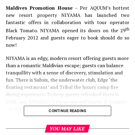
Maldives Promotion House
– Per AQUUM’s hottest
new resort property NIYAMA has launched two
fantastic offers in collaboration with tour operator
th
Black Tomato. NIYAMA opened its doors on the 29
February 2012 and guests eager to book should do so
now!
NIYAMA is an edgy, modern resort offering guests more
than a romantic Maldivian escape; guests can balance
tranquillity with a sense of discovery, stimulation and
fun. There is Subsix, the underwater club, Edge ‘the
floating restaurant’ and Tribal the luxury camp fire
dining experience. To keep guests refreshed there is
LIME spa, NIYAMA’s 24 hour spa and Games & Gadgets
– a retro arcade zone.
CONTINUE READING
The Work Hard, Play Harder Package
YOU MAY LIKE