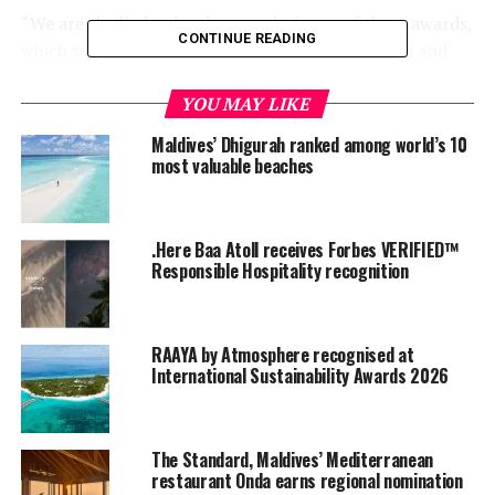
“We are thrilled to be the proud winner of these awards,
CONTINUE READING
which serve as further recognition of the passion and
dedication from our entire team of colleagues. Special
recognition goes to the human resources and food and
YOU MAY LIKE
beverage teams over the past year,” Jan B. Tibaldi,
Maldives’ Dhigurah ranked among world’s 10
General Manager at One&Only Reethi Rah, was quoted
most valuable beaches
in a statement, as saying.
“These awards will only further our commitment to
.Here Baa Atoll receives Forbes VERIFIED™
provide guests with memorable experiences and
Responsible Hospitality recognition
everlasting memories. Our colleague’s are our greatest
assets and as a resort we are constantly delivering the
genuine and warm service with a smile that guests love.”
RAAYA by Atmosphere recognised at
International Sustainability Awards 2026
Set on one of the largest islands in North Male Atoll,
the all-villa ultra-luxury One&Only Reethi Rah resort
offers an unparalleled array of luxurious options to
The Standard, Maldives’ Mediterranean
create an unforgettable holiday. Sleek and spectacular,
restaurant Onda earns regional nomination
with unprecedented privacy, One&Only Reethi Rah