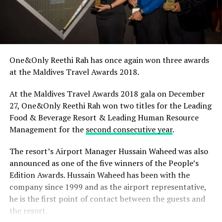
One&Only Reethi Rah has once again won three awards
at the Maldives Travel Awards 2018.
At the Maldives Travel Awards 2018 gala on December
27, One&Only Reethi Rah won two titles for the Leading
Food & Beverage Resort & Leading Human Resource
Management for the
second consecutive year
.
The resort’s Airport Manager Hussain Waheed was also
announced as one of the five winners of the People’s
Edition Awards. Hussain Waheed has been with the
company since 1999 and as the airport representative,
he is the first point of contact between the guests and
the resort.