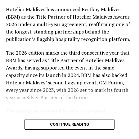
Hotelier Maldives has announced Bestbuy Maldives
At the top tier, eight winners will receive an all-
(BBM) as the Title Partner of Hotelier Maldives Awards
expenses-paid experience for two to watch a FIFA
2026 under a multi-year agreement, reaffirming one of
World Cup match live, creating a once-in-a-lifetime
the longest-standing partnerships behind the
football moment. Under Tier 2, 60 winners will receive
publication’s flagship hospitality recognition platform.
Coca-Cola branded mini-coolers, while 120 winners will
take home Coca-Cola branded football-shaped personal
The 2026 edition marks the third consecutive year that
coolers. Under Tier 3, 180 winners will receive Coke and
BBM has served as Title Partner of Hotelier Maldives
FIFA branded footballs, adding even more play and
Awards, having supported the event in the same
energy to the season.
capacity since its launch in 2024. BBM has also backed
Hotelier Maldives’ second flagship event, GM Forum,
Adding a live moment to the excitement, the first set of
every year since 2023, with 2026 set to mark its fourth
winners will be announced on ICE TV on April 6 at 9pm,
year as a Silver Partner of the forum.
with winner announcements continuing every week
throughout the promotion. This weekly reveal is set to
The continued partnership reflects a shared
bring an added sense of anticipation and shared
commitment to recognising the people behind the
excitement as the campaign unfolds across the
CONTINUE READING
Maldives’ tourism industry while supporting platforms
Maldives.
that encourage industry dialogue, leadership and