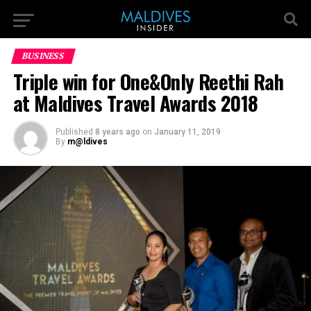
BUSINESS
Triple win for One&Only Reethi Rah
at Maldives Travel Awards 2018
Published
8 years ago
on
January 11, 2019
By
m@ldives