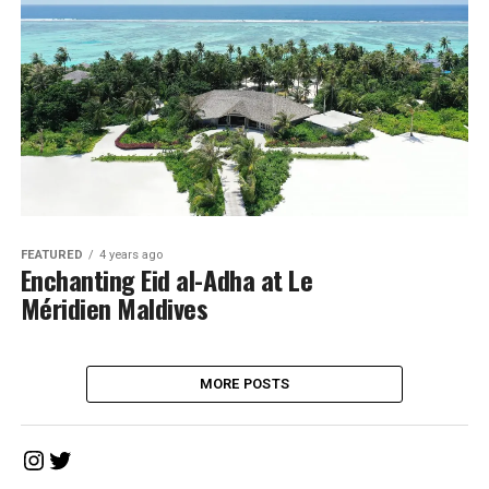
FEATURED
4 years ago
Enchanting Eid al-Adha at Le
Méridien Maldives
MORE POSTS
Instagram
Twitter