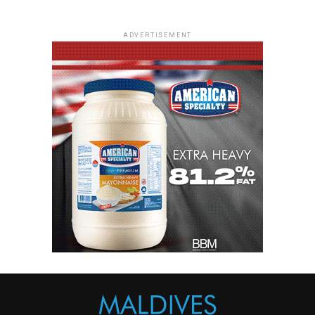
ADVERTISEMENT