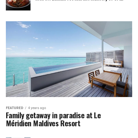
FEATURED
4 years ago
Family getaway in paradise at Le
Méridien Maldives Resort