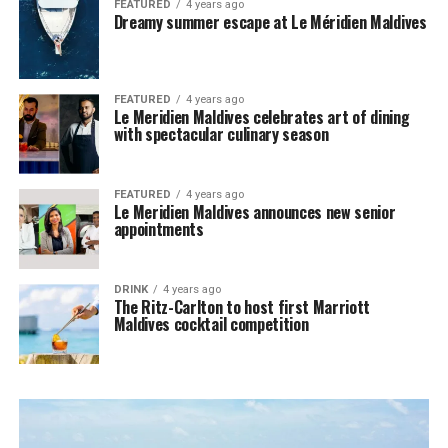
FEATURED
4 years ago
Dreamy summer escape at Le Méridien Maldives
FEATURED
4 years ago
Le Meridien Maldives celebrates art of dining
with spectacular culinary season
FEATURED
4 years ago
Le Meridien Maldives announces new senior
appointments
DRINK
4 years ago
The Ritz-Carlton to host first Marriott
Maldives cocktail competition