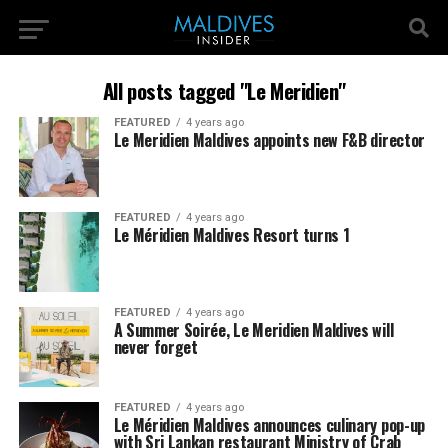
All posts tagged "Le Meridien"
FEATURED
4 years ago
Le Meridien Maldives appoints new F&B director
FEATURED
4 years ago
Le Méridien Maldives Resort turns 1
FEATURED
4 years ago
A Summer Soirée, Le Meridien Maldives will
never forget
FEATURED
4 years ago
Le Méridien Maldives announces culinary pop-up
with Sri Lankan restaurant Ministry of Crab